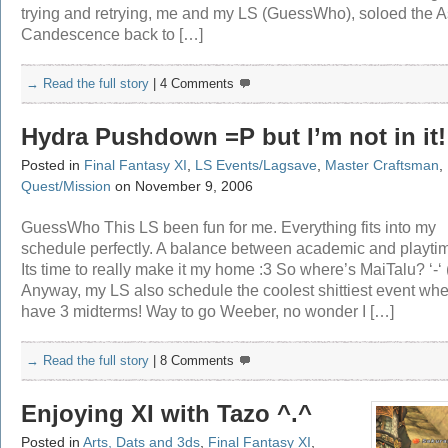
trying and retrying, me and my LS (GuessWho), soloed the A
Candescence back to […]
→ Read the full story
|
4 Comments
Hydra Pushdown =P but I’m not in it!
Posted in
Final Fantasy XI
,
LS Events/Lagsave
,
Master Craftsman
,
Quest/Mission
on November 9, 2006
GuessWho This LS been fun for me. Everything fits into my
schedule perfectly. A balance between academic and playtim
Its time to really make it my home :3 So where’s MaiTalu? ‘-‘ (
Anyway, my LS also schedule the coolest shittiest event whe
have 3 midterms! Way to go Weeber, no wonder I […]
→ Read the full story
|
8 Comments
Enjoying XI with Tazo ^.^
Posted in
Arts, Dats and 3ds
,
Final Fantasy XI
,