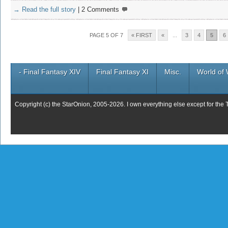
→ Read the full story
|
2 Comments
PAGE 5 OF 7
« FIRST
«
...
3
4
5
6
- Final Fantasy XIV
Final Fantasy XI
Misc.
World of 
Copyright (c) the StarOnion, 2005-2026. I own everything else except for the 