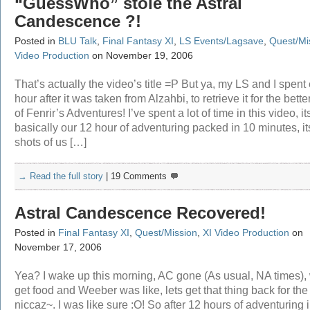
“GuessWho” stole the Astral
Candescence ?!
Posted in
BLU Talk
,
Final Fantasy XI
,
LS Events/Lagsave
,
Quest/Mi
Video Production
on November 19, 2006
That’s actually the video’s title =P But ya, my LS and I spent
hour after it was taken from Alzahbi, to retrieve it for the bett
of Fenrir’s Adventures! I’ve spent a lot of time in this video, it
basically our 12 hour of adventuring packed in 10 minutes, its
shots of us […]
→ Read the full story
|
19 Comments
Astral Candescence Recovered!
Posted in
Final Fantasy XI
,
Quest/Mission
,
XI Video Production
on
November 17, 2006
Yea? I wake up this morning, AC gone (As usual, NA times), 
get food and Weeber was like, lets get that thing back for the
niccaz~. I was like sure :O! So after 12 hours of adventuring 