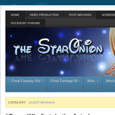
HOME
VIDEO PRODUCTION
POST ARCHIVES
SCREENS
DUCKHUNT FORUMS
- Final Fantasy XIV
Final Fantasy XI
Misc.
World
»
»
»
CATEGORY :
QUEST/MISSION