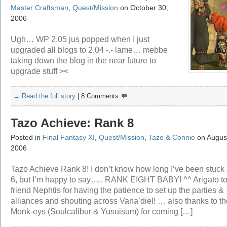
Master Craftsman
,
Quest/Mission
on October 30,
2006
Ugh… WP 2.05 jus popped when I just
upgraded all blogs to 2.04 -.- lame… mebbe
taking down the blog in the near future to
upgrade stuff ><
→ Read the full story
|
8 Comments
Tazo Achieve: Rank 8
Posted in
Final Fantasy XI
,
Quest/Mission
,
Tazo & Connie
on August
2006
Tazo Achieve Rank 8! I don’t know how long I’ve been stuck 
6, but I’m happy to say….. RANK EIGHT BABY! ^^ Arigato t
friend Nephtis for having the patience to set up the parties &
alliances and shouting across Vana’diel! … also thanks to th
Monk-eys (Soulcalibur & Yusuisum) for coming […]