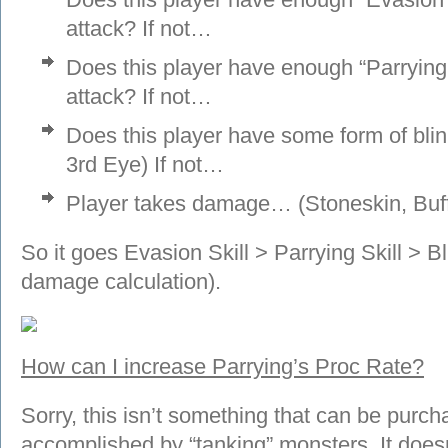
attack? If not…
Does this player have enough “Parrying S
attack? If not…
Does this player have some form of blin
3rd Eye) If not…
Player takes damage… (Stoneskin, Buf
So it goes Evasion Skill > Parrying Skill > 
damage calculation).
How can I increase Parrying’s Proc Rate?
Sorry, this isn’t something that can be purc
accomplished by “tanking” monsters. It does