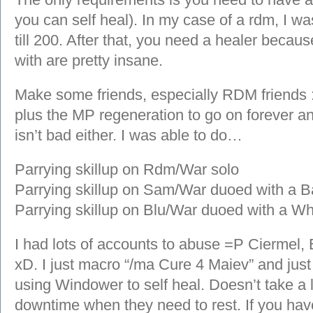
you can self heal). In my case of a rdm, I wa
till 200. After that, you need a healer becau
with are pretty insane.
Make some friends, especially RDM friends 
plus the MP regeneration to go on forever
isn’t bad either. I was able to do…
Parrying skillup on Rdm/War solo
Parrying skillup on Sam/War duoed with 
Parrying skillup on Blu/War duoed with a 
I had lots of accounts to abuse =P Ciermel,
xD. I just macro “/ma Cure 4 Maiev” and just
using Windower to self heal. Doesn’t take a lo
downtime when they need to rest. If you have