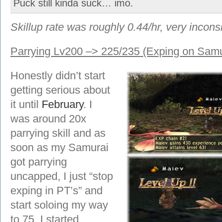
Puck still kinda suck… imo.
Skillup rate was roughly 0.44/hr, very inconsi
Parrying Lv200 –> 225/235 (Exping on Samu
Honestly didn’t start
getting serious about
it until
February
. I
was around 20x
parrying skill and as
soon as my Samurai
got parrying
uncapped, I just “stop
exping in PT’s” and
start soloing my way
to 75. I started