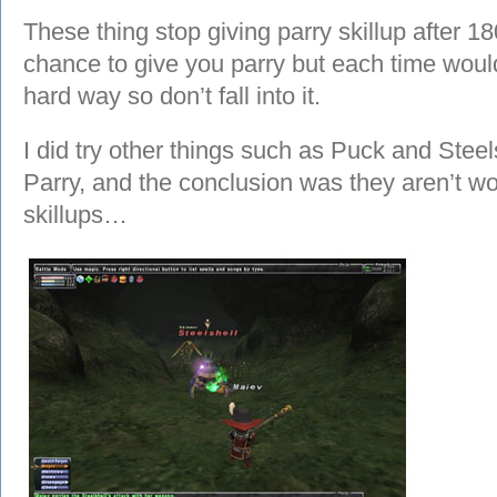
These thing stop giving parry skillup after 180
chance to give you parry but each time would 
hard way so don’t fall into it.
I did try other things such as Puck and Stee
Parry, and the conclusion was they aren’t wor
skillups…