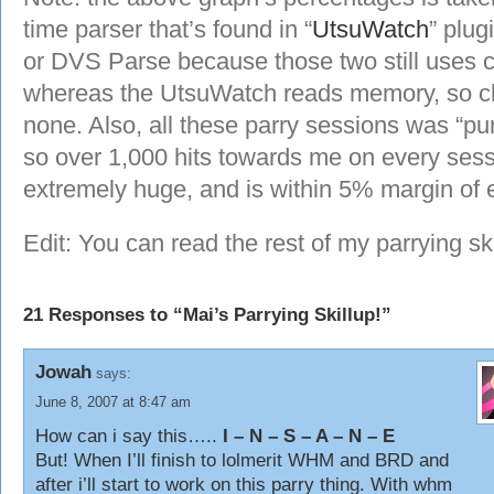
time parser that’s found in “
UtsuWatch
” plug
or DVS Parse because those two still uses c
whereas the UtsuWatch reads memory, so cha
none. Also, all these parry sessions was “pur
so over 1,000 hits towards me on every ses
extremely huge, and is within 5% margin of e
Edit: You can read the rest of my parrying sk
21 Responses to “Mai’s Parrying Skillup!”
Jowah
says:
June 8, 2007 at 8:47 am
How can i say this…..
I – N – S – A – N – E
But! When I’ll finish to lolmerit WHM and BRD and
after i’ll start to work on this parry thing. With whm