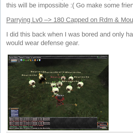
this will be impossible :( Go make some frie
Parrying Lv0 –> 180 Capped on Rdm & Mo
I did this back when I was bored and only hav
would wear defense gear.