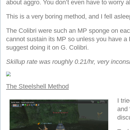
about aggro. You don’t even have to worry a
This is a very boring method, and I fell aslee
The Colibri were such an MP sponge on eac
cannot sustain its MP so unless you have a 
suggest doing it on G. Colibri.
Skillup rate was roughly 0.21/hr, very inconsi
The Steelshell Method
I tr
and “
disc