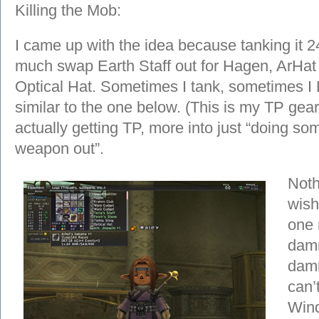
Killing the Mob:
I came up with the idea because tanking it 24/
much swap Earth Staff out for Hagen, ArHat
Optical Hat. Sometimes I tank, sometimes I
similar to the one below. (This is my TP gear
actually getting TP, more into just “doing 
weapon out”.
Noth
wish
one 
damn
damn
can’
Wind