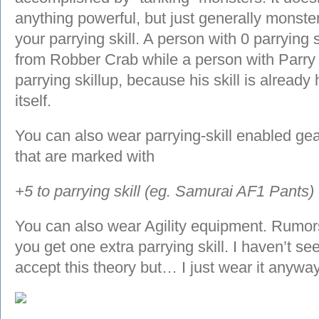
anything powerful, but just generally monster 
your parrying skill. A person with 0 parrying s
from Robber Crab while a person with Parry 2
parrying skillup, because his skill is already
itself.
You can also wear parrying-skill enabled ge
that are marked with
+5 to parrying skill (eg. Samurai AF1 Pants)
You can also wear Agility equipment. Rumors 
you get one extra parrying skill. I haven’t see
accept this theory but… I just wear it anyway