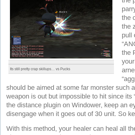
the 
parr
the c
the 
pull
“AN
the 
your
arne’
Its still pretty crap skillups… vs Pucks
“agg
should be aimed at some far monster such a
weapon is out but impossible to hit since its 
the distance plugin on Windower, keep an eye 
disengage when it goes out of 30 unit. So k
With this method, your healer can heal all t