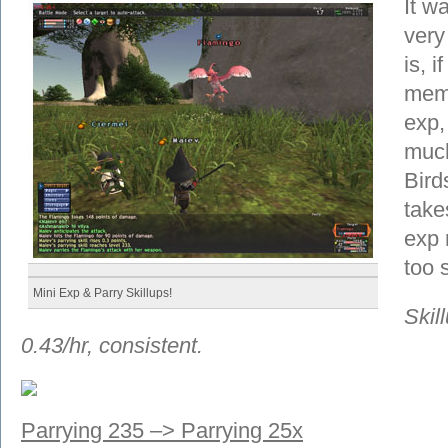
It wa
very
is, i
memb
exp,
much
Bird
take
exp r
too 
Mini Exp & Parry Skillups!
Skil
0.43/hr, consistent.
Parrying 235 –> Parrying 25x