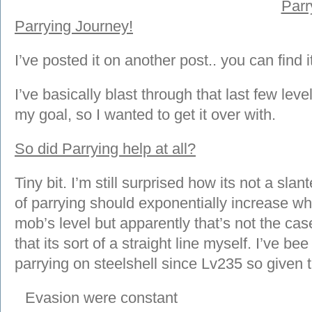
Parr
Parrying Journey!
I’ve posted it on another post.. you can find i
I’ve basically blast through that last few lev
my goal, so I wanted to get it over with.
So did Parrying help at all?
Tiny bit. I’m still surprised how its not a sla
of parrying should exponentially increase wh
mob’s level but apparently that’s not the case
that its sort of a straight line myself. I’ve be
parrying on steelshell since Lv235 so given 
Evasion were constant