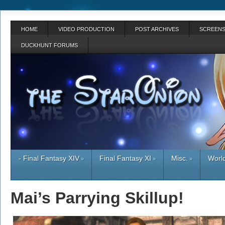
HOME
VIDEO PRODUCTION
POST ARCHIVES
SCREENS
DUCKHUNT FORUMS
- Final Fantasy XIV
Final Fantasy XI
Misc.
World
»
»
»
Mai’s Parrying Skillup!