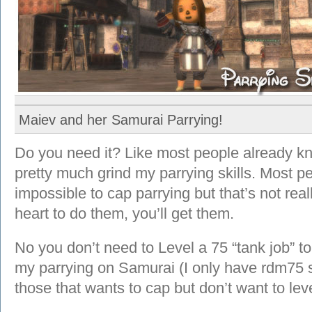
Maiev and her Samurai Parrying!
Do you need it? Like most people already kno
pretty much grind my parrying skills. Most pe
impossible to cap parrying but that’s not real
heart to do them, you’ll get them.
No you don’t need to Level a 75 “tank job” to
my parrying on Samurai (I only have rdm75 s
those that wants to cap but don’t want to lev