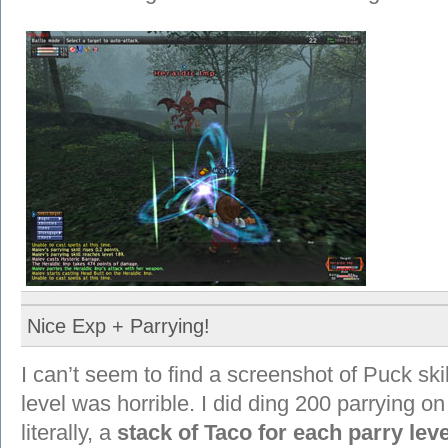
Nice Exp + Parrying!
I can’t seem to find a screenshot of Puck sk
level was horrible. I did ding 200 parrying 
literally, a
stack of Taco for each parry leve