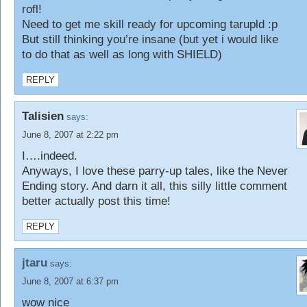
rofl!
Need to get me skill ready for upcoming tarupld :p
But still thinking you’re insane (but yet i would like
to do that as well as long with SHIELD)
REPLY
Talisien
says:
June 8, 2007 at 2:22 pm
I….indeed.
Anyways, I love these parry-up tales, like the Never
Ending story. And darn it all, this silly little comment
better actually post this time!
REPLY
jtaru
says:
June 8, 2007 at 6:37 pm
wow nice