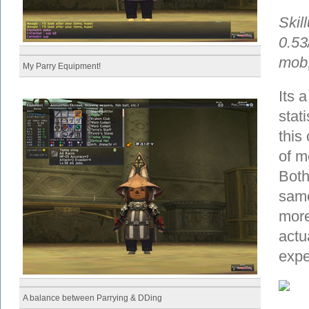
Skil
0.53
mob,
My Parry Equipment!
Its a
stat
this
of m
Both
same
more
actu
expe
A balance between Parrying & DDing