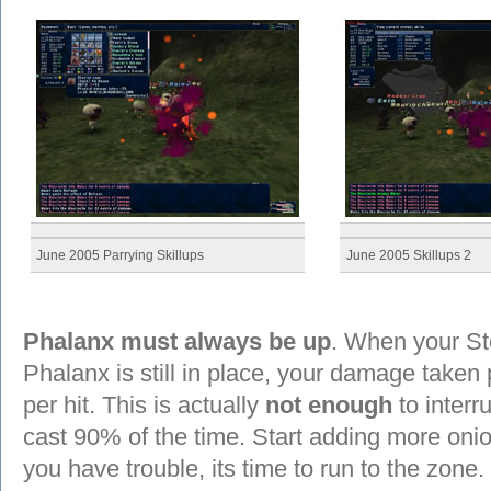
June 2005 Parrying Skillups
June 2005 Skillups 2
Phalanx must always be up
. When your Sto
Phalanx is still in place, your damage take
per hit. This is actually
not enough
to interr
cast 90% of the time. Start adding more onio
you have trouble, its time to run to the zone.