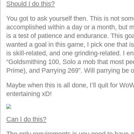
Should I do this?
You got to ask yourself then. This is not som
accomplished within a day or a month, but m
is a test of patience and endurance. This goa
wanted a goal in this game, I pick one that 
is skill-related, and one grinding-related. I 
“Goldsmithing 100, Solo a mob that most peop
Prime), and Parrying 269”. Will parrying be 
Maybe when this is all done, I’ll quit for WoW
entertaining xD!
Can I do this?
The only requirements is you need to have a 