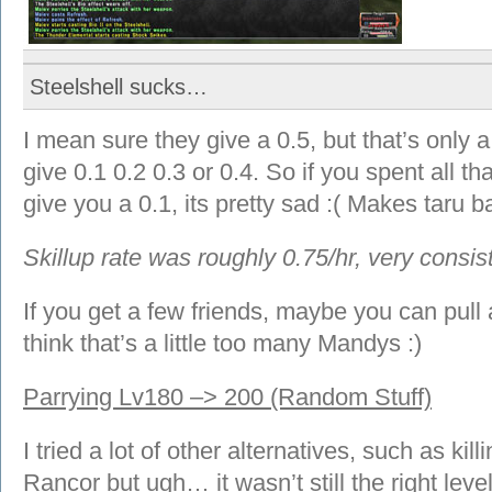
Steelshell sucks…
I mean sure they give a 0.5, but that’s only
give 0.1 0.2 0.3 or 0.4. So if you spent all t
give you a 0.1, its pretty sad :( Makes taru ba
Skillup rate was roughly 0.75/hr, very consis
If you get a few friends, maybe you can pull
think that’s a little too many Mandys :)
Parrying Lv180 –> 200 (Random Stuff)
I tried a lot of other alternatives, such as k
Rancor but ugh… it wasn’t still the right level