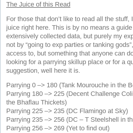
The Juice of this Read
For those that don’t like to read all the stuff,
juice right here. This is by no means a guide
extensively collected data, but purely my exp
not by “going to exp parties or tanking gods
access to, but something that anyone can do 
looking for a parrying skillup place or for a 
suggestion, well here it is.
Parrying 0 –> 180 (Tank Mourouche in the B
Parrying 180 –> 225 (Decent Challenge Coli
the Bhaflau Thickets)
Parrying 225 –> 235 (DC Flamingo at Sky)
Parrying 235 –> 256 (DC – T Steelshell in 
Parrying 256 –> 269 (Yet to find out)