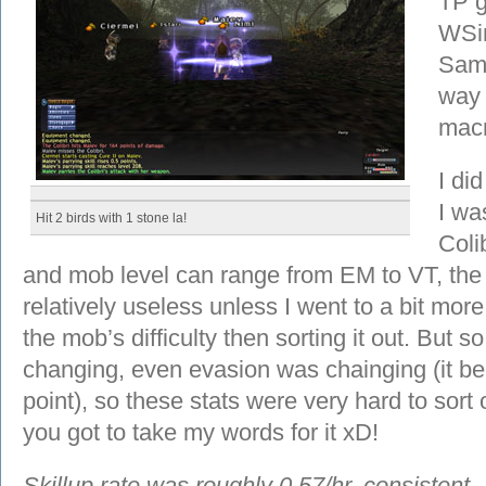
TP g
WSin
Samu
way 
macro
I did
I wa
Hit 2 birds with 1 stone la!
Colib
and mob level can range from EM to VT, the 
relatively useless unless I went to a bit mor
the mob’s difficulty then sorting it out. But 
changing, even evasion was chainging (it 
point), so these stats were very hard to sort
you got to take my words for it xD!
Skillup rate was roughly 0.57/hr, consistent.