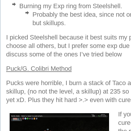
Burning my Exp ring from Steelshell.
Probably the best idea, since not o
but skillups.
I picked Steelshell because it best suits my 
choose all others, but I prefer some exp due 
discuss some of the ones I’ve tried below
Puck/G. Colibri Method
Pucks were horrible, I burn a stack of Taco a
skillup, (no not the level, a skillup) at 235 s
yet xD. Plus they hit hard >.> even with cu
If y
cure