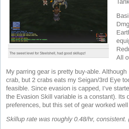
Tank
Basi
Dmg 
Earth
equ
Redu
The sweet level for Steelshell, had good skillupz!
All 
My parring gear is pretty buy-able. Although 
crab, but 2 crabs eats my Seigan/3rd Eye too
feasible. Since evasion is capped, I’ve start
the Evasion Skill variable is a constant). Its
preferences, but this set of gear worked well
Skillup rate was roughly 0.48/hr, consistent