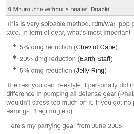
9 Mourouche without a healer! Doable!
This is very soloable method. rdm/war, pop 
taco. In term of gear, what’s most important i
5% dmg reduction (
Cheviot Cape
)
20% dmg reduction (
Earth Staff
)
5% dmg reduction (
Jelly Ring
)
The rest you can freestyle, I personally did n
difference in pumping all defense gear (Pha
wouldn’t stress too much on it. If you got no
earrings, 1 agi ring etc).
Here’s my parrying gear from June 2005!