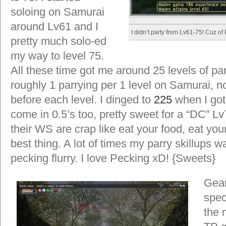
soloing on Samurai
around Lv61 and I
I didn’t party from Lv61-75! Cuz of 
pretty much solo-ed
my way to level 75.
All these time got me around 25 levels of p
roughly 1 parrying per 1 level on Samurai, n
before each level. I dinged to
225
when I got
come in 0.5’s too, pretty sweet for a “DC” L
their WS are crap like eat your food, eat your
best thing. A lot of times my parry skillups
pecking flurry. I love Pecking xD! {Sweets}
Gear
spec
the 