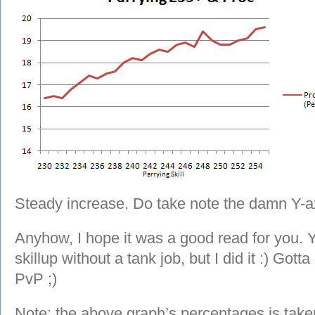
Steady increase. Do take note the damn Y-ax
Anyhow, I hope it was a good read for you. Y
skillup without a tank job, but I did it :) Got
PvP ;)
Note: the above graph’s percentages is taken