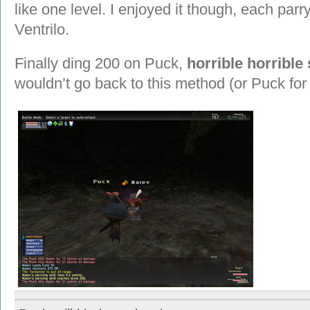
like one level. I enjoyed it though, each parry
Ventrilo.
Finally ding 200 on Puck,
horrible horrible 
wouldn’t go back to this method (or Puck for