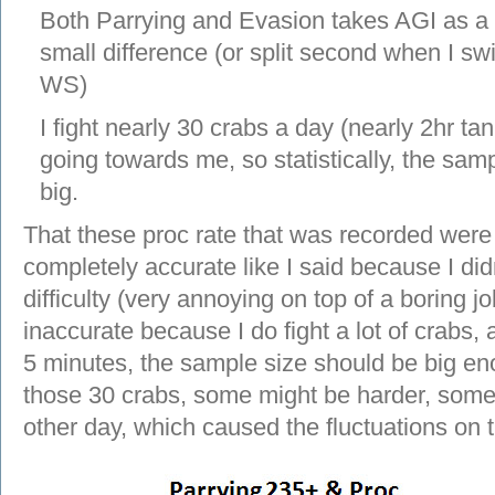
Both Parrying and Evasion takes AGI as a m
small difference (or split second when I swi
WS)
I fight nearly 30 crabs a day (nearly 2hr tank
going towards me, so statistically, the sam
big.
That these proc rate that was recorded wer
completely accurate like I said because I di
difficulty (very annoying on top of a boring j
inaccurate because I do fight a lot of crabs,
5 minutes, the sample size should be big eno
those 30 crabs, some might be harder, some
other day, which caused the fluctuations on 