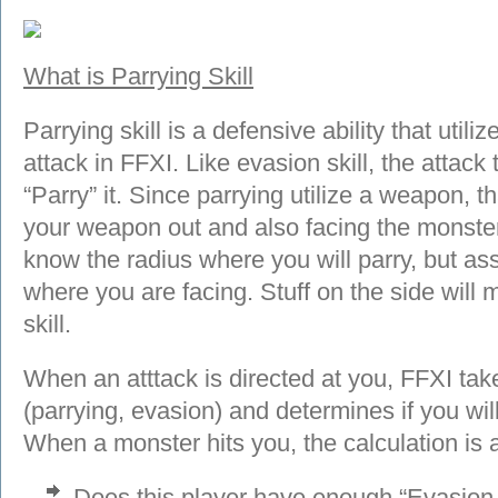
What is Parrying Skill
Parrying skill is a defensive ability that util
attack in FFXI. Like evasion skill, the attac
“Parry” it. Since parrying utilize a weapon,
your weapon out and also facing the monster t
know the radius where you will parry, but 
where you are facing. Stuff on the side will 
skill.
When an atttack is directed at you, FFXI take
(parrying, evasion) and determines if you wi
When a monster hits you, the calculation is 
Does this player have enough “Evasion S