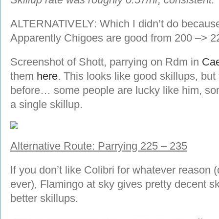
ALTERNATIVELY: Which I didn’t do because 
Apparently Chigoes are good from 200 –> 2
Screenshot of Shott, parrying on Rdm in
Cae
them
here
. This looks like good skillups, but
before… some people are lucky like him, som
a single skillup.
Alternative Route: Parrying 225 – 235
If you don’t like Colibri for whatever reason
ever), Flamingo at sky gives pretty decent ski
better skillups.