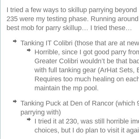
I tried a few ways to skillup parrying beyon
235 were my testing phase. Running around V
best mob for parry skillup… I tried these…
Tanking IT Colibri (those that are at new
Horrible, since I got good parry from
Greater Colibri wouldn’t be that ba
with full tanking gear (ArHat Sets, 
Requires too much healing on each 
maintain the mp pool.
Tanking Puck at Den of Rancor (which 
parrying with)
I tried it at 230, was still horrible 
choices, but I do plan to visit it ag