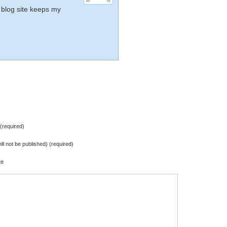
 blog site keeps my
required)
ill not be published) (required)
te