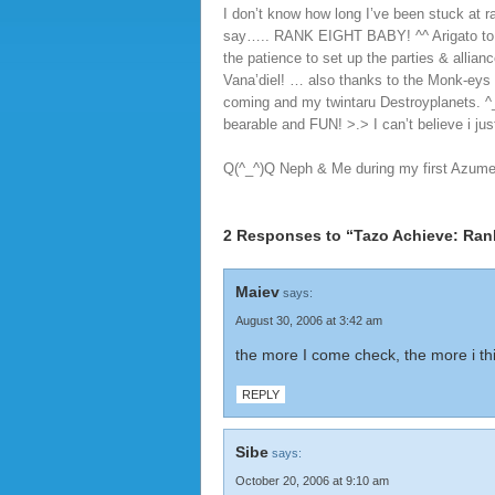
I don’t know how long I’ve been stuck at r
say….. RANK EIGHT BABY! ^^ Arigato to m
the patience to set up the parties & allia
Vana’diel! … also thanks to the Monk-eys 
coming and my twintaru Destroyplanets. 
bearable and FUN! >.> I can’t believe i ju
Q(^_^)Q Neph & Me during my first Azumet
2 Responses to “Tazo Achieve: Ran
Maiev
says:
August 30, 2006 at 3:42 am
the more I come check, the more i thin
REPLY
Sibe
says:
October 20, 2006 at 9:10 am