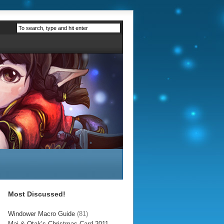
Most Discussed!
Windower Macro Guide
(81)
Mai & Otak’s Christmas Card 2011