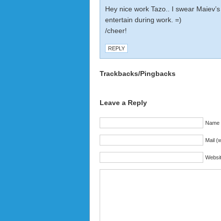
Hey nice work Tazo.. I swear Maiev’s
entertain during work. =)
/cheer!
REPLY
Trackbacks/Pingbacks
Leave a Reply
Name (
Mail (w
Websi