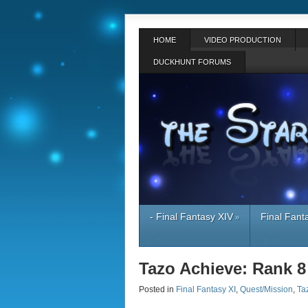
HOME
VIDEO PRODUCTION
DUCKHUNT FORUMS
- Final Fantasy XIV
Final Fant
»
Tazo Achieve: Rank 8
Posted in
Final Fantasy XI
,
Quest/Mission
,
Ta