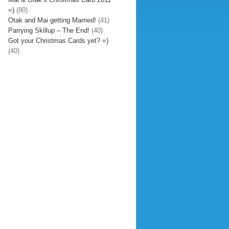
=)
(80)
Otak and Mai getting Married!
(41)
Parrying Skillup – The End!
(40)
Got your Christmas Cards yet? =)
(40)