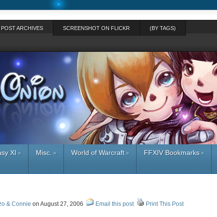
POST ARCHIVES
SCREENSHOT ON FLICKR
(BY TAGS)
asy XI
Misc.
World of Warcraft
FFXIV Bookmarks
»
»
»
»
zo & Connie
on August 27, 2006
Email this post
Print This Post