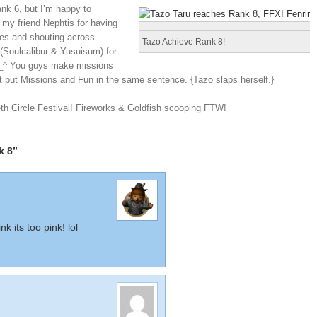
ank 6, but I’m happy to
y friend Nephtis for having
nces and shouting across
Tazo Achieve Rank 8!
(Soulcalibur & Yusuisum) for
^_^ You guys make missions
st put Missions and Fun in the same sentence. {Tazo slaps herself.}
h Circle Festival! Fireworks & Goldfish scooping FTW!
k 8”
k its too pink! lol