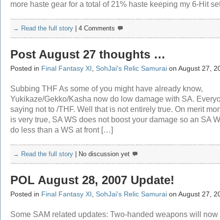
more haste gear for a total of 21% haste keeping my 6-Hit se
→ Read the full story
|
4 Comments
Post August 27 thoughts …
Posted in
Final Fantasy XI
,
SohJai's Relic Samurai
on August 27, 2
Subbing THF As some of you might have already know,
Yukikaze/Gekko/Kasha now do low damage with SA. Everyo
saying not to /THF. Well that is not entirely true. On merit mon
is very true, SA WS does not boost your damage so an SA W
do less than a WS at front […]
→ Read the full story
|
No discussion yet
POL August 28, 2007 Update!
Posted in
Final Fantasy XI
,
SohJai's Relic Samurai
on August 27, 2
Some SAM related updates: Two-handed weapons will now 