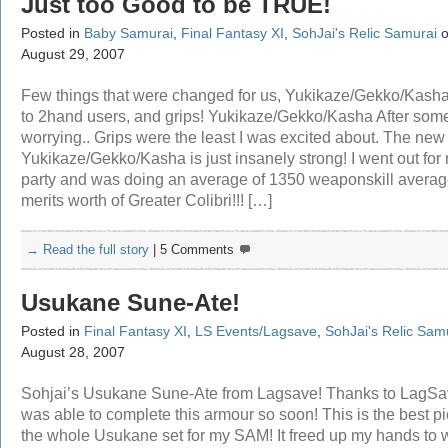
Just too Good to be TRUE!
Posted in
Baby Samurai
,
Final Fantasy XI
,
SohJai's Relic Samurai
o
August 29, 2007
Few things that were changed for us, Yukikaze/Gekko/Kasha,
to 2hand users, and grips! Yukikaze/Gekko/Kasha After som
worrying.. Grips were the least I was excited about. The new
Yukikaze/Gekko/Kasha is just insanely strong! I went out for 
party and was doing an average of 1350 weaponskill average
merits worth of Greater Colibri!!! […]
→ Read the full story
|
5 Comments
Usukane Sune-Ate!
Posted in
Final Fantasy XI
,
LS Events/Lagsave
,
SohJai's Relic Sam
August 28, 2007
Sohjai’s Usukane Sune-Ate from Lagsave! Thanks to LagSa
was able to complete this armour so soon! This is the best pi
the whole Usukane set for my SAM! It freed up my hands to 