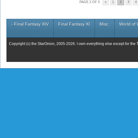
PAGE 2 OF 5
«
1
2
3
4
- Final Fantasy XIV
Final Fantasy XI
Misc.
World of 
Copyright (c) the StarOnion, 2005-2026. I own everything else except for the 