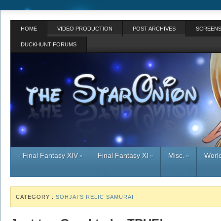
HOME
VIDEO PRODUCTION
POST ARCHIVES
SCREENS
DUCKHUNT FORUMS
- Final Fantasy XIV
Final Fantasy XI
Misc.
World
»
»
»
CATEGORY :
SOHJAI’S RELIC SAMURAI