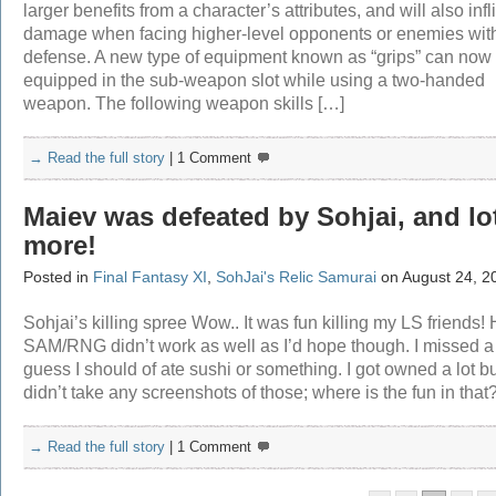
larger benefits from a character’s attributes, and will also infl
damage when facing higher-level opponents or enemies wit
defense. A new type of equipment known as “grips” can now
equipped in the sub-weapon slot while using a two-handed
weapon. The following weapon skills […]
→ Read the full story
|
1 Comment
Maiev was defeated by Sohjai, and lo
more!
Posted in
Final Fantasy XI
,
SohJai's Relic Samurai
on August 24, 2
Sohjai’s killing spree Wow.. It was fun killing my LS friends!
SAM/RNG didn’t work as well as I’d hope though. I missed a l
guess I should of ate sushi or something. I got owned a lot bu
didn’t take any screenshots of those; where is the fun in that
→ Read the full story
|
1 Comment