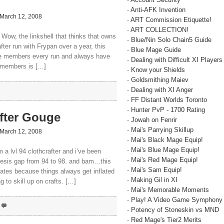
-
Anti-AFK Invention
March 12, 2008
-
ART Commission Etiquette!
-
ART COLLECTION!
 Wow, the linkshell that thinks that owns
-
Blue/Nin Solo Chain5 Guide
fter run with Frypan over a year, this
-
Blue Mage Guide
ose members every run and always have
-
Dealing with Difficult XI Players
f members is […]
-
Know your Shields
-
Goldsmithing Maiev
-
Dealing with XI Anger
-
FF Distant Worlds Toronto
-
Hunter PvP - 1700 Rating
fter Gouge
-
Jowah on Fenrir
-
Mai's Parrying Skillup
March 12, 2008
-
Mai's Black Mage Equip!
-
Mai's Blue Mage Equip!
a lvl 94 clothcrafter and i’ve been
-
Mai's Red Mage Equip!
thesis gap from 94 to 98. and bam…this
-
Mai's Sam Equip!
dates because things always get inflated
-
Making Gil in XI
 to skill up on crafts. […]
-
Mai's Memorable Moments
-
Play! A Video Game Symphony
-
Potency of Stoneskin vs MND
-
Red Mage's Tier2 Merits