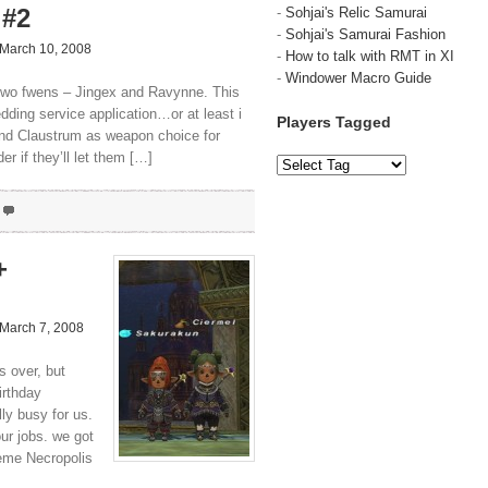
 #2
-
Sohjai's Relic Samurai
-
Sohjai's Samurai Fashion
March 10, 2008
-
How to talk with RMT in XI
-
Windower Macro Guide
y two fwens – Jingex and Ravynne. This
dding service application…or at least i
Players Tagged
nd Claustrum as weapon choice for
r if they’ll let them […]
+
March 7, 2008
s over, but
irthday
ally busy for us.
ur jobs. we got
ieme Necropolis