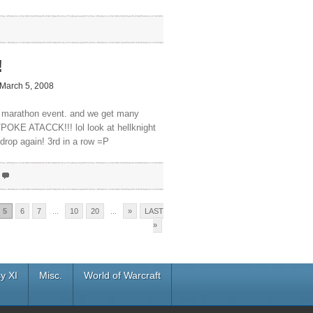
!
March 5, 2008
 a marathon event. and we get many
/POKE ATACCK!!! lol look at hellknight
 drop again! 3rd in a row =P
5
6
7
...
10
20
...
»
LAST
»
y XI
Misc.
World of Warcraft