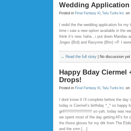
Wedding Application
Posted in
Final Fantasy XI
,
Talu Turks Inc.
on 
I redid the the wedding application for m
time i saw a new option available in the we
think it’s new. haha…i put down Mandau a
Jingex (Brd) and Ravynne (Blm) =P. I wonde
→ Read the full story
|
No discussion yet
Happy Bday Ciermel 
Drops!
Posted in
Final Fantasy XI
,
Talu Turks Inc.
on 
I dont know if i’ll complete before the day i
today is Ciermel’s birthday ^_^ so happy b
girl!!!!!!!!!!!!!!!!!!!!!!!! so yah, today was re
we spent most of the day getting AFs for o
the those gloves for my drk from The Eld
and the smn […]