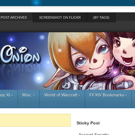
POST ARCHIVES
SCREENSHOT ON FLICKR
(BY TAGS)
asy XI
Misc.
World of Warcraft
FFXIV Bookmarks
»
»
»
»
Sticky Post
-
Account Security