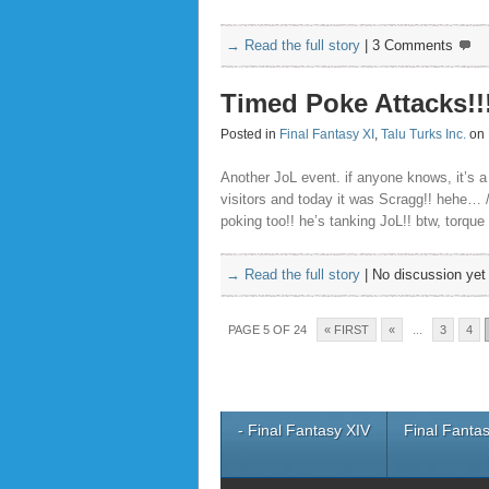
→ Read the full story
|
3 Comments
Timed Poke Attacks!!
Posted in
Final Fantasy XI
,
Talu Turks Inc.
on 
Another JoL event. if anyone knows, it’s
visitors and today it was Scragg!! hehe… 
poking too!! he’s tanking JoL!! btw, torque
→ Read the full story
|
No discussion yet
PAGE 5 OF 24
« FIRST
«
...
3
4
- Final Fantasy XIV
Final Fantas