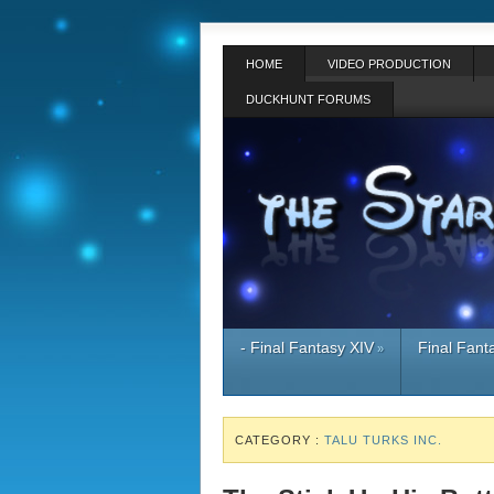
HOME
VIDEO PRODUCTION
DUCKHUNT FORUMS
- Final Fantasy XIV
Final Fant
»
CATEGORY :
TALU TURKS INC.