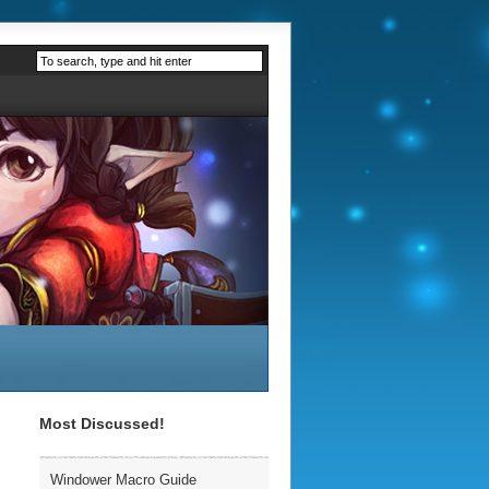
Most Discussed!
Windower Macro Guide