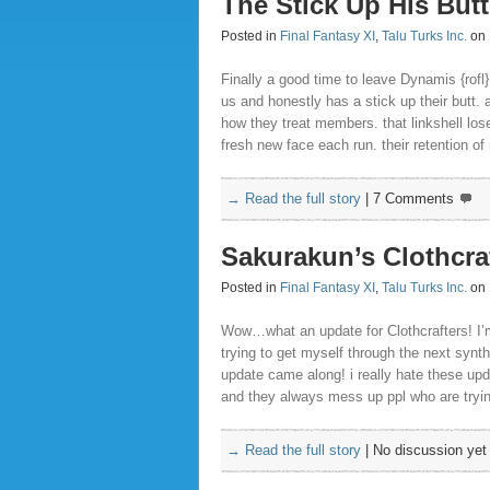
The Stick Up His Butt
Posted in
Final Fantasy XI
,
Talu Turks Inc.
on 
Finally a good time to leave Dynamis {rofl}
us and honestly has a stick up their butt. a
how they treat members. that linkshell l
fresh new face each run. their retention o
→ Read the full story
|
7 Comments
Sakurakun’s Clothcra
Posted in
Final Fantasy XI
,
Talu Turks Inc.
on 
Wow…what an update for Clothcrafters! I’m 
trying to get myself through the next syn
update came along! i really hate these up
and they always mess up ppl who are trying
→ Read the full story
|
No discussion yet