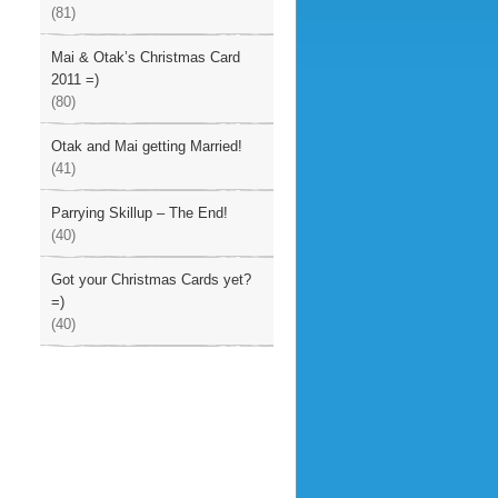
(81)
Mai & Otak’s Christmas Card
2011 =)
(80)
Otak and Mai getting Married!
(41)
Parrying Skillup – The End!
(40)
Got your Christmas Cards yet?
=)
(40)