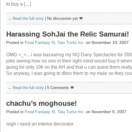
to buy a […]
→ Read the full story
|
No discussion yet
Harassing SohJai the Relic Samurai!
Posted in
Final Fantasy XI
,
Talu Turks Inc.
on November 10, 2007
OMG >_<…i was bazaaring my NQ Dany Spectacles for 200
joke seeing how no one in their right mind would buy it when 
going for only 10k on the AH and that u can quest them really
So anyway, I was going to dbox them to my mule so they cou
→ Read the full story
|
5 Comments
chachu’s moghouse!
Posted in
Final Fantasy XI
,
Talu Turks Inc.
on November 8, 2007
/sigh i need an interior decorator