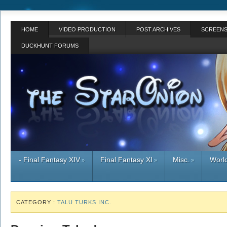
HOME
VIDEO PRODUCTION
POST ARCHIVES
SCREENS
DUCKHUNT FORUMS
- Final Fantasy XIV
Final Fantasy XI
Misc.
World
»
»
»
CATEGORY :
TALU TURKS INC.