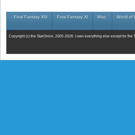
- Final Fantasy XIV
Final Fantasy XI
Misc.
World of 
Copyright (c) the StarOnion, 2005-2026. I own everything else except for the 