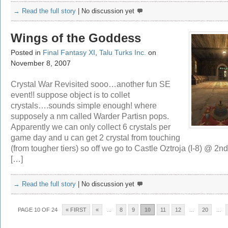
→ Read the full story
|
No discussion yet
Wings of the Goddess
Posted in
Final Fantasy XI
,
Talu Turks Inc.
on
November 8, 2007
Crystal War Revisited sooo…another fun SE
event!! suppose object is to collet
crystals….sounds simple enough! where
supposely a nm called Warder Partisn pops.
Apparently we can only collect 6 crystals per
game day and u can get 2 crystal from touching
(from tougher tiers) so off we go to Castle Oztroja (I-8) @ 2nd
[…]
→ Read the full story
|
No discussion yet
PAGE 10 OF 24
« FIRST
«
...
8
9
10
11
12
...
20
...