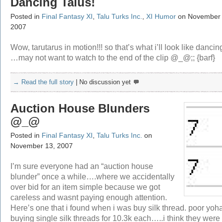
Dancing Talus!
Posted in
Final Fantasy XI
,
Talu Turks Inc.
,
XI Humor
on November 
2007
Wow, tarutarus in motion!!! so that’s what i’ll look like dancin
…may not want to watch to the end of the clip @_@;; {barf}
→ Read the full story
|
No discussion yet
Auction House Blunders
@_@
Posted in
Final Fantasy XI
,
Talu Turks Inc.
on
November 13, 2007
I’m sure everyone had an “auction house
blunder” once a while….where we accidentally
over bid for an item simple because we got
careless and wasnt paying enough attention.
Here’s one that i found when i was buy silk thread. poor yo
buying single silk threads for 10.3k each…..i think they were 