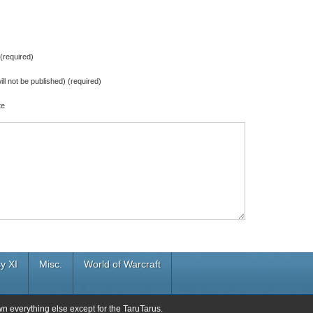
required)
ill not be published) (required)
te
y XI
Misc.
World of Warcraft
wn everything else except for the TaruTarus.