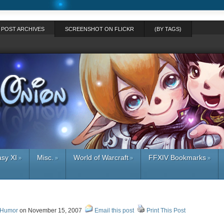
POST ARCHIVES
SCREENSHOT ON FLICKR
(BY TAGS)
asy XI
Misc.
World of Warcraft
FFXIV Bookmarks
»
»
»
»
 Humor
on November 15, 2007
Email this post
Print This Post