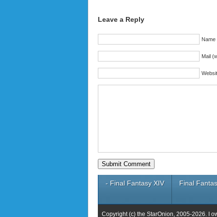
Leave a Reply
Name (
Mail (w
Websi
- Final Fantasy XIV
Final Fantas
Copyright (c) the StarOnion, 2005-2026. I o