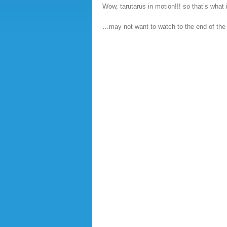
Wow, tarutarus in motion!!! so that’s what i
…may not want to watch to the end of the 