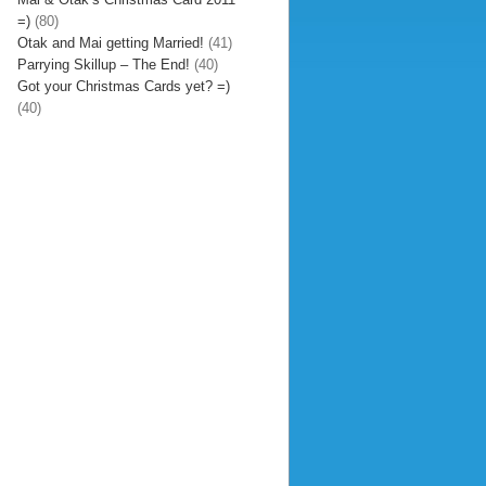
=)
(80)
Otak and Mai getting Married!
(41)
Parrying Skillup – The End!
(40)
Got your Christmas Cards yet? =)
(40)