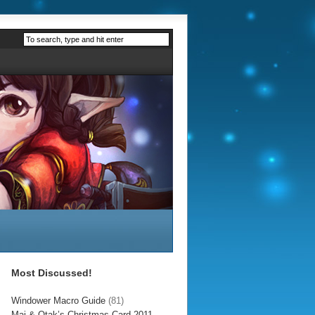
Most Discussed!
Windower Macro Guide
(81)
Mai & Otak’s Christmas Card 2011