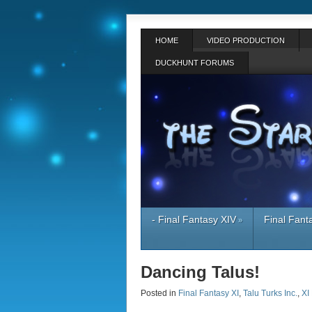
HOME
VIDEO PRODUCTION
DUCKHUNT FORUMS
- Final Fantasy XIV
Final Fant
»
Dancing Talus!
Posted in
Final Fantasy XI
,
Talu Turks Inc.
,
XI