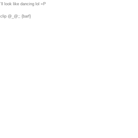
’ll look like dancing lol =P
clip @_@;; {barf}