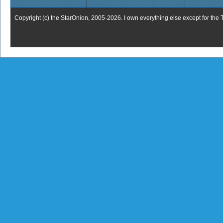
Copyright (c) the StarOnion, 2005-2026. I own everything else except for the 