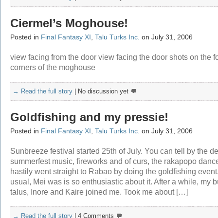
Ciermel’s Moghouse!
Posted in
Final Fantasy XI
,
Talu Turks Inc.
on July 31, 2006
view facing from the door view facing the door shots on the f
corners of the moghouse
→ Read the full story
|
No discussion yet
Goldfishing and my pressie!
Posted in
Final Fantasy XI
,
Talu Turks Inc.
on July 31, 2006
Sunbreeze festival started 25th of July. You can tell by the de
summerfest music, fireworks and of curs, the rakapopo dance
hastily went straight to Rabao by doing the goldfishing event
usual, Mei was is so enthusiastic about it. After a while, my 
talus, Inore and Kaire joined me. Took me about […]
→ Read the full story
|
4 Comments