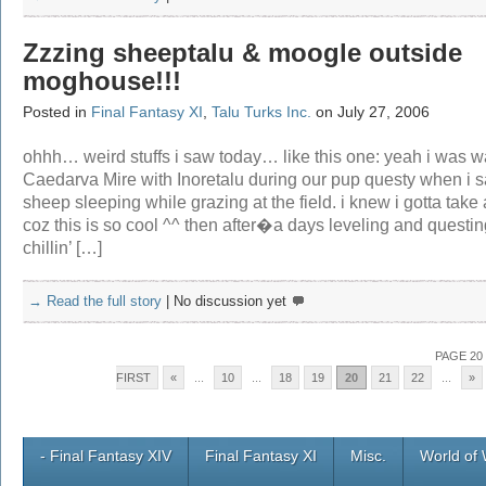
Zzzing sheeptalu & moogle outside
moghouse!!!
Posted in
Final Fantasy XI
,
Talu Turks Inc.
on July 27, 2006
ohhh… weird stuffs i saw today… like this one: yeah i was wa
Caedarva Mire with Inoretalu during our pup questy when i s
sheep sleeping while grazing at the field. i knew i gotta take 
coz this is so cool ^^ then after�a days leveling and questin
chillin’ […]
→ Read the full story
|
No discussion yet
PAGE 20
FIRST
«
...
10
...
18
19
20
21
22
...
»
- Final Fantasy XIV
Final Fantasy XI
Misc.
World of 