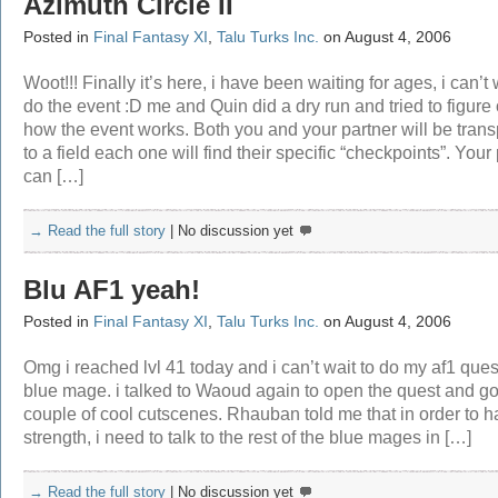
Azimuth Circle II
Posted in
Final Fantasy XI
,
Talu Turks Inc.
on August 4, 2006
Woot!!! Finally it’s here, i have been waiting for ages, i can’t 
do the event :D me and Quin did a dry run and tried to figure 
how the event works. Both you and your partner will be tran
to a field each one will find their specific “checkpoints”. Your
can […]
→ Read the full story
|
No discussion yet
Blu AF1 yeah!
Posted in
Final Fantasy XI
,
Talu Turks Inc.
on August 4, 2006
Omg i reached lvl 41 today and i can’t wait to do my af1 quest
blue mage. i talked to Waoud again to open the quest and go
couple of cool cutscenes. Rhauban told me that in order to 
strength, i need to talk to the rest of the blue mages in […]
→ Read the full story
|
No discussion yet