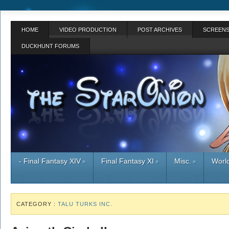
HOME
VIDEO PRODUCTION
POST ARCHIVES
SCREENS
DUCKHUNT FORUMS
- Final Fantasy XIV
Final Fantasy XI
Misc.
World
»
»
»
CATEGORY :
TALU TURKS INC.