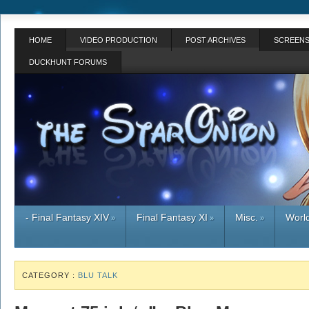
HOME
VIDEO PRODUCTION
POST ARCHIVES
SCREENS
DUCKHUNT FORUMS
- Final Fantasy XIV
Final Fantasy XI
Misc.
World
»
»
»
CATEGORY :
BLU TALK