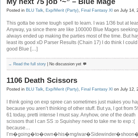
My next 75 job ‘~” – Blue Mage
Posted in
BLU Talk
,
Exp/Merit (Party)
,
Final Fantasy XI
on July 14, 
This gotta be some tough spell to learn. I was 1/36 but at le
Anyway, ya since there are like 100000 Blue Mages seeking,
always ended up making the parties most of the time. But ha
least its good xD Parser Results (Chain 17) I do think I could
good Blue […]
→ Read the full story
|
No discussion yet
1106 Death Scissors
Posted in
BLU Talk
,
Exp/Merit (Party)
,
Final Fantasy XI
on July 12, 
I think going on exp spree can sometimes just makes you ha
because you aren’t thinking of other stuff. But ya, I got from 59
61 today, pretti intense I must say. Anyhow, one of the death
scissors that I can SS :o Squishey need to take me to exp :(
because…
I’m�going�to�own�his�rng/war�Sidewinder�shoon