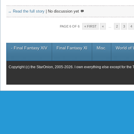
→ Read the full story
|
No discussion yet
PAGE 6 OF 6
« FIRST
«
...
2
3
4
- Final Fantasy XIV
Final Fantasy XI
Misc.
World of 
Copyright (c) the StarOnion, 2005-2026. I own everything else except for the 