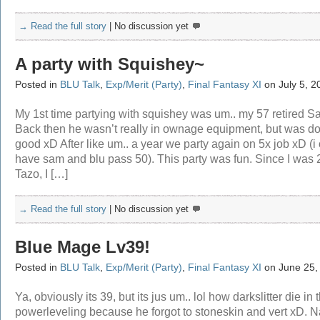
→ Read the full story
|
No discussion yet
A party with Squishey~
Posted in
BLU Talk
,
Exp/Merit (Party)
,
Final Fantasy XI
on July 5, 2
My 1st time partying with squishey was um.. my 57 retired S
Back then he wasn’t really in ownage equipment, but was d
good xD After like um.. a year we party again on 5x job xD (i
have sam and blu pass 50). This party was fun. Since I was
Tazo, I […]
→ Read the full story
|
No discussion yet
Blue Mage Lv39!
Posted in
BLU Talk
,
Exp/Merit (Party)
,
Final Fantasy XI
on June 25,
Ya, obviously its 39, but its jus um.. lol how darkslitter die in 
powerleveling because he forgot to stoneskin and vert xD. N