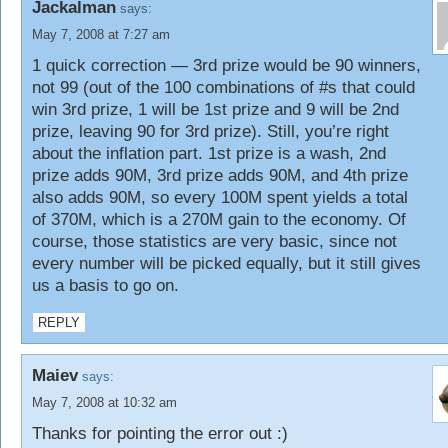
Jackalman
says:
May 7, 2008 at 7:27 am
1 quick correction — 3rd prize would be 90 winners,
not 99 (out of the 100 combinations of #s that could
win 3rd prize, 1 will be 1st prize and 9 will be 2nd
prize, leaving 90 for 3rd prize). Still, you’re right
about the inflation part. 1st prize is a wash, 2nd
prize adds 90M, 3rd prize adds 90M, and 4th prize
also adds 90M, so every 100M spent yields a total
of 370M, which is a 270M gain to the economy. Of
course, those statistics are very basic, since not
every number will be picked equally, but it still gives
us a basis to go on.
REPLY
Maiev
says:
May 7, 2008 at 10:32 am
Thanks for pointing the error out :)