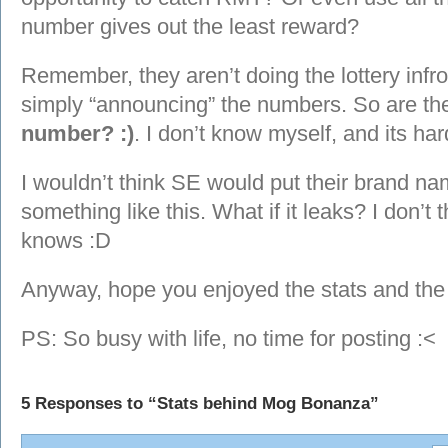
number gives out the least reward?
Remember, they aren’t doing the lottery infro
simply “announcing” the numbers. So are t
number? :)
. I don’t know myself, and its har
I wouldn’t think SE would put their brand na
something like this. What if it leaks? I don’t 
knows :D
Anyway, hope you enjoyed the stats and the
PS: So busy with life, no time for posting :<
5 Responses to “Stats behind Mog Bonanza”