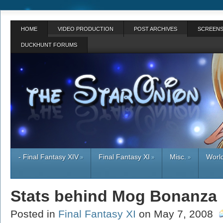
HOME
VIDEO PRODUCTION
POST ARCHIVES
SCREENS
DUCKHUNT FORUMS
- Final Fantasy XIV
Final Fantasy XI
Misc.
World
»
»
»
Stats behind Mog Bonanza
Posted in
Final Fantasy XI
on May 7, 2008