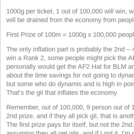
1000g per ticket, 1 out of 100,000 will win,
will be drained from the economy from people
First Prize of 100m = 1000g x 100,000 peopl
The only inflation part is probably the 2nd – 
win a Rank 2, some people might pick the A
personally would get the AF2 Hat for BLM a
about the time savings for not going to dyn
but some who do dynamis and is high in poin
That’s the gil that inflates the economy
Remember, out of 100,000, 9 person out of 1
2nd prize, and if they all pick gil, that is a
The first prize pays for itself, but not the 
assuming they all get gils, and if I got it, I’m 