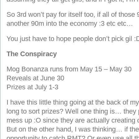
So 3rd won’t pay for itself too, if all of those
another 90m into the economy :3 etc etc…
You just have to hope people don’t pick gil :
The Conspiracy
Mog Bonanza runs from May 15 – May 30
Reveals at June 30
Prizes at July 1-3
I have this little thing going at the back of 
long to sort prizes? Well one thing is… they
mess up :O since they are actually creating d
But on the other hand, I was thinking… if the
opportunity to catch RMT? Or even use all th