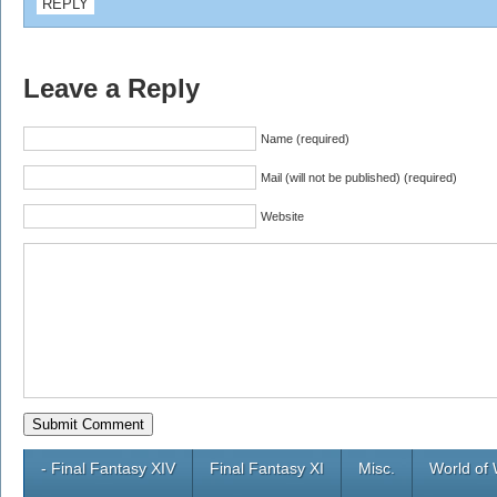
REPLY
Leave a Reply
Name (required)
Mail (will not be published) (required)
Website
- Final Fantasy XIV
Final Fantasy XI
Misc.
World of 