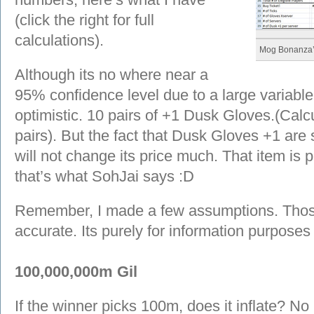
(click the right for full
calculations).
Mog Bonanza’
Although its no where near a
95% confidence level due to a large variable 
optimistic. 10 pairs of +1 Dusk Gloves.(Calc
pairs). But the fact that Dusk Gloves +1 are 
will not change its price much. That item is pr
that’s what SohJai says :D
Remember, I made a few assumptions. Those
accurate. Its purely for information purposes 
100,000,000m Gil
If the winner picks 100m, does it inflate? No 