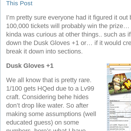
This Post
I’m pretty sure everyone had it figured it out
100,000 tickets will probably win the prize… we
kinda was curious at other things.. such as i
down the Dusk Gloves +1 or… if it would crea
break it down into sections.
Dusk Gloves +1
We all know that is pretty rare.
1/100 gets HQed due to a Lv99
craft. Considering behe hides
don’t drop like water. So after
making some assumptions (well
educated guess) on some
numbers, here’s what I have