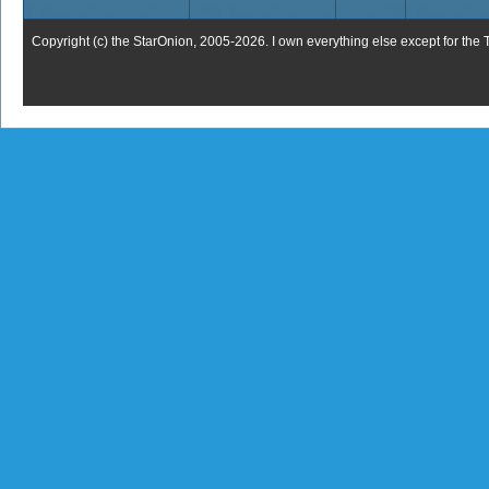
Copyright (c) the StarOnion, 2005-2026. I own everything else except for the 