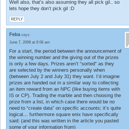
Well also, that’s also assuming they all pick gil.. so
lets hope they don’t pick gil :D
REPLY
Feba
says:
June 7, 2008 at 8:06 am
For a start, the period between the announcement of
the winning number and the giving out of the prizes
is only a few days. Prizes aren’t “sorted” as they
are selected by the winners personally when
(between July 2 and July 31) they want. I’d imagine
prizes are handed out in a similar way to collecting
an item reward from an NPC (like buying items with
IS or CP). Trading the marble and then choosing the
prize from a list, in which case there would be no
need to “create data” on specific accounts; it’s quite
logical… furthermore square enix have specifically
said: (and this was written in the article you pasted
some of your information from)