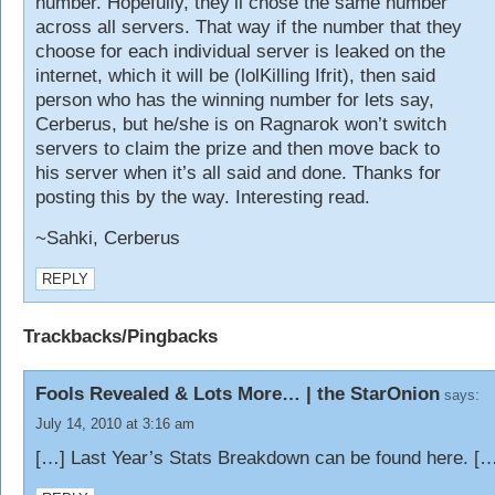
number. Hopefully, they’ll chose the same number
across all servers. That way if the number that they
choose for each individual server is leaked on the
internet, which it will be (lolKilling Ifrit), then said
person who has the winning number for lets say,
Cerberus, but he/she is on Ragnarok won’t switch
servers to claim the prize and then move back to
his server when it’s all said and done. Thanks for
posting this by the way. Interesting read.
~Sahki, Cerberus
REPLY
Trackbacks/Pingbacks
Fools Revealed & Lots More… | the StarOnion
says:
July 14, 2010 at 3:16 am
[…] Last Year’s Stats Breakdown can be found here. [