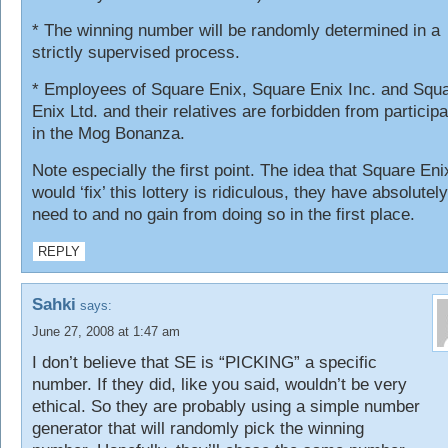
* The winning number will be randomly determined in a
strictly supervised process.
* Employees of Square Enix, Square Enix Inc. and Squ
Enix Ltd. and their relatives are forbidden from participa
in the Mog Bonanza.
Note especially the first point. The idea that Square Eni
would ‘fix’ this lottery is ridiculous, they have absolutel
need to and no gain from doing so in the first place.
REPLY
Sahki
says:
June 27, 2008 at 1:47 am
I don’t believe that SE is “PICKING” a specific
number. If they did, like you said, wouldn’t be very
ethical. So they are probably using a simple number
generator that will randomly pick the winning