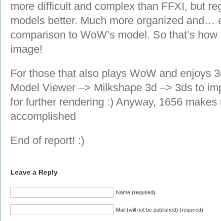
more difficult and complex than FFXI, but rega
models better. Much more organized and… e
comparison to WoW’s model. So that’s how 
image!
For those that also plays WoW and enjoys 
Model Viewer –> Milkshape 3d –> 3ds to impor
for further rendering :) Anyway, 1656 makes
accomplished
End of report! :)
Leave a Reply
Name (required)
Mail (will not be published) (required)