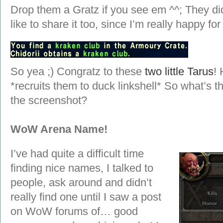
Drop them a Gratz if you see em ^^; They didn’
like to share it too, since I’m really happy f
So yea ;) Congratz to these
two little Tarus
! 
*recruits them to duck linkshell* So what’s t
the screenshot?
WoW Arena Name!
I’ve had quite a difficult time
finding nice names, I talked to
people, ask around and didn’t
really find one until I saw a post
on WoW forums of… good