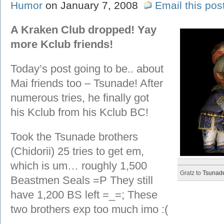
Humor
on January 7, 2008
Email this pos
A Kraken Club dropped! Yay
more Kclub friends!
Today’s post going to be.. about
Mai friends too – Tsunade! After
numerous tries, he finally got
his Kclub from his Kclub BC!
Took the Tsunade brothers
(Chidorii) 25 tries to get em,
which is um… roughly 1,500
Gratz to
Tsunad
Beastmen Seals =P They still
have 1,200 BS left =_=; These
two brothers exp too much imo :(