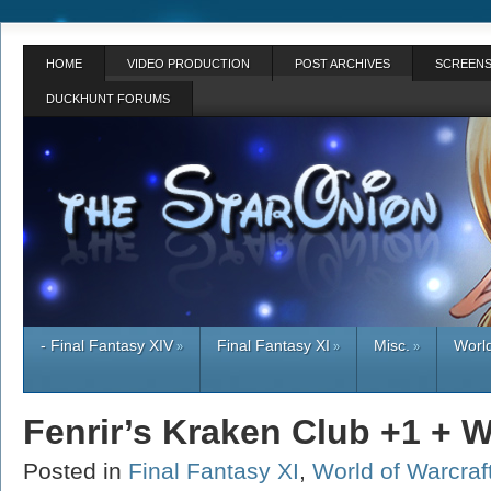
HOME
VIDEO PRODUCTION
POST ARCHIVES
SCREENS
DUCKHUNT FORUMS
- Final Fantasy XIV
Final Fantasy XI
Misc.
World
»
»
»
Fenrir’s Kraken Club +1 + 
Posted in
Final Fantasy XI
,
World of Warcraf