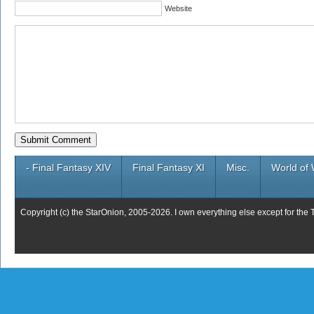
Website
- Final Fantasy XIV
Final Fantasy XI
Misc.
World of 
Copyright (c) the StarOnion, 2005-2026. I own everything else except for the 