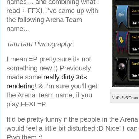
names… and combining what I
read + FFXI, I’ve came up with
the following Arena Team
name…
TaruTaru Pwnography
!
I mean =P pretty sure its not
something new :) Previously
made some
really dirty 3ds
rendering
! & I’m sure you’ll get
the Arena Team name, if you
Mai’s 5v5 Team
play FFXI =P
It’d be pretty funny if the people in the Arena
would feel a little bit disturbed :D Nice! I ca
Pwn them :)