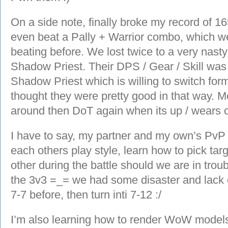
On a side note, finally broke my record of 1
even beat a Pally + Warrior combo, which we 
beating before. We lost twice to a very nas
Shadow Priest. Their DPS / Gear / Skill wa
Shadow Priest which is willing to switch fo
thought they were pretty good in that way. M
around then DoT again when its up / wears o
I have to say, my partner and my own’s PvP s
each others play style, learn how to pick ta
other during the battle should we are in trou
the 3v3 =_= we had some disaster and lack o
7-7 before, then turn inti 7-12 :/
I’m also learning how to render WoW mode