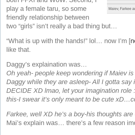
play a female taru, so some
Maiev, Farkee 
friendly relationship between
two “girls” isn’t really a bad thing but…
“What is up with the hands!” lol… now I’m [
n
like that.
Daggy’s explaination was…
Oh yeah- people keep wondering if Maiev is 
Daggy while they are asleep- All I gotta 
DECIDE XD lmao, let your imagination role
this-I swear it’s only meant to be cute xD…
Farkee, well XD he’s a boy-his thoughts are 
Mai’s explain was… there’s a few reason im