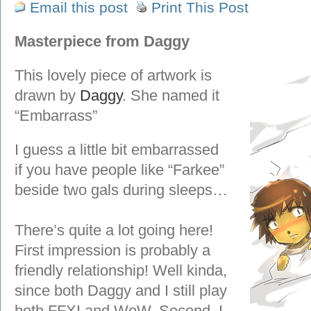
Email this post
Print This Post
Masterpiece from Daggy
This lovely piece of artwork is
drawn by
Daggy
. She named it
“Embarrass”
I guess a little bit embarrassed
if you have people like “Farkee”
beside two gals during sleeps…
There’s quite a lot going here!
First impression is probably a
friendly relationship! Well kinda,
since both Daggy and I still play
both FFXI and WoW. Second, I