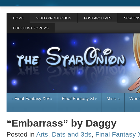
HOME
VIDEO PRODUCTION
POST ARCHIVES
SCREENS
DUCKHUNT FORUMS
- Final Fantasy XIV
Final Fantasy XI
Misc.
World
»
»
»
“Embarrass” by Daggy
Posted in
Arts, Dats and 3ds
,
Final Fantasy 