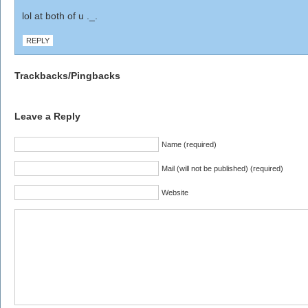
lol at both of u ._.
REPLY
Trackbacks/Pingbacks
Leave a Reply
Name (required)
Mail (will not be published) (required)
Website