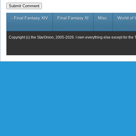
- Final Fantasy XIV
Final Fantasy XI
Misc.
World of 
Copyright (c) the StarOnion, 2005-2026. I own everything else except for the 