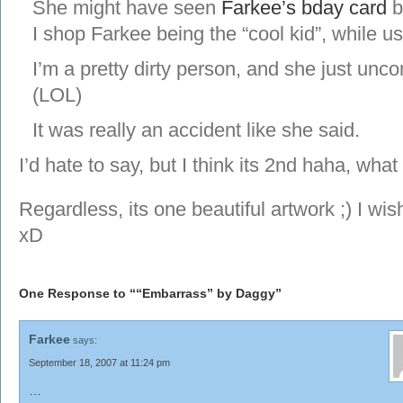
She might have seen
Farkee’s bday card
b
I shop Farkee being the “cool kid”, while us
I’m a pretty dirty person, and she just unc
(LOL)
It was really an accident like she said.
I’d hate to say, but I think its 2nd haha, wha
Regardless, its one beautiful artwork ;) I wis
xD
One Response to ““Embarrass” by Daggy”
Farkee
says:
September 18, 2007 at 11:24 pm
…