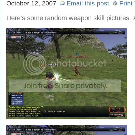
October 12, 2007
Email this post
Print
Here’s some random weapon skill pictures.