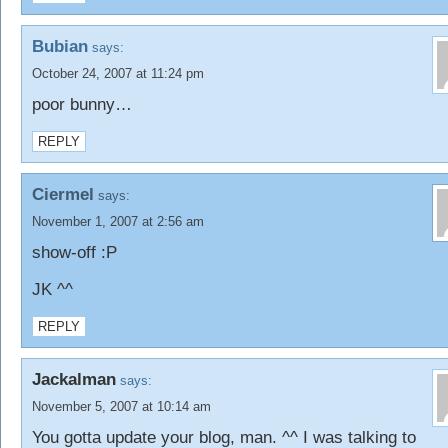
Bubian
says:
October 24, 2007 at 11:24 pm
poor bunny…
REPLY
Ciermel
says:
November 1, 2007 at 2:56 am
show-off :P
JK ^^
REPLY
Jackalman
says:
November 5, 2007 at 10:14 am
You gotta update your blog, man. ^^ I was talking to