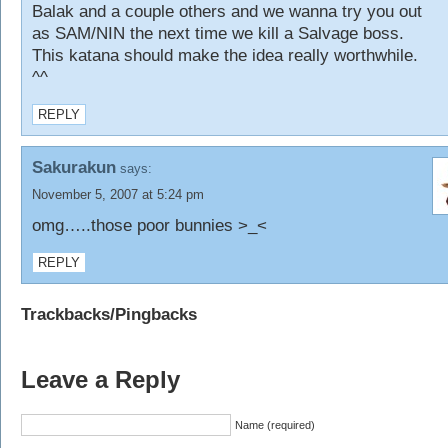
Balak and a couple others and we wanna try you out
as SAM/NIN the next time we kill a Salvage boss.
This katana should make the idea really worthwhile.
^^
REPLY
Sakurakun
says:
November 5, 2007 at 5:24 pm
omg…..those poor bunnies >_<
REPLY
Trackbacks/Pingbacks
Leave a Reply
Name (required)