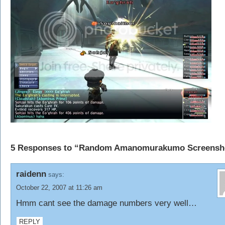
5 Responses to “Random Amanomurakumo Screensh
raidenn
says:
October 22, 2007 at 11:26 am
Hmm cant see the damage numbers very well…
REPLY