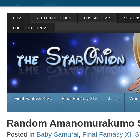
HOME
VIDEO PRODUCTION
POST ARCHIVES
SCREENS
DUCKHUNT FORUMS
- Final Fantasy XIV
Final Fantasy XI
Misc.
World
»
»
»
Random Amanomurakumo S
Posted in
Baby Samurai
,
Final Fantasy XI
,
S