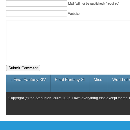
Mail (will not be published) (required)
Website
- Final Fantasy XIV
Final Fantasy XI
Misc.
World of 
Copyright (c) the StarOnion, 2005-2026. I own everything else except for the 