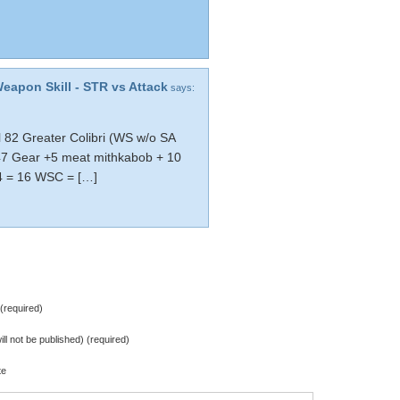
Weapon Skill - STR vs Attack
says:
 82 Greater Colibri (WS w/o SA
47 Gear +5 meat mithkabob + 10
 4 = 16 WSC = […]
required)
ill not be published) (required)
te