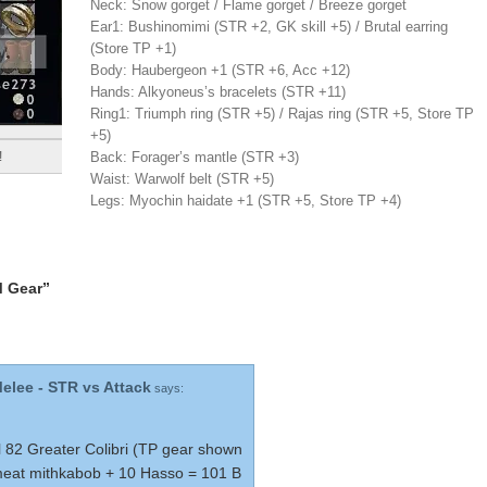
Neck: Snow gorget / Flame gorget / Breeze gorget
Ear1: Bushinomimi (STR +2, GK skill +5) / Brutal earring
(Store TP +1)
Body: Haubergeon +1 (STR +6, Acc +12)
Hands: Alkyoneus’s bracelets (STR +11)
Ring1: Triumph ring (STR +5) / Rajas ring (STR +5, Store TP
+5)
Back: Forager’s mantle (STR +3)
!
Waist: Warwolf belt (STR +5)
Legs: Myochin haidate +1 (STR +5, Store TP +4)
M Gear”
Melee - STR vs Attack
says:
 82 Greater Colibri (TP gear shown
meat mithkabob + 10 Hasso = 101 B