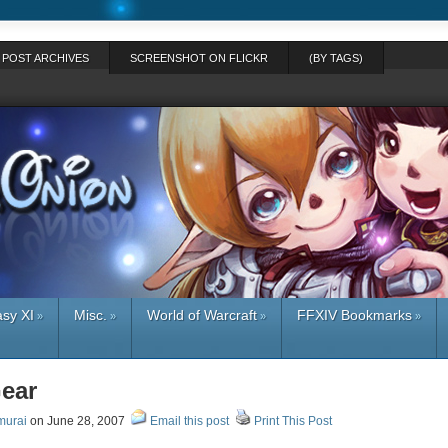
POST ARCHIVES
SCREENSHOT ON FLICKR
(BY TAGS)
asy XI
Misc.
World of Warcraft
FFXIV Bookmarks
»
»
»
»
Gear
murai
on June 28, 2007
Email this post
Print This Post