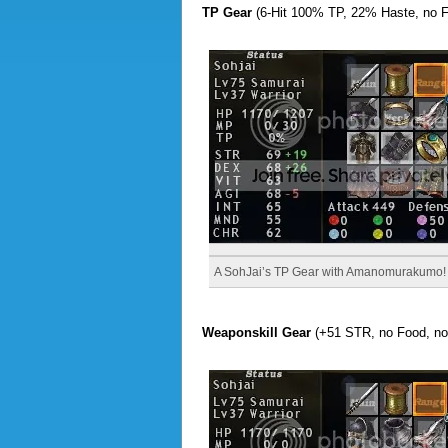
TP Gear
(6-Hit 100% TP, 22% Haste, no 
A SohJai’s TP Gear with Amanomurakumo!
Weaponskill Gear
(+51 STR, no Food, no