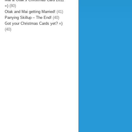
=)
(80)
Otak and Mai getting Married!
(41)
Parrying Skillup – The End!
(40)
Got your Christmas Cards yet? =)
(40)