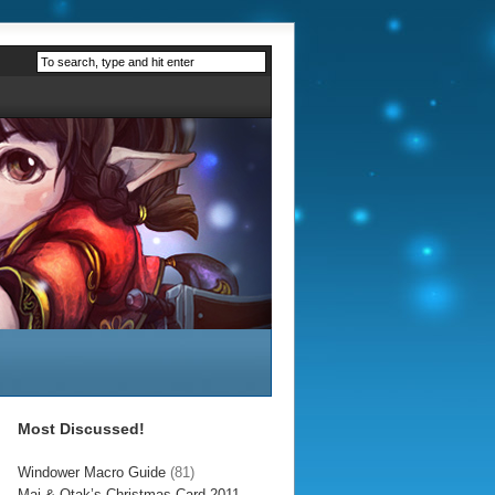
Most Discussed!
Windower Macro Guide
(81)
Mai & Otak’s Christmas Card 2011