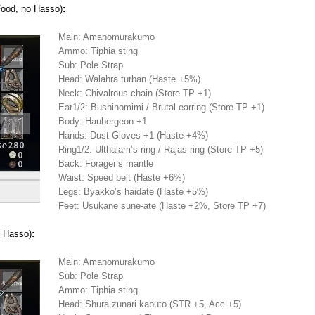
Food, no Hasso)
:
Main: Amanomurakumo
Ammo: Tiphia sting
Sub: Pole Strap
Head: Walahra turban (Haste +5%)
Neck: Chivalrous chain (Store TP +1)
Ear1/2: Bushinomimi / Brutal earring (Store TP +1)
Body: Haubergeon +1
Hands: Dust Gloves +1 (Haste +4%)
Ring1/2: Ulthalam’s ring / Rajas ring (Store TP +5)
Back: Forager’s mantle
Waist: Speed belt (Haste +6%)
Legs: Byakko’s haidate (Haste +5%)
Feet: Usukane sune-ate (Haste +2%, Store TP +7)
 Hasso)
:
Main: Amanomurakumo
Sub: Pole Strap
Ammo: Tiphia sting
Head: Shura zunari kabuto (STR +5, Acc +5)