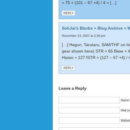
= 75 + (101 – 67 +4) / 4 = […]
REPLY
SohJai’s Blurbs » Blog Archive » 
November 13, 2007 at 2:30 pm
[…] Hagun, Tarutaru, SAM/THF on lvl
gear shown here) STR = 65 Base + 
Hasso = 127 fSTR = (127 – 67 +4) /
REPLY
Leave a Reply
Name (
Mail (w
Websi