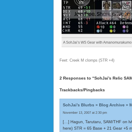
A SohJai’s WS Gear with Amanomurakumo
Feet: Creek M clomps (STR +4)
2 Responses to “SohJai’s Relic SA
Trackbacks/Pingbacks
SohJai’s Blurbs » Blog Archive » 
November 13, 2007 at 2:30 pm
[…] Hagun, Tarutaru, SAM/THF on lvl
here) STR = 65 Base + 21 Gear +5 