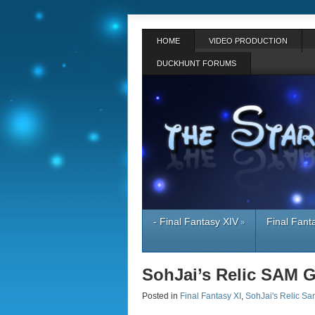
HOME
VIDEO PRODUCTION
DUCKHUNT FORUMS
- Final Fantasy XIV
Final Fant
»
SohJai’s Relic SAM 
Posted in
Final Fantasy XI
,
SohJai's Relic Sa