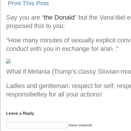
Print This Post
Say you are “
the Donald
” but the Vana’diel
proposed this to you:
“How many minutes of sexually explicit conv
conduct with you in exchange for a/an
.”
What if Melania (Trump’s classy Slovian-mod
Ladies and gentleman: respect for self, respe
responsibeltey for all your actions!
Leave a Reply
Name (required)