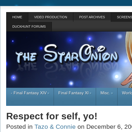
HOME
VIDEO PRODUCTION
POST ARCHIVES
SCREENS
DUCKHUNT FORUMS
- Final Fantasy XIV
Final Fantasy XI
Misc.
World
»
»
»
Respect for self, yo!
Posted in
Tazo & Connie
on December 6, 2