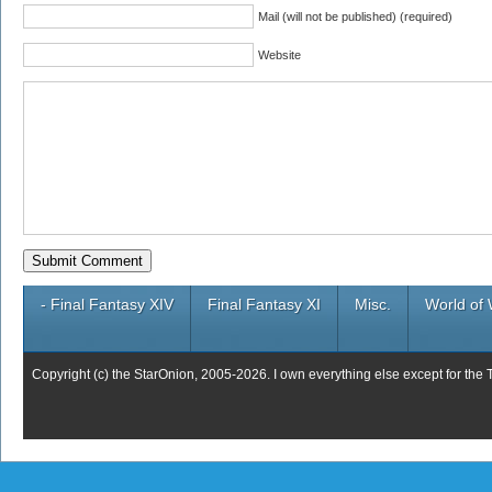
Mail (will not be published) (required)
Website
- Final Fantasy XIV
Final Fantasy XI
Misc.
World of 
Copyright (c) the StarOnion, 2005-2026. I own everything else except for the 