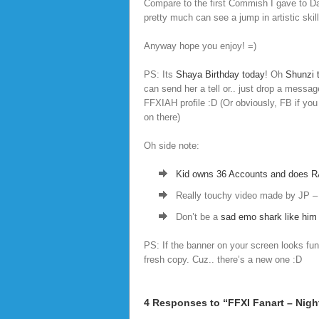
Compare to the first Commish I gave to D
pretty much can see a jump in artistic skil
Anyway hope you enjoy! =)
PS: Its
Shaya Birthday today
! Oh
Shunzi t
can send her a tell or.. just drop a messag
FFXIAH profile :D (Or obviously, FB if you
on there)
Oh side note:
Kid owns 36 Accounts and does R
Really touchy video made by JP 
Don’t be a
sad emo shark like him 
PS: If the banner on your screen looks funn
fresh copy. Cuz.. there’s a new one :D
4 Responses to “FFXI Fanart – Nigh