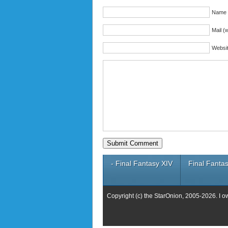
Name (
Mail (w
Websi
- Final Fantasy XIV
Final Fantas
Copyright (c) the StarOnion, 2005-2026. I o