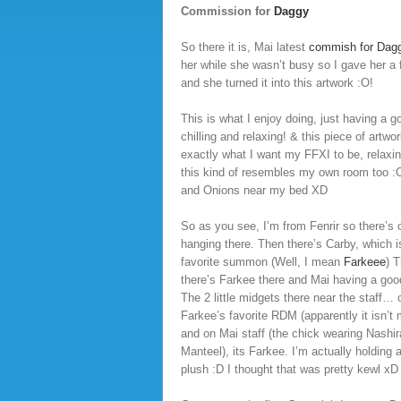
Commission for
Daggy
So there it is, Mai latest
commish for Dag
her while she wasn’t busy so I gave her a
and she turned it into this artwork :O!
This is what I enjoy doing, just having a g
chilling and relaxing! & this piece of artwo
exactly what I want my FFXI to be, relaxin
this kind of resembles my own room too 
and Onions near my bed XD
So as you see, I’m from Fenrir so there’s 
hanging there. Then there’s Carby, which i
favorite summon (Well, I mean
Farkeee
) 
there’s Farkee there and Mai having a good
The 2 little midgets there near the staff… 
Farkee’s favorite RDM (apparently it isn’t
and on Mai staff (the chick wearing Nashir
Manteel), its Farkee. I’m actually holding
plush :D I thought that was pretty kewl xD