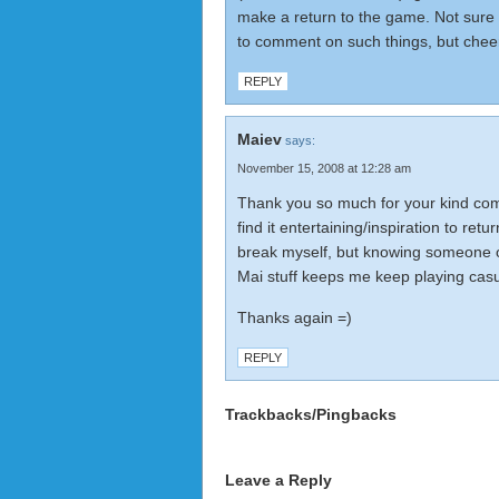
make a return to the game. Not sure if
to comment on such things, but che
REPLY
Maiev
says:
November 15, 2008 at 12:28 am
Thank you so much for your kind com
find it entertaining/inspiration to retu
break myself, but knowing someone o
Mai stuff keeps me keep playing casu
Thanks again =)
REPLY
Trackbacks/Pingbacks
Leave a Reply