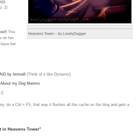
agg..
lz :D.
oo!!
You
Heavens Tower – by LovelyDagger
e on her
 have her
AID by himself
(Think of it like Dynamis)
–
About my Dog Marimo
:(
y, do a Ctrl + F5, that way it flushes all the cache on the blog and gets a
t in Heavens Tower”