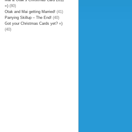
=)
(80)
Otak and Mai getting Married!
(41)
Parrying Skillup – The End!
(40)
Got your Christmas Cards yet? =)
(40)