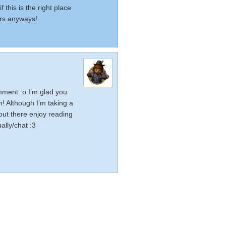
 this is the right place
ers anyways!
ment :o I’m glad you
rn! Although I’m taking a
ut there enjoy reading
ally/chat :3