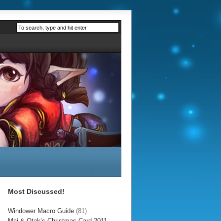
Most Discussed!
Windower Macro Guide
(81)
Mai & Otak’s Christmas Card 2011