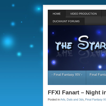
HOME
VIDEO PRODUCTION
DUCKHUNT FORUMS
- Final Fantasy XIV
Final Fant
»
FFXI Fanart – Night 
Posted in
Arts, Dats and 3ds
,
Final Fantasy XI