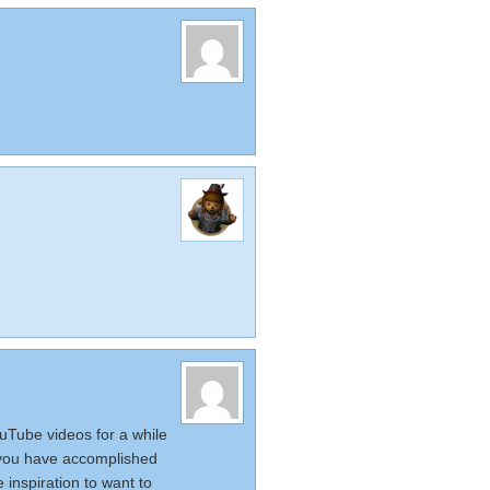
uTube videos for a while
f you have accomplished
inspiration to want to