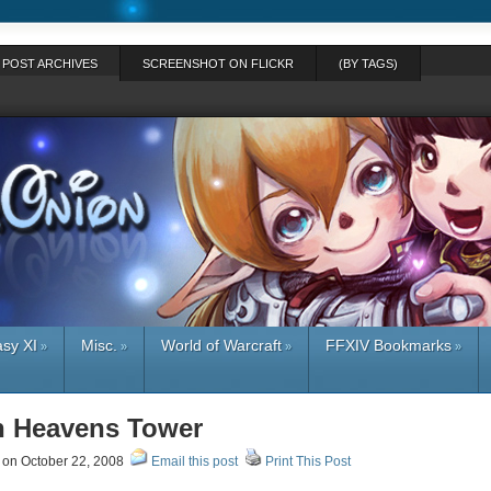
POST ARCHIVES
SCREENSHOT ON FLICKR
(BY TAGS)
asy XI
Misc.
World of Warcraft
FFXIV Bookmarks
»
»
»
»
in Heavens Tower
on October 22, 2008
Email this post
Print This Post