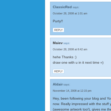
ClassicRed
says:
October 28, 2008 at 1:01 am
Purty!!
REPLY
Maiev
says:
October 28, 2008 at 8:42 am
hehe Thanks :)
draw one with u in it next time =)
REPLY
Aldair
says:
November 14, 2008 at 12:15 pm
Hey, been following your blog and Yo
now. Really impressed with the stuf
(awesome artwork too!), gives me the 