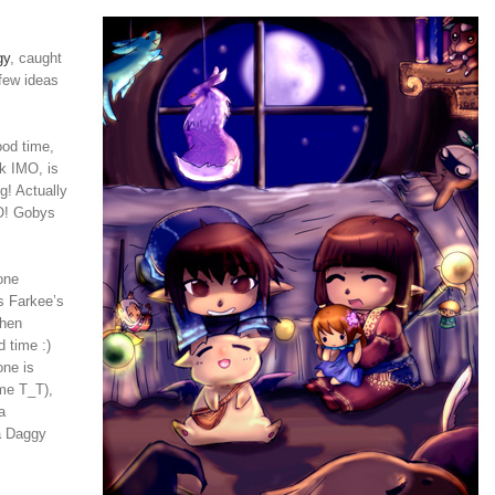
gy
, caught
 few ideas
ood time,
rk IMO, is
g! Actually
:O! Gobys
one
s Farkee’s
Then
 time :)
one is
 me T_T),
a
 a Daggy