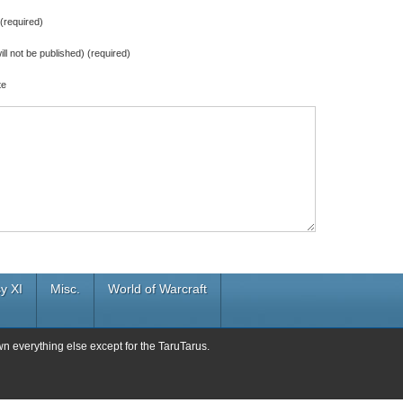
required)
ill not be published) (required)
te
y XI
Misc.
World of Warcraft
wn everything else except for the TaruTarus.