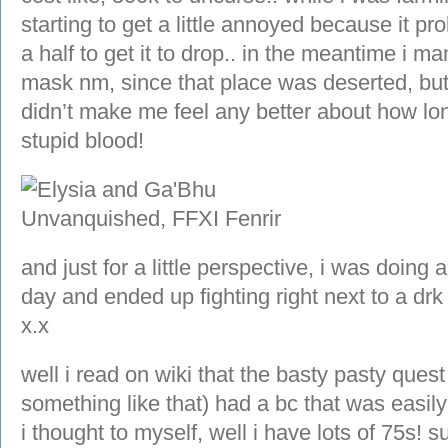
starting to get a little annoyed because it p
a half to get it to drop.. in the meantime i m
mask nm, since that place was deserted, but 
didn’t make me feel any better about how long
stupid blood!
and just for a little perspective, i was doing
day and ended up fighting right next to a drk
x.x
well i read on wiki that the basty pasty quest 
something like that) had a bc that was easil
i thought to myself, well i have lots of 75s! su