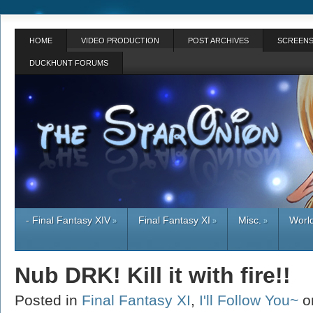
HOME
VIDEO PRODUCTION
POST ARCHIVES
SCREENS
DUCKHUNT FORUMS
- Final Fantasy XIV
Final Fantasy XI
Misc.
World
»
»
»
Nub DRK! Kill it with fire!!
Posted in
Final Fantasy XI
,
I'll Follow You~
o