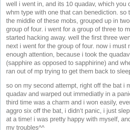
well i went in, and its 10 quadav, which you on
whm type with one that can benediction. so t
the middle of these mobs, grouped up in two
group of four. i went for a group of three to 
started hacking away. well the first three wen
next i went for the group of four. now i mus
enough attention, because i took the quadav 
(sapphire as opposed to sapphirine) and when
ran out of mp trying to get them back to slee
so on my second attempt, right off the bat i 
quadav and warped out immediatly in a pani
third time was a charm and i won easily, ev
aggro six off the bat, i didn’t panic, i just s
at a time! i was pretty happy with myself, a
my troubles^^