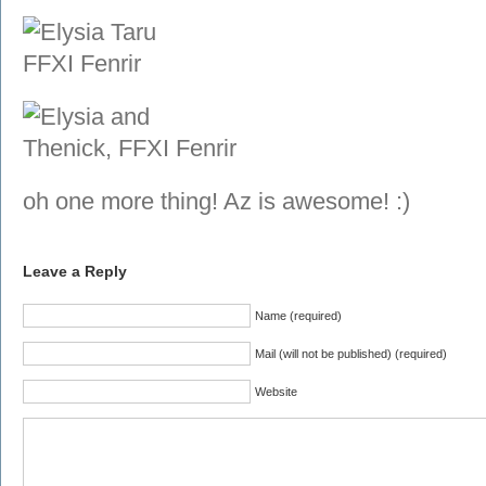
oh one more thing! Az is awesome! :)
Leave a Reply
Name (required)
Mail (will not be published) (required)
Website