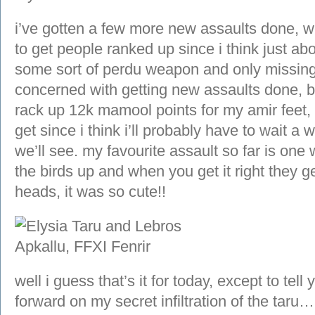
i’ve gotten a few more new assaults done, we
to get people ranked up since i think just a
some sort of perdu weapon and only missing t
concerned with getting new assaults done, 
rack up 12k mamool points for my amir feet,
get since i think i’ll probably have to wait a 
we’ll see. my favourite assault so far is on
the birds up and when you get it right they get
heads, it was so cute!!
well i guess that’s it for today, except to tel
forward on my secret infiltration of the taru…