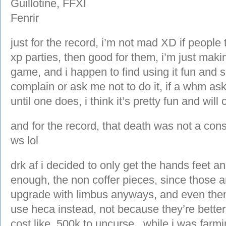
just for the record, i’m not mad XD if people
xp parties, then good for them, i’m just making
game, and i happen to find using it fun and s
complain or ask me not to do it, if a whm ask
until one does, i think it’s pretty fun and will 
and for the record, that death was not a con
ws lol
drk af i decided to only get the hands feet a
enough, the non coffer pieces, since those a
upgrade with limbus anyways, and even then
use heca instead, not because they’re bette
cost like, 500k to uncurse.. while i was far