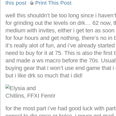
this post
Print This Post
well this shouldn’t be too long since i have
for grinding out the levels on drk… 62 now,
medium with invites, either i get ten as soon a
for four hours and get nothing, there’s no in b
it’s really alot of fun, and i’ve already starte
need to buy for it at 75. This is also the firs
and made a ws macro before the 70s. Usually
buying gear that i won’t use end game that i
but i like drk so much that i did!
for the most part i’ve had good luck with part
expect to die once or twice, i never get mad.