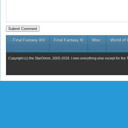
- Final Fantasy XIV
Final Fantasy XI
Misc.
World of 
Copyright (c) the StarOnion, 2005-2026. I own everything else except for the 