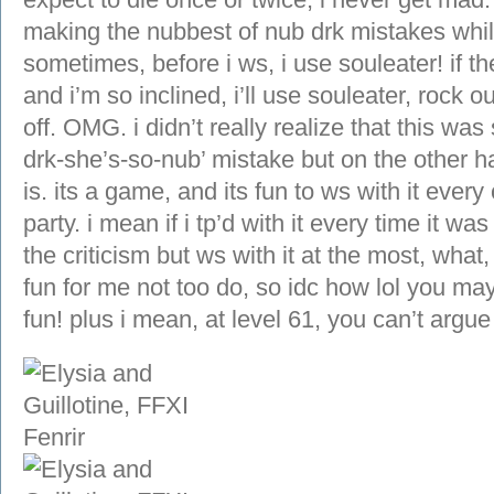
making the nubbest of nub drk mistakes while 
sometimes, before i ws, i use souleater! if t
and i’m so inclined, i’ll use souleater, rock o
off. OMG. i didn’t really realize that this was 
drk-she’s-so-nub’ mistake but on the other hand
is. its a game, and its fun to ws with it ever
party. i mean if i tp’d with it every time it 
the criticism but ws with it at the most, what
fun for me not too do, so idc how lol you may t
fun! plus i mean, at level 61, you can’t argu