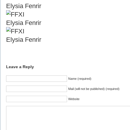
Leave a Reply
Name (required)
Mail (will not be published) (required)
Website