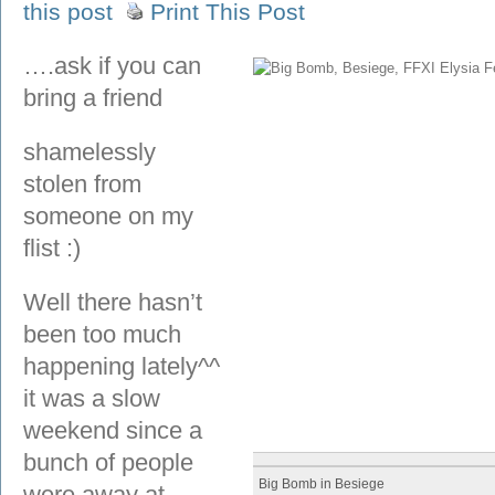
this post
Print This Post
….ask if you can
bring a friend
shamelessly
stolen from
someone on my
flist :)
Well there hasn’t
been too much
happening lately^^
it was a slow
weekend since a
bunch of people
Big Bomb in Besiege
were away at