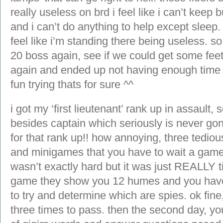
really useless on brd i feel like i can’t kee
and i can’t do anything to help except sleep. 
feel like i’m standing there being useless. so
20 boss again, see if we could get some feet,
again and ended up not having enough time t
fun trying thats for sure ^^
i got my ‘first lieutenant’ rank up in assault, 
besides captain which seriously is never g
for that rank up!! how annoying, three tedio
and minigames that you have to wait a game
wasn’t exactly hard but it was just REALLY t
game they show you 12 humes and you have
to try and determine which are spies. ok fine,
three times to pass. then the second day, yo