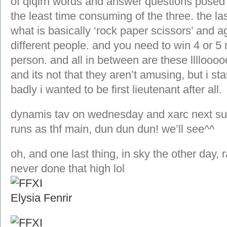
of qiqirn words and answer questions posed 
the least time consuming of the three. the la
what is basically ‘rock paper scissors’ and a
different people. and you need to win 4 or 5
person. and all in between are these llllo
and its not that they aren’t amusing, but i s
badly i wanted to be first lieutenant after all.
dynamis tav on wednesday and xarc next sun
runs as thf main, dun dun dun! we’ll see^^
oh, and one last thing, in sky the other day, 
never done that high lol