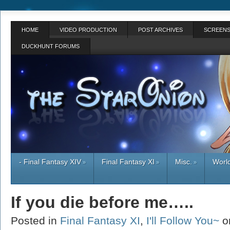
HOME
VIDEO PRODUCTION
POST ARCHIVES
SCREENS
DUCKHUNT FORUMS
- Final Fantasy XIV
Final Fantasy XI
Misc.
World
»
»
»
If you die before me…..
Posted in
Final Fantasy XI
,
I'll Follow You~
o