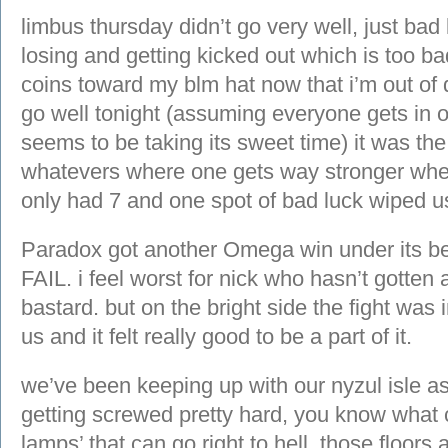
limbus thursday didn’t go very well, just ba
losing and getting kicked out which is too bad
coins toward my blm hat now that i’m out of de
go well tonight (assuming everyone gets in o
seems to be taking its sweet time) it was t
whatevers where one gets way stronger when
only had 7 and one spot of bad luck wiped us
Paradox got another Omega win under its be
FAIL. i feel worst for nick who hasn’t gotten 
bastard. but on the bright side the fight was 
us and it felt really good to be a part of it.
we’ve been keeping up with our nyzul isle a
getting screwed pretty hard, you know what ca
lamps’ that can go right to hell. those floor