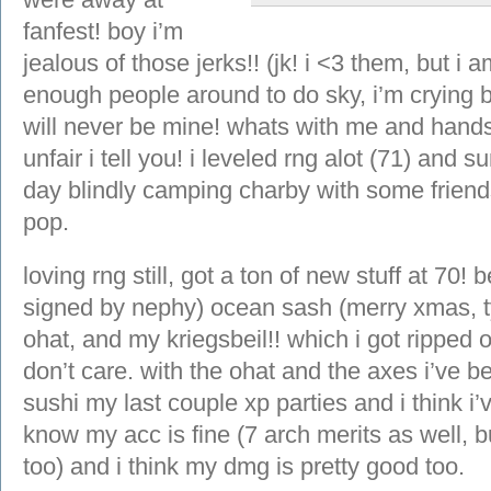
fanfest! boy i’m
jealous of those jerks!! (jk! i <3 them, but i 
enough people around to do sky, i’m crying b
will never be mine! whats with me and hands
unfair i tell you! i leveled rng alot (71) and 
day blindly camping charby with some friends
pop.
loving rng still, got a ton of new stuff at 70!
signed by nephy) ocean sash (merry xmas, ty 
ohat, and my kriegsbeil!! which i got ripped of
don’t care. with the ohat and the axes i’ve 
sushi my last couple xp parties and i think i’v
know my acc is fine (7 arch merits as well, b
too) and i think my dmg is pretty good too.