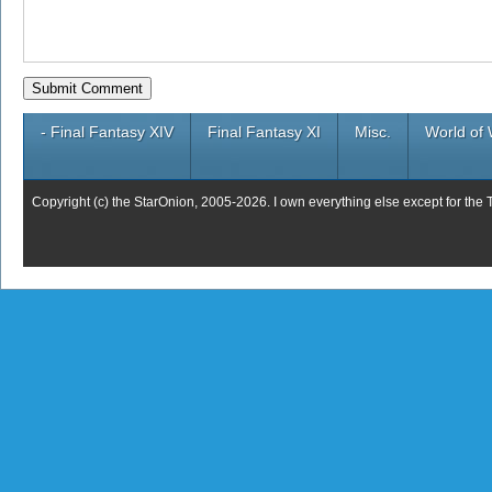
- Final Fantasy XIV
Final Fantasy XI
Misc.
World of 
Copyright (c) the StarOnion, 2005-2026. I own everything else except for the 