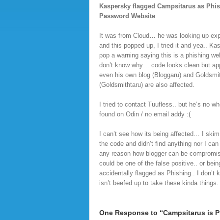
Kaspersky flagged Campsitarus as Phi
Password Website
It was from Cloud… he was looking up e
and this popped up, I tried it and yea.. Ka
pop a warning saying this is a phishing webs
don’t know why… code looks clean but ap
even his own blog (Bloggaru) and Goldsmi
(Goldsmithtaru) are also affected.
I tried to contact Tuufless.. but he’s no wh
found on Odin / no email addy :(
I can’t see how its being affected… I skim
the code and didn’t find anything nor I can 
any reason how blogger can be compromis
could be one of the false positive.. or bein
accidentally flagged as Phishing.. I don’t
isn’t beefed up to take these kinda things.
One Response to “Campsitarus is P