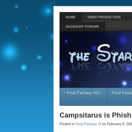
HOME
VIDEO PRODUCTION
DUCKHUNT FORUMS
- Final Fantasy XIV
Final Fant
»
Campsitarus is Phis
Posted in
Final Fantasy XI
on February 9, 2