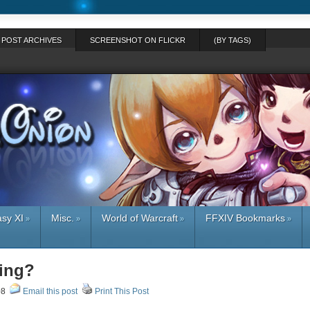
POST ARCHIVES
SCREENSHOT ON FLICKR
(BY TAGS)
asy XI
Misc.
World of Warcraft
FFXIV Bookmarks
»
»
»
»
hing?
008
Email this post
Print This Post