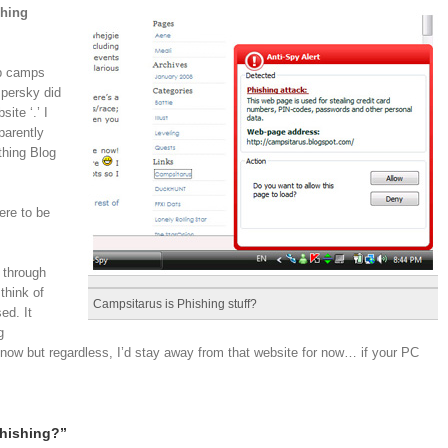
shing
xp camps
spersky did
ite ‘.’ I
parently
thing Blog
ere to be
 through
think of
Campsitarus is Phishing stuff?
ed. It
g
 know but regardless, I’d stay away from that website for now… if your PC
hishing?”