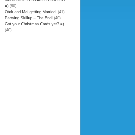
=)
(80)
Otak and Mai getting Married!
(41)
Parrying Skillup – The End!
(40)
Got your Christmas Cards yet? =)
(40)