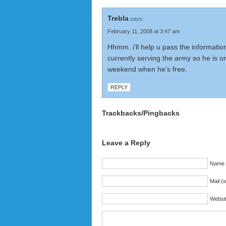
Trebla
says:
February 11, 2008 at 3:47 am
Hhmm. i’ll help u pass the informatio
currently serving the army so he is o
weekend when he’s free.
REPLY
Trackbacks/Pingbacks
Leave a Reply
Name (
Mail (w
Websi