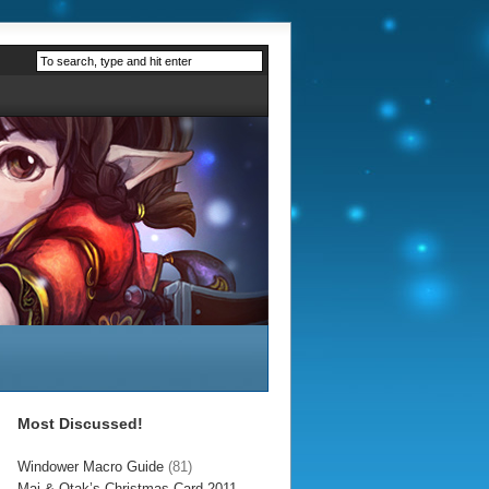
Most Discussed!
Windower Macro Guide
(81)
Mai & Otak’s Christmas Card 2011