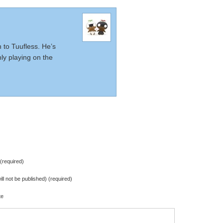
n to Tuufless. He’s
nly playing on the
required)
ill not be published) (required)
te