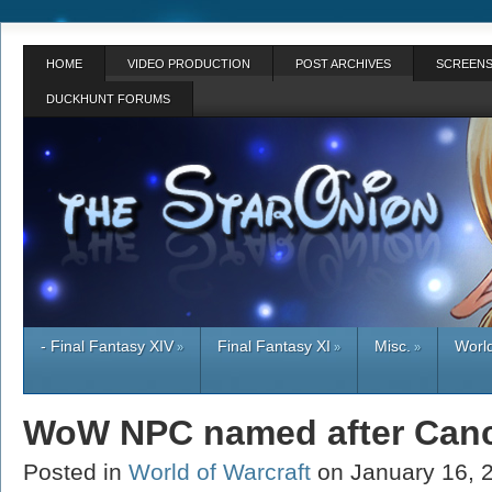
HOME
VIDEO PRODUCTION
POST ARCHIVES
SCREENS
DUCKHUNT FORUMS
- Final Fantasy XIV
Final Fantasy XI
Misc.
World
»
»
»
WoW NPC named after Canc
Posted in
World of Warcraft
on January 16,