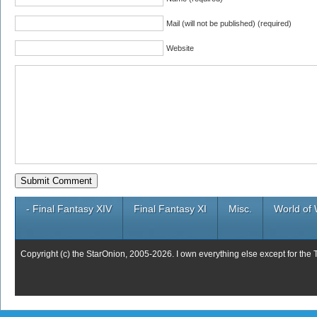
Mail (will not be published) (required)
Website
- Final Fantasy XIV
Final Fantasy XI
Misc.
World of 
Copyright (c) the StarOnion, 2005-2026. I own everything else except for the 