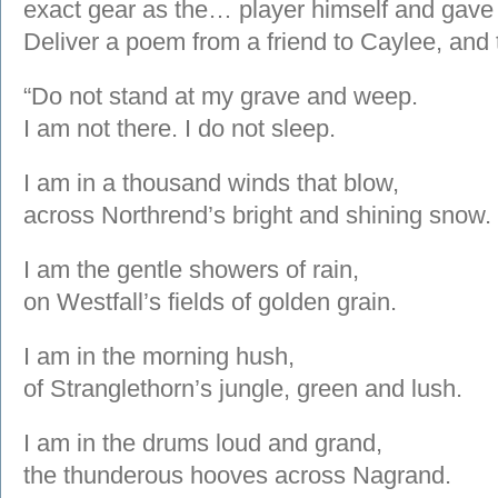
exact gear as the… player himself and gave 
Deliver a poem from a friend to Caylee, and 
“Do not stand at my grave and weep.
I am not there. I do not sleep.
I am in a thousand winds that blow,
across Northrend’s bright and shining snow.
I am the gentle showers of rain,
on Westfall’s fields of golden grain.
I am in the morning hush,
of Stranglethorn’s jungle, green and lush.
I am in the drums loud and grand,
the thunderous hooves across Nagrand.