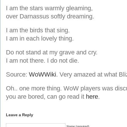
I am the stars warmly gleaming,
over Darnassus softly dreaming.
I am the birds that sing.
I am in each lovely thing.
Do not stand at my grave and cry.
I am not there. I do not die.
Source:
WoWWiki
. Very amazed at what Bliz
Oh.. one more thing. WoW players was discu
you are bored, can go read it
here
.
Leave a Reply
Name (required)