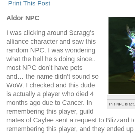
Print This Post
Aldor NPC
I was clicking around Scragg’s
alliance character and saw this
random NPC. I was wondering
what the hell he’s doing since..
most NPC don’t have pets
and… the name didn’t sound so
WoW. I checked and this dude
is actually a player who died 4
months ago due to Cancer. In
This NPC is actu
remembering this player, guild
mates of Caylee sent a request to Blizzard t
remembering this player, and they ended up