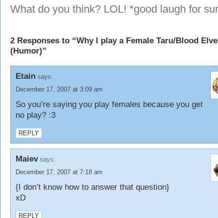
What do you think? LOL! *good laugh for su
2 Responses to “Why I play a Female Taru/Blood Elve
(Humor)”
Etain
says:
December 17, 2007 at 3:09 am
So you’re saying you play females because you get
no play? :3
REPLY
Maiev
says:
December 17, 2007 at 7:18 am
{I don’t know how to answer that question}
xD
REPLY