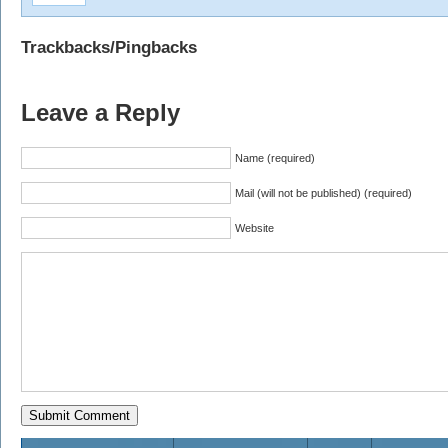
Trackbacks/Pingbacks
Leave a Reply
Name (required)
Mail (will not be published) (required)
Website