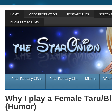
HOME
VIDEO PRODUCTION
POST ARCHIVES
SCREENS
DUCKHUNT FORUMS
- Final Fantasy XIV
Final Fantasy XI
Misc.
World
»
»
»
Why I play a Female Taru/B
(Humor)