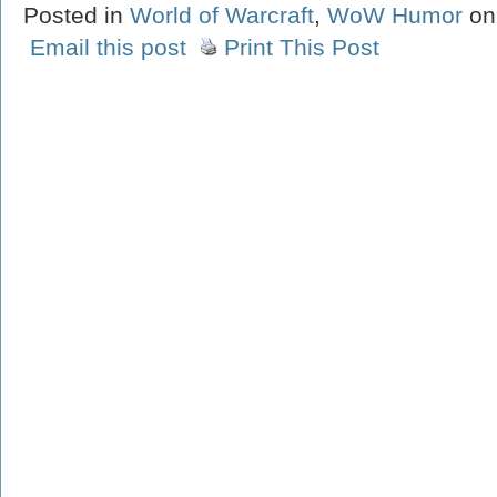
Posted in
World of Warcraft
,
WoW Humor
on
Email this post
Print This Post