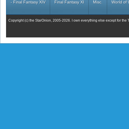
- Final Fantasy XIV
Final Fantasy XI
Misc.
World of 
Copyright (c) the StarOnion, 2005-2026. I own everything else except for the 