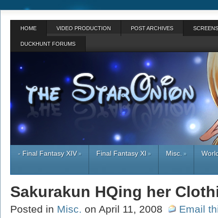
HOME
VIDEO PRODUCTION
POST ARCHIVES
SCREENS
DUCKHUNT FORUMS
- Final Fantasy XIV
Final Fantasy XI
Misc.
World
»
»
»
Sakurakun HQing her Cloth
Posted in
Misc.
on April 11, 2008
Email th