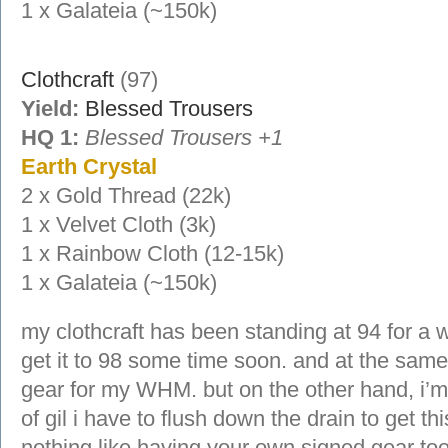
1 x Galateia (~150k)
Clothcraft
(97)
Yield:
Blessed Trousers
HQ 1:
Blessed Trousers +1
Earth Crystal
2 x Gold Thread (22k)
1 x Velvet Cloth (3k)
1 x Rainbow Cloth (12-15k)
1 x Galateia (~150k)
my clothcraft has been standing at 94 for a wh
get it to 98 some time soon. and at the same
gear for my WHM. but on the other hand, i’m
of gil i have to flush down the drain to get thi
nothing like having your own signed gear too.