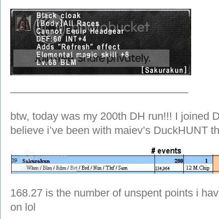
————————————————–
btw, today was my 200th DH run!!! I joined 
believe i’ve been with maiev’s DuckHUNT th
168.27 is the number of unspent points i hav
on lol