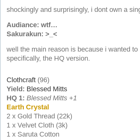
shockingly and surprisingly, i dont own a sin
Audiance: wtf…
Sakurakun: >_<
well the main reason is because i wanted to
specifically, the HQ version.
Clothcraft
(96)
Yield:
Blessed Mitts
HQ 1:
Blessed Mitts +1
Earth Crystal
2 x Gold Thread (22k)
1 x Velvet Cloth (3k)
1 x Saruta Cotton