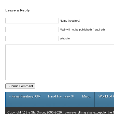
Leave a Reply
Name (required)
Mail (will not be published) (required)
Website
- Final Fantasy XIV
Final Fantasy XI
Misc.
World of 
Copyright (c) the StarOnion, 2005-2026. I own everything else except for the 