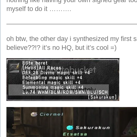
myself to do it ……….
———————————————————
oh btw, the other day i synthesized my first 
believe??!? it’s no HQ, but it’s cool =)