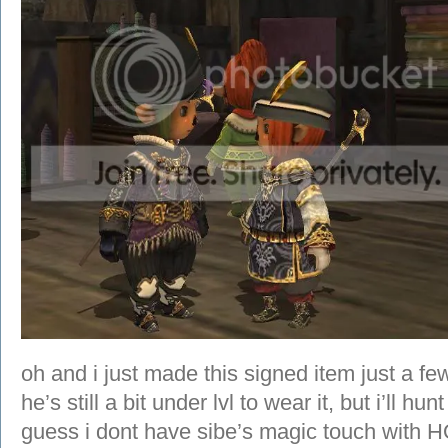
oh and i just made this signed item just a f
he’s still a bit under lvl to wear it, but i’ll hu
guess i dont have sibe’s magic touch with H