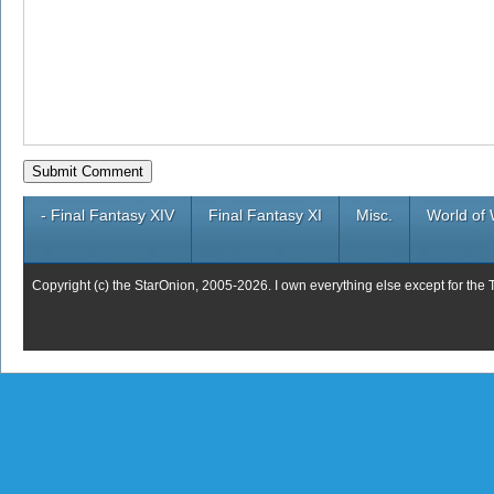
- Final Fantasy XIV
Final Fantasy XI
Misc.
World of 
Copyright (c) the StarOnion, 2005-2026. I own everything else except for the 