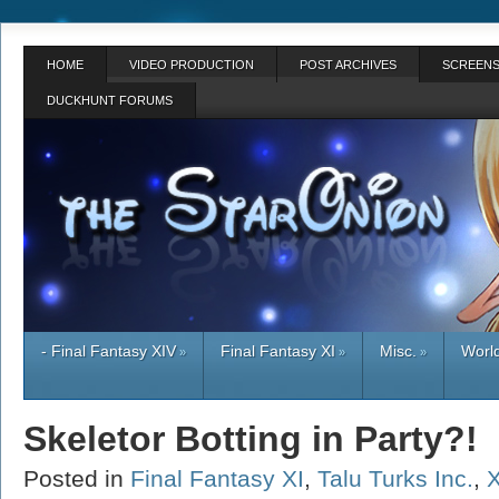
HOME
VIDEO PRODUCTION
POST ARCHIVES
SCREENS
DUCKHUNT FORUMS
- Final Fantasy XIV
Final Fantasy XI
Misc.
World
»
»
»
Skeletor Botting in Party?!
Posted in
Final Fantasy XI
,
Talu Turks Inc.
,