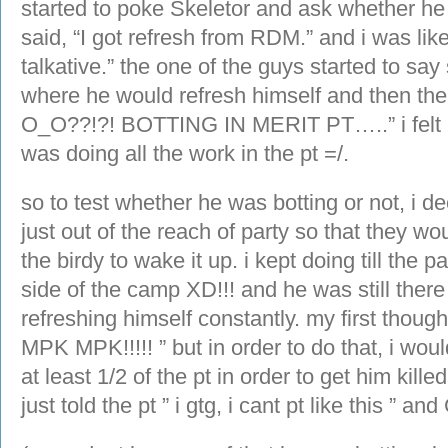
started to poke Skeletor and ask whether he
said, “I got refresh from RDM.” and i was l
talkative.” the one of the guys started to sa
where he would refresh himself and then the
O_O??!?! BOTTING IN MERIT PT…..” i felt 
was doing all the work in the pt =/.
so to test whether he was botting or not, i de
just out of the reach of party so that they w
the birdy to wake it up. i kept doing till the 
side of the camp XD!!! and he was still there
refreshing himself constantly. my first tho
MPK MPK!!!!! ” but in order to do that, i wou
at least 1/2 of the pt in order to get him kill
just told the pt ” i gtg, i cant pt like this ” an