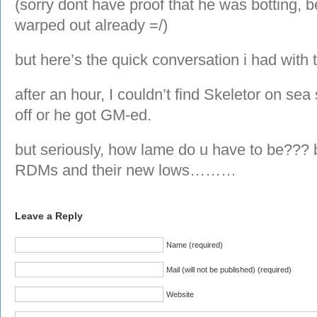
(sorry dont have proof that he was botting, b
warped out already =/)
but here’s the quick conversation i had with
after an hour, I couldn’t find Skeletor on se
off or he got GM-ed.
but seriously, how lame do u have to be??? b
RDMs and their new lows………
Leave a Reply
Name (required)
Mail (will not be published) (required)
Website