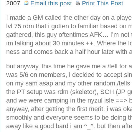
2007
Email this post
Print This Post
I made a GM called the other day on a playe
lvl 75 rdm that i gotten to familiar based on m
gathered, this guy oftentimes AFK… i’m not 
im talking about 30 minutes ++. Where the ld
ness and comes back a half hour later with 
but anyway, this time he gave me a /tell for a
was 5/6 on members, i decided to accept sin
on my sam asap and my other random /tells 
the PT setup was rdm (skeletor), SCH (JP guy
and we were camping in the nyzul isle ==> 
anyway, after getting the first merit, i was o
smoothly and everyone seems to be doing thei
away like a good bard i am ^_^. but then afte