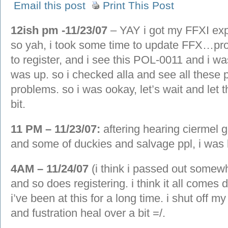
Email this post
Print This Post
12ish pm -11/23/07
– YAY i got my FFXI exp
so yah, i took some time to update FFX…prob
to register, and i see this POL-0011 and i 
was up. so i checked alla and see all these p
problems. so i was ookay, let’s wait and let t
bit.
11 PM – 11/23/07:
aftering hearing ciermel g
and some of duckies and salvage ppl, i was 
4AM – 11/24/07
(i think i passed out somew
and so does registering. i think it all comes 
i’ve been at this for a long time. i shut off 
and fustration heal over a bit =/.