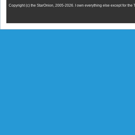
Copyright (c) the StarOnion, 2005-2026. I own everything else except for the 