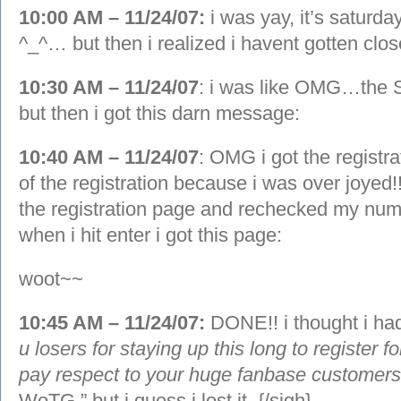
10:00 AM – 11/24/07:
i was yay, it’s saturday
^_^… but then i realized i havent gotten close
10:30 AM – 11/24/07
: i was like OMG…th
but then i got this darn message:
10:40 AM – 11/24/07
: OMG i got the registra
of the registration because i was over joyed
the registration page and rechecked my num
when i hit enter i got this page:
woot~~
10:45 AM – 11/24/07:
DONE!! i thought i had
u losers for staying up this long to register 
pay respect to your huge fanbase customer
WoTG.” but i guess i lost it, {/sigh}