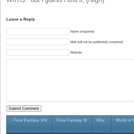
Leave a Reply
Name (required)
Mail (will not be published) (required)
Website
- Final Fantasy XIV
Final Fantasy XI
Misc.
World of 