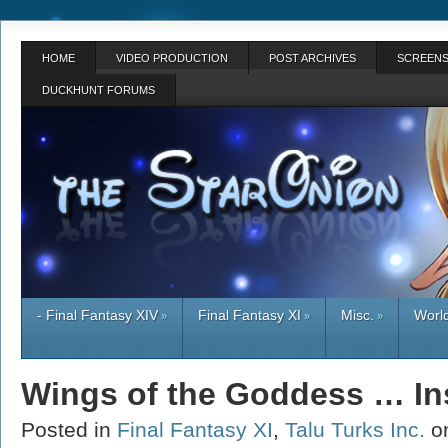
HOME
VIDEO PRODUCTION
POST ARCHIVES
SCREENS
DUCKHUNT FORUMS
- Final Fantasy XIV
Final Fantasy XI
Misc.
World
»
»
»
Wings of the Goddess … Ins
Posted in
Final Fantasy XI
,
Talu Turks Inc.
o