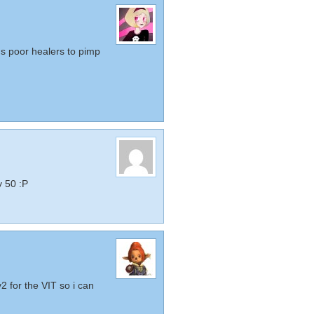
s poor healers to pimp
 50 :P
2 for the VIT so i can