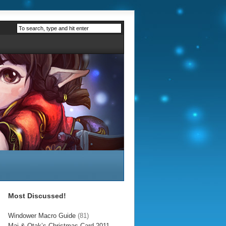
Most Discussed!
Windower Macro Guide
(81)
Mai & Otak’s Christmas Card 2011