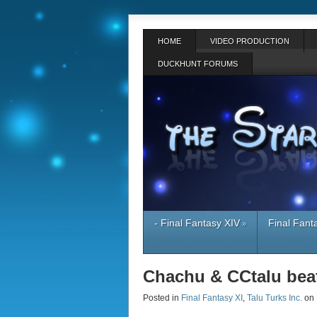
HOME
VIDEO PRODUCTION
DUCKHUNT FORUMS
- Final Fantasy XIV
Final Fant
»
Chachu & CCtalu beat
Posted in
Final Fantasy XI
,
Talu Turks Inc.
on 