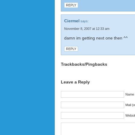
REPLY
Ciermel
says:
November 8, 2007 at 12:33 am
damn im getting next one then ^^
REPLY
Trackbacks/Pingbacks
Leave a Reply
Name (
Mail (w
Websi