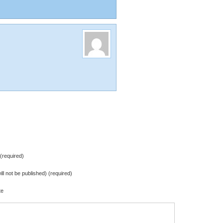
required)
ill not be published) (required)
te