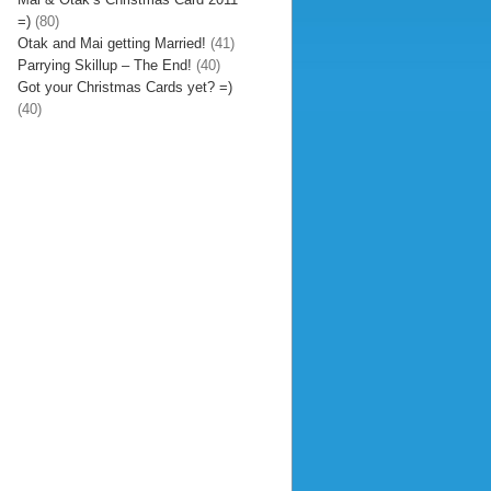
=)
(80)
Otak and Mai getting Married!
(41)
Parrying Skillup – The End!
(40)
Got your Christmas Cards yet? =)
(40)