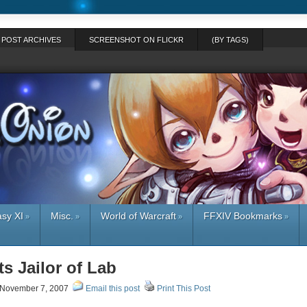
POST ARCHIVES
SCREENSHOT ON FLICKR
(BY TAGS)
asy XI
Misc.
World of Warcraft
FFXIV Bookmarks
»
»
»
»
s Jailor of Lab
November 7, 2007
Email this post
Print This Post