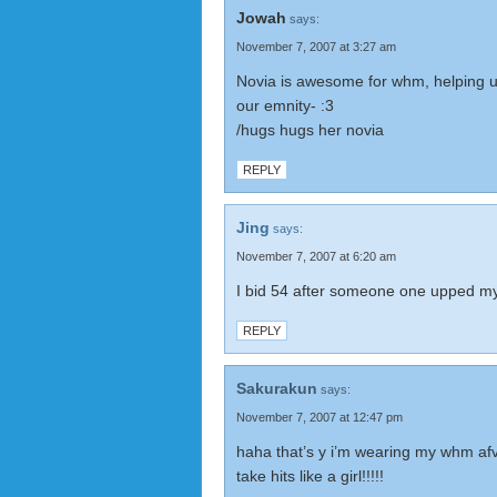
Jowah
says:
November 7, 2007 at 3:27 am
Novia is awesome for whm, helping u
our emnity- :3
/hugs hugs her novia
REPLY
Jing
says:
November 7, 2007 at 6:20 am
I bid 54 after someone one upped my
REPLY
Sakurakun
says:
November 7, 2007 at 12:47 pm
haha that’s y i’m wearing my whm afv
take hits like a girl!!!!!