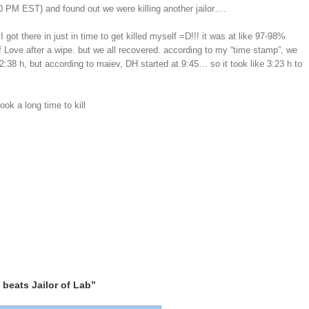
30 PM EST) and found out we were killing another jailor….
 got there in just in time to get killed myself =D!!! it was at like 97-98%
f Love after a wipe. but we all recovered. according to my “time stamp”, we
or 2:38 h, but according to maiev, DH started at 9:45… so it took like 3:23 h to
k a long time to kill
beats Jailor of Lab”