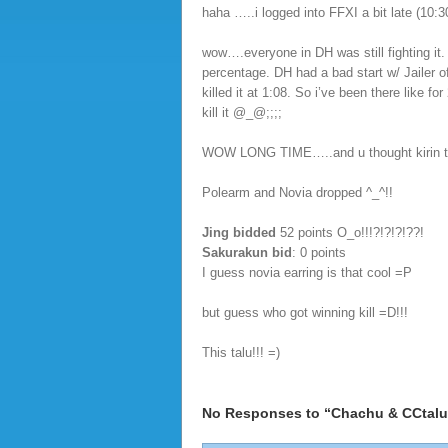
haha …..i logged into FFXI a bit late (10:
wow….everyone in DH was still fighting it. I
percentage. DH had a bad start w/ Jailer o
killed it at 1:08. So i’ve been there like f
kill it @_@;;;;
WOW LONG TIME…..and u thought kirin too
Polearm and Novia dropped ^_^!!
Jing bidded
52 points O_o!!!?!?!?!??!
Sakurakun bid
: 0 points
I guess novia earring is that cool =P
but guess who got winning kill =D!!!
This talu!!! =)
No Responses to “Chachu & CCtalu 