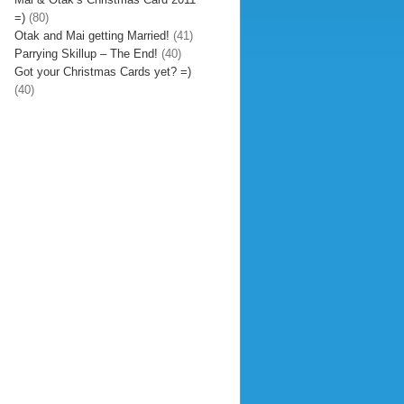
=)
(80)
Otak and Mai getting Married!
(41)
Parrying Skillup – The End!
(40)
Got your Christmas Cards yet? =)
(40)