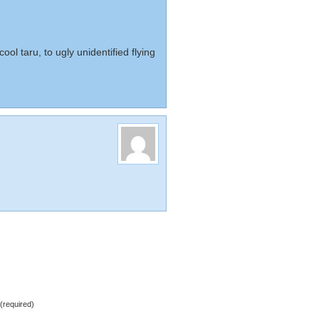
cool taru, to ugly unidentified flying
required)