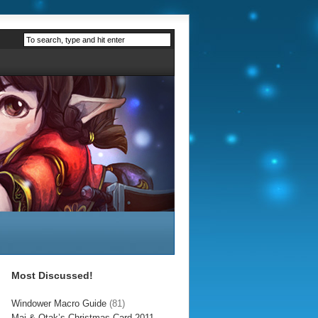
Most Discussed!
Windower Macro Guide
(81)
Mai & Otak’s Christmas Card 2011