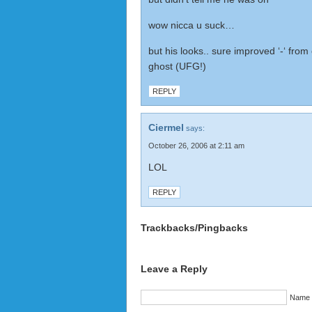
wow nicca u suck…
but his looks.. sure improved ‘-‘ from 
ghost (UFG!)
REPLY
Ciermel
says:
October 26, 2006 at 2:11 am
LOL
REPLY
Trackbacks/Pingbacks
Leave a Reply
Name (