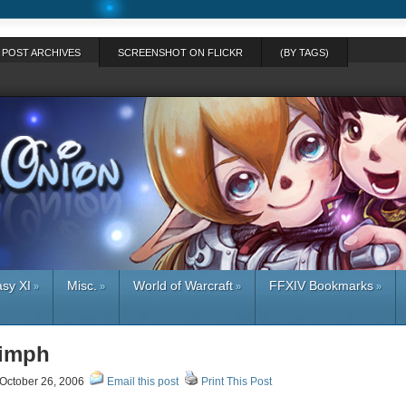
POST ARCHIVES
SCREENSHOT ON FLICKR
(BY TAGS)
asy XI
Misc.
World of Warcraft
FFXIV Bookmarks
»
»
»
»
Zimph
October 26, 2006
Email this post
Print This Post