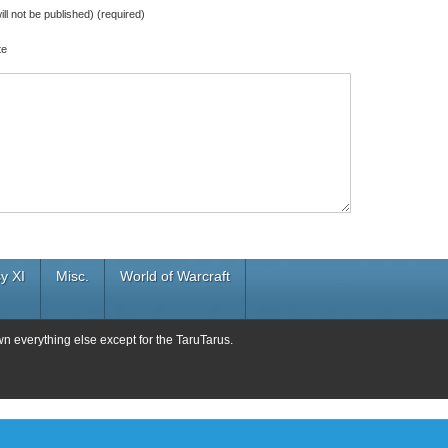
ill not be published) (required)
te
y XI
Misc.
World of Warcraft
wn everything else except for the TaruTarus.