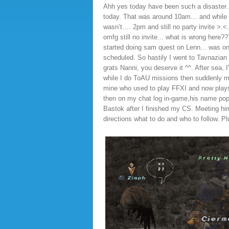
Ahh yes today have been such a disaster…wh
today. That was around 10am… and while I’
wasn’t…. 2pm and still no party invite >.<
omfg still no invite... what is wrong here?
started doing sam quest on Lenn... was only
scheduled. So hastily I went to Tavnazian
grats Nanni, you deserve it ^^. After se
while I do ToAU missions then suddenly my 
mine who used to play FFXI and now plays
then on my chat log in-game,his name popp
Bastok after I finished my CS. Meeting him 
directions what to do and who to follow. P