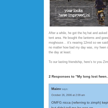
After a while, he got the hq hat and aske
tent area. He bought the lanterns and goe
moghouse… it’s nearing 12mid so we said 
no matter how bad my day was, my fwen s
the day at least.
To our lasting friendship, here’s to you Zi
2 Responses to “My long lost fwe
Maiev
says:
October 26, 2006 at 2:09 am
OMFG nicca (referring to zimph) kept
but didn’t tell me he was on