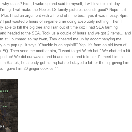
y u ask? First, I woke up and said to myself, I will level blu all day
m lfg, I will make the Nobles LS family picture.. sounds good? Nope…. it
. Plus I had an argument with a friend of mine too... yes it was messy. 4pm..
?? I just wasted 6 hours of in-game time doing absolutely nothing. Then I
 able to kill the big tree and I ran out of time coz I had SEA farming
 and headed to the SEA. Took us a couple of hours and we got 2 items... and
a, I'm still bummed so my fwen, Trey cheered me up by accompanying me
aim pop up! It says "Chuckie is on again!!!" Yep, it's from an old fwen of
 EQ. Then send me another aim, "I want to get Witch hat!" We chatted a bit
ed up! We did our waves and hi and hellos and told him I'll meet him in
in Bastok, he already got his nq hat so I stayed a bit for the hq, giving him
lus I gave him 20 ginger cookies ^^.