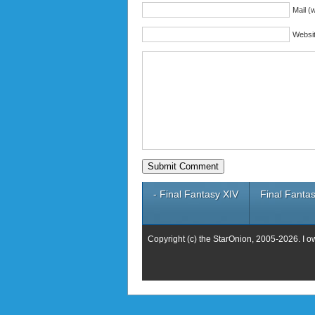
Mail (w
Websi
- Final Fantasy XIV
Final Fantas
Copyright (c) the StarOnion, 2005-2026. I o