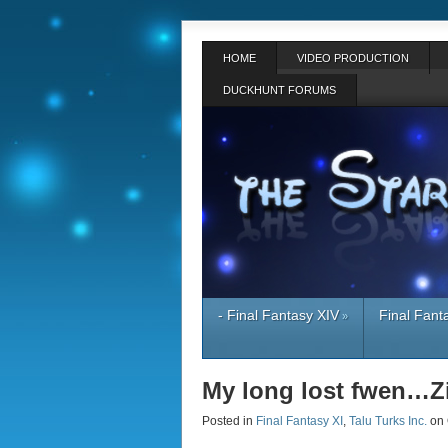
HOME
VIDEO PRODUCTION
DUCKHUNT FORUMS
- Final Fantasy XIV
Final Fant
»
My long lost fwen…
Posted in
Final Fantasy XI
,
Talu Turks Inc.
on 