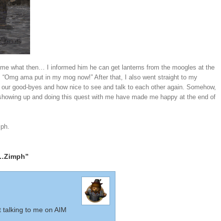
d me what then… I informed him he can get lanterns from the moogles at the
s “Omg ama put in my mog now!” After that, I also went straight to my
our good-byes and how nice to see and talk to each other again. Somehow,
howing up and doing this quest with me have made me happy at the end of
mph.
n…Zimph”
 talking to me on AIM