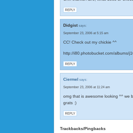
REPLY
Didgist
says:
September 23, 2006 at 5:15 am
CC! Check out my chickie ^^
http://i80.photobucket.com/albums/j1
REPLY
Ciermel
says:
September 23, 2006 at 11:24 am
omg that is awesome looking ^^ we b
grats :)
REPLY
Trackbacks/Pingbacks