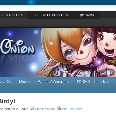
POST ARCHIVES
SCREENSHOT ON FLICKR
(BY TAGS)
asy XI
Misc.
World of Warcraft
FFXIV Bookmarks
»
»
»
»
Birdy!
September 21, 2006
Email this post
Print This Post