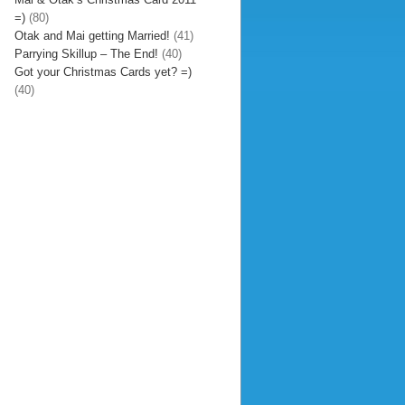
=)
(80)
Otak and Mai getting Married!
(41)
Parrying Skillup – The End!
(40)
Got your Christmas Cards yet? =)
(40)