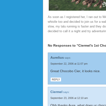
As soon as I registered her, I ran out to
whistle too and decided to join us for a w
slow, my talu running is faster and they d
decided to call it a night and try adventur
No Responses to “Ciermel’s 1st Cho
Aurelius
says:
September 22, 2006 at 11:07 pm
Great Chocobo Cier, it looks nice.
REPLY
Ciermel
says:
September 23, 2006 at 12:10 am
Ohh thanks Aure, what does ur choco 