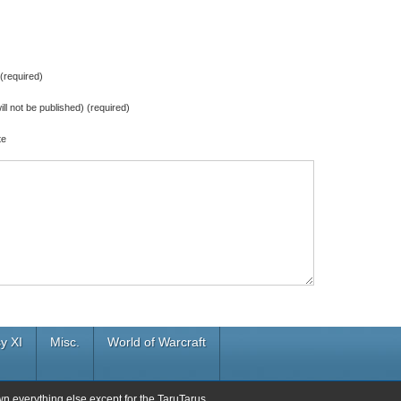
required)
ill not be published) (required)
te
y XI
Misc.
World of Warcraft
wn everything else except for the TaruTarus.