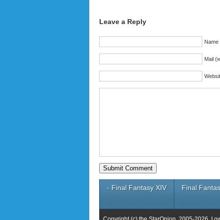
Leave a Reply
Name (
Mail (w
Websi
- Final Fantasy XIV
Final Fantas
Copyright (c) the StarOnion, 2005-2026. I o