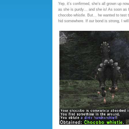
Yep, it’s confirmed, she’s all grown up no
as she is purdy… and she is! As soon as I t
chocobo whistle. But… he wanted to test t
hid somewhere. If our bond is strong, I will