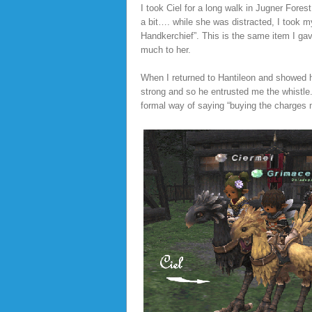
I took Ciel for a long walk in Jugner For
a bit…. while she was distracted, I took 
Handkerchief”. This is the same item I ga
much to her.
When I returned to Hantileon and showed 
strong and so he entrusted me the whistle. 
formal way of saying “buying the charges