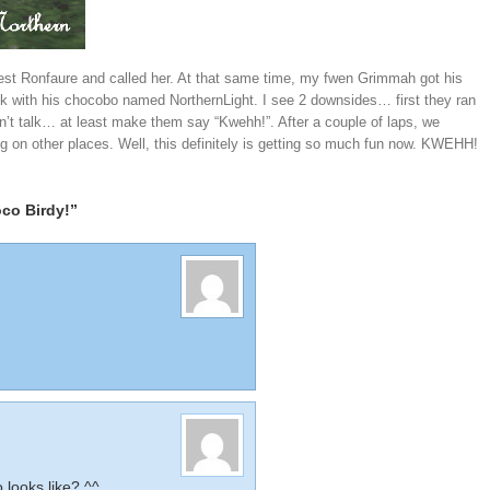
 West Ronfaure and called her. At that same time, my fwen Grimmah got his
alk with his chocobo named NorthernLight. I see 2 downsides… first they ran
on’t talk… at least make them say “Kwehh!”. After a couple of laps, we
ing on other places. Well, this definitely is getting so much fun now. KWEHH!
co Birdy!”
looks like? ^^