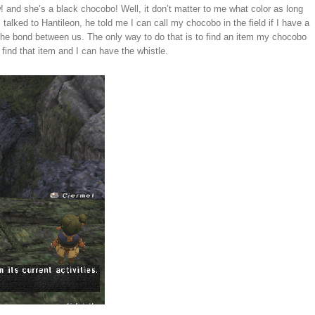
w! and she’s a black chocobo! Well, it don’t matter to me what color as long
alked to Hantileon, he told me I can call my chocobo in the field if I have a
he bond between us. The only way to do that is to find an item my chocobo
 find that item and I can have the whistle.