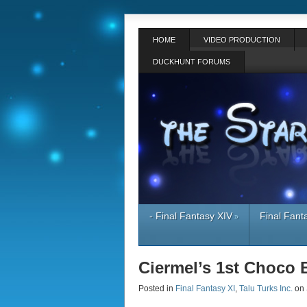
HOME
VIDEO PRODUCTION
DUCKHUNT FORUMS
- Final Fantasy XIV
Final Fant
»
Ciermel’s 1st Choco 
Posted in
Final Fantasy XI
,
Talu Turks Inc.
on 