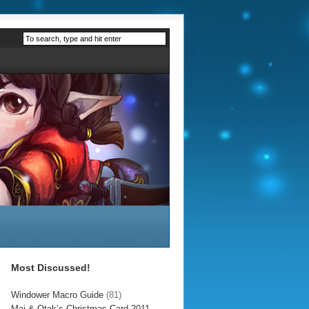
Most Discussed!
Windower Macro Guide
(81)
Mai & Otak’s Christmas Card 2011