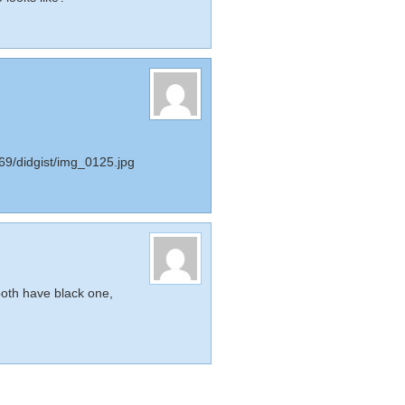
69/didgist/img_0125.jpg
oth have black one,