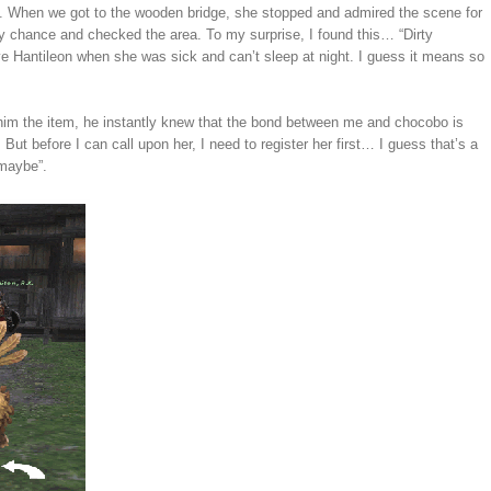
est. When we got to the wooden bridge, she stopped and admired the scene for
my chance and checked the area. To my surprise, I found this… “Dirty
ve Hantileon when she was sick and can’t sleep at night. I guess it means so
him the item, he instantly knew that the bond between me and chocobo is
But before I can call upon her, I need to register her first… I guess that’s a
 maybe”.