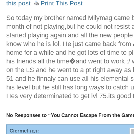
this post
Print This Post
So today my brother named Milymag came ba
month of not playing,but he could not resist 
started playing again and all the new people
know who he is lol. He just came back from a
home for a while and he got lots of time to p
his friends all the time�and went to work :/
on the LS and he went to a pt right away as
51 and he finnaly can use all his elemental 
his level but he still has long ways to catch 
Hes very determinated to get lvl 75.its good
No Responses to “You Cannot Escape From the Gam
Ciermel
says: