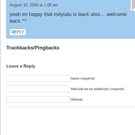
August 10, 2006 at 1:08 am
yeah im happy that milytalu is back also… welcome
back ^^
REPLY
Trackbacks/Pingbacks
Leave a Reply
Name (required)
Mail (will not be published) (required)
Website