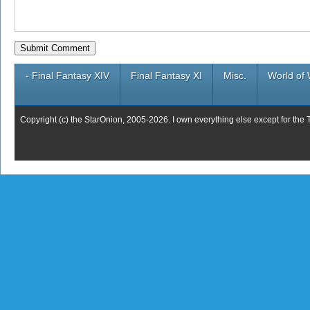
- Final Fantasy XIV
Final Fantasy XI
Misc.
World of 
Copyright (c) the StarOnion, 2005-2026. I own everything else except for the 