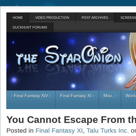
HOME
VIDEO PRODUCTION
POST ARCHIVES
SCREENS
DUCKHUNT FORUMS
- Final Fantasy XIV
Final Fantasy XI
Misc.
World
»
»
»
You Cannot Escape From t
Posted in
Final Fantasy XI
,
Talu Turks Inc.
on