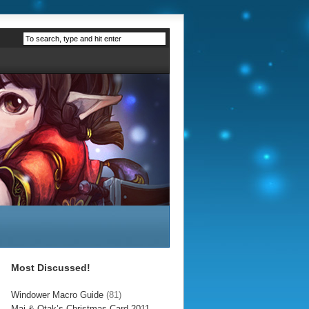
Most Discussed!
Windower Macro Guide
(81)
Mai & Otak’s Christmas Card 2011