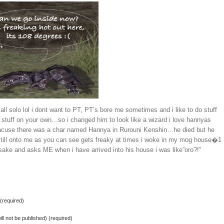
all solo lol i dont want to PT, PT’s bore me sometimes and i like to do stuff
 stuff on your own…so i changed him to look like a wizard i love hannyas
acuse there was a char named Hannya in Rurouni Kenshin…he died but he
till onto me as you can see gets freaky at times i woke in my mog house�1
 sake and asks ME when i have arrived into his house i was like”oro?!”
required)
ill not be published) (required)