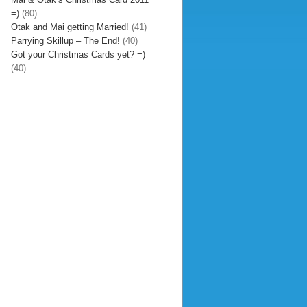
=)
(80)
Otak and Mai getting Married!
(41)
Parrying Skillup – The End!
(40)
Got your Christmas Cards yet? =)
(40)