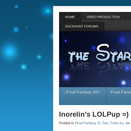
HOME
VIDEO PRODUCTION
DUCKHUNT FORUMS
- Final Fantasy XIV
Final Fant
»
Inorelin’s LOLPup =)
Posted in
Final Fantasy XI
,
Talu Turks Inc.
on 