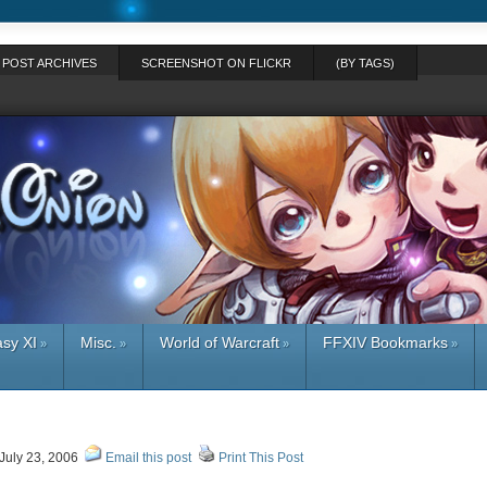
POST ARCHIVES
SCREENSHOT ON FLICKR
(BY TAGS)
asy XI
Misc.
World of Warcraft
FFXIV Bookmarks
»
»
»
»
July 23, 2006
Email this post
Print This Post