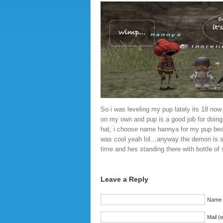
So i was leveling my pup lately its 18 now 
on my own and pup is a good job for doing
hat, i choose name hannya for my pup be
was cool yeah lol…anyway the demon is s
time and hes standing there with bottle of
Leave a Reply
Name (
Mail (w