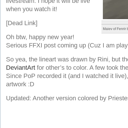
livestream. I hope it will be live
when you watch it!
[Dead Link]
Maiev of Fenrir
Oh btw, happy new year!
Serious FFXI post coming up (Cuz I am play
So yea, the lineart was drawn by Rini, but t
DeviantArt
for other’s to color. A few took th
Since PoP recorded it (and I watched it live
artwork :D
Updated: Another version colored by Priest