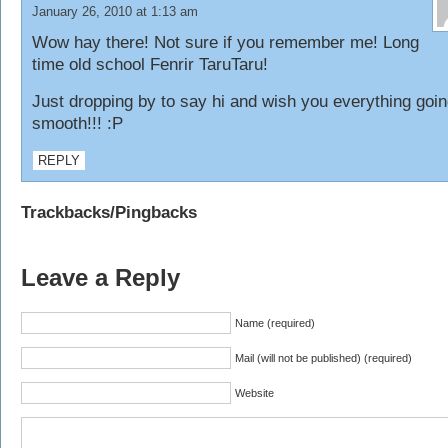
January 26, 2010 at 1:13 am
Wow hay there! Not sure if you remember me! Long
time old school Fenrir TaruTaru!
Just dropping by to say hi and wish you everything goi
smooth!!! :P
REPLY
Trackbacks/Pingbacks
Leave a Reply
Name (required)
Mail (will not be published) (required)
Website