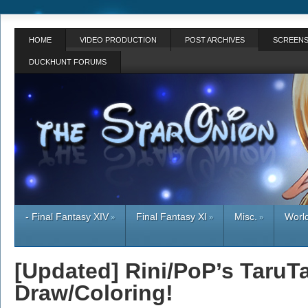
HOME
VIDEO PRODUCTION
POST ARCHIVES
SCREENS
DUCKHUNT FORUMS
- Final Fantasy XIV
Final Fantasy XI
Misc.
World
»
»
»
[Updated] Rini/PoP’s TaruT
Draw/Coloring!