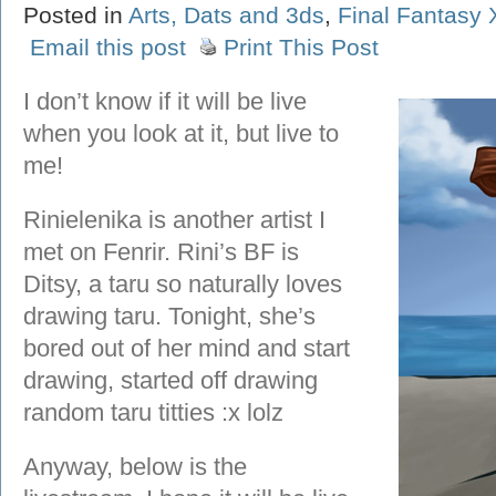
Posted in
Arts, Dats and 3ds
,
Final Fantasy 
Email this post
Print This Post
I don’t know if it will be live
when you look at it, but live to
me!
Rinielenika is another artist I
met on Fenrir. Rini’s BF is
Ditsy, a taru so naturally loves
drawing taru. Tonight, she’s
bored out of her mind and start
drawing, started off drawing
random taru titties :x lolz
Anyway, below is the