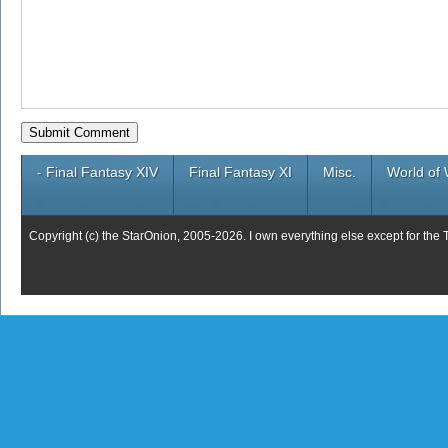
- Final Fantasy XIV
Final Fantasy XI
Misc.
World of 
Copyright (c) the StarOnion, 2005-2026. I own everything else except for the 