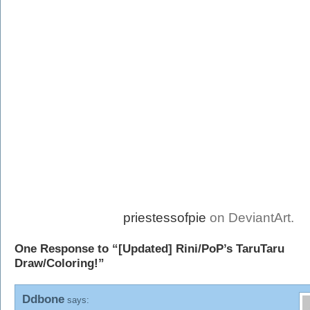
priestessofpie
on DeviantArt.
One Response to “[Updated] Rini/PoP’s TaruTaru
Draw/Coloring!”
Ddbone
says: