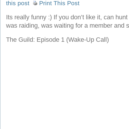
this post
Print This Post
Its really funny :) If you don’t like it, can hu
was raiding, was waiting for a member and
The Guild: Episode 1 (Wake-Up Call)