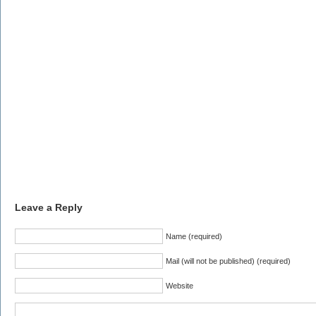
Leave a Reply
Name (required)
Mail (will not be published) (required)
Website