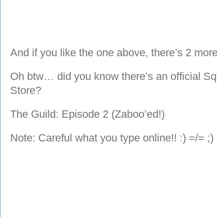
And if you like the one above, there’s 2 more
Oh btw… did you know there’s an official S
Store?
The Guild: Episode 2 (Zaboo’ed!)
Note: Careful what you type online!! :) =/= ;