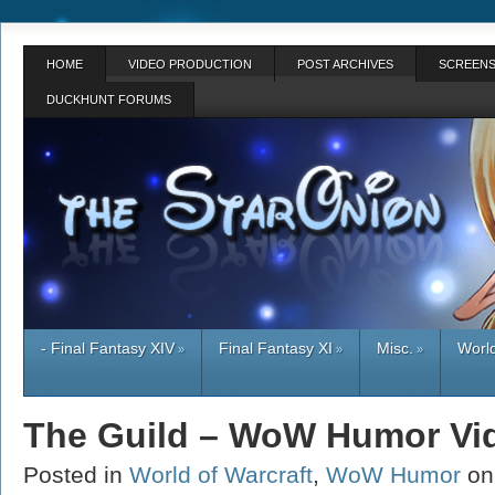
HOME
VIDEO PRODUCTION
POST ARCHIVES
SCREENS
DUCKHUNT FORUMS
- Final Fantasy XIV
Final Fantasy XI
Misc.
World
»
»
»
The Guild – WoW Humor Vi
Posted in
World of Warcraft
,
WoW Humor
on