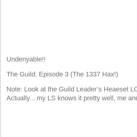
Undenyable!!
The Guild: Episode 3 (The 1337 Hax!)
Note: Look at the Guild Leader’s Heaeset LO
Actually... my LS knows it pretty well, me 