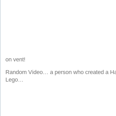
on vent!
Random Video… a person who created a Hal
Lego…