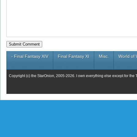
- Final Fantasy XIV
Final Fantasy XI
Misc.
World of 
Copyright (c) the StarOnion, 2005-2026. I own everything else except for the 