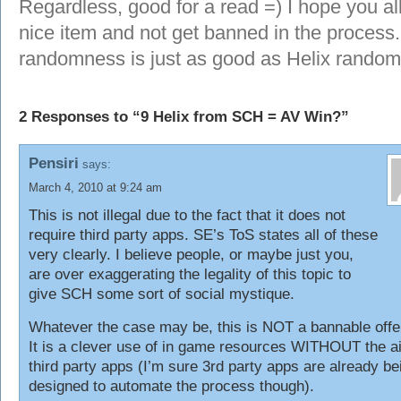
Regardless, good for a read =) I hope you al
nice item and not get banned in the process
randomness is just as good as Helix random 
2 Responses to “9 Helix from SCH = AV Win?”
Pensiri
says:
March 4, 2010 at 9:24 am
This is not illegal due to the fact that it does not
require third party apps. SE’s ToS states all of these
very clearly. I believe people, or maybe just you,
are over exaggerating the legality of this topic to
give SCH some sort of social mystique.
Whatever the case may be, this is NOT a bannable offe
It is a clever use of in game resources WITHOUT the ai
third party apps (I’m sure 3rd party apps are already be
designed to automate the process though).