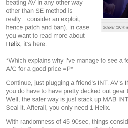
beating AV in any other way
other than SE method is
really…consider an exploit,
hence patch and ban). In case
Scholar (SCH) i
you want to read more about
Helix
, it’s here.
*Which explains why I’ve manage to see a fe
A/C for a good price =P*
Continue, just plugging a friend’s INT, AV’s 
you do have to have pretty decked out gear t
Well, the safer way is just stack up MAB IN
Seal it. Afterall, you only need 1 Helix.
With randomness of 45-90sec, things conside