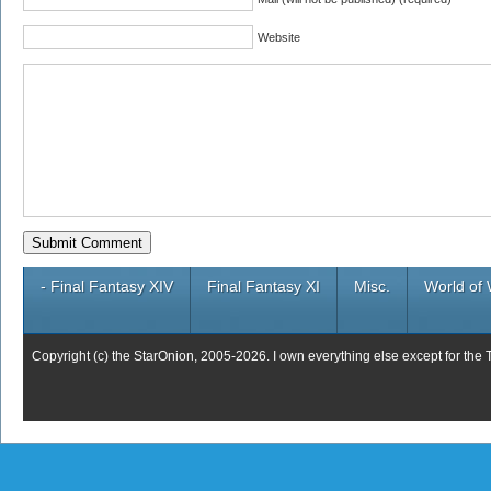
Website
- Final Fantasy XIV
Final Fantasy XI
Misc.
World of 
Copyright (c) the StarOnion, 2005-2026. I own everything else except for the 