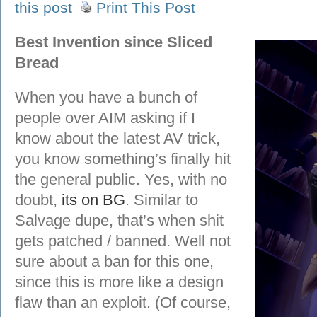
this post
Print This Post
Best Invention since Sliced
Bread
When you have a bunch of
people over AIM asking if I
know about the latest AV trick,
you know something’s finally hit
the general public. Yes, with no
doubt,
its on BG
. Similar to
Salvage dupe, that’s when shit
gets patched / banned. Well not
sure about a ban for this one,
since this is more like a design
flaw than an exploit. (Of course,