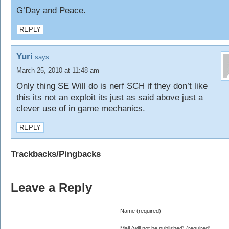
G’Day and Peace.
REPLY
Yuri
says:
March 25, 2010 at 11:48 am
Only thing SE Will do is nerf SCH if they don’t like
this its not an exploit its just as said above just a
clever use of in game mechanics.
REPLY
Trackbacks/Pingbacks
Leave a Reply
Name (required)
Mail (will not be published) (required)