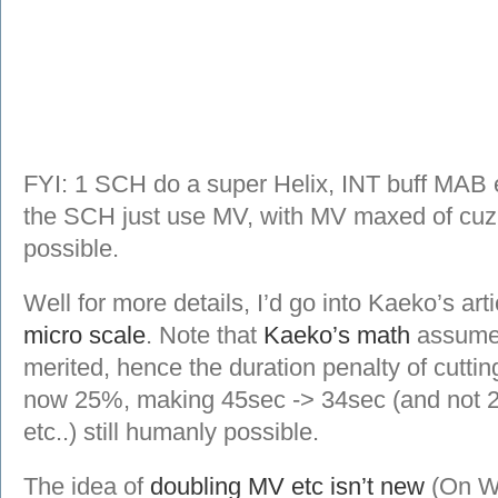
FYI: 1 SCH do a super Helix, INT buff MAB etc
the SCH just use MV, with MV maxed of cuz
possible.
Well for more details, I’d go into Kaeko’s art
micro scale
. Note that
Kaeko’s math
assumes
merited, hence the duration penalty of cutti
now 25%, making 45sec -> 34sec (and not 22.
etc..) still humanly possible.
The idea of
doubling MV etc isn’t new
(On Wi