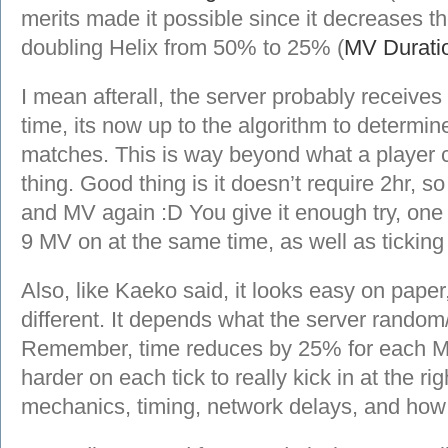
merits made it possible since it decreases th
doubling Helix from 50% to 25% (
MV Durati
I mean afterall, the server probably receives
time, its now up to the algorithm to determi
matches. This is way beyond what a player c
thing. Good thing is it doesn’t require 2hr, so
and MV again :D You give it enough try, one 
9 MV on at the same time, as well as ticking a
Also, like Kaeko said, it looks easy on paper, 
different. It depends what the server random/
Remember, time reduces by 25% for each M
harder on each tick to really kick in at the rig
mechanics, timing, network delays, and how s