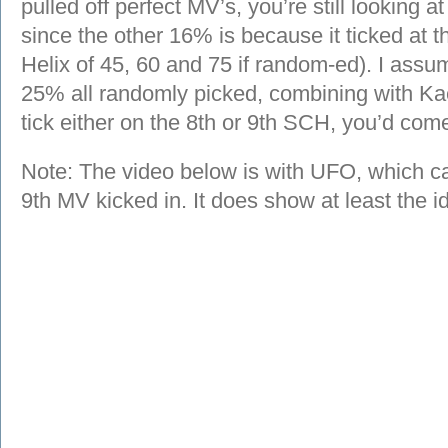
pulled off perfect MV’s, you’re still looking 
since the other 16% is because it ticked at 
Helix of 45, 60 and 75 if random-ed). I ass
25% all randomly picked, combining with Ka
tick either on the 8th or 9th SCH, you’d co
Note: The video below is with UFO, which cann
9th MV kicked in. It does show at least the 