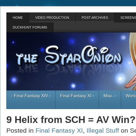
HOME
VIDEO PRODUCTION
POST ARCHIVES
SCREENS
DUCKHUNT FORUMS
- Final Fantasy XIV
Final Fantasy XI
Misc.
World
»
»
»
9 Helix from SCH = AV Win?
Posted in
Final Fantasy XI
,
Illegal Stuff
on S