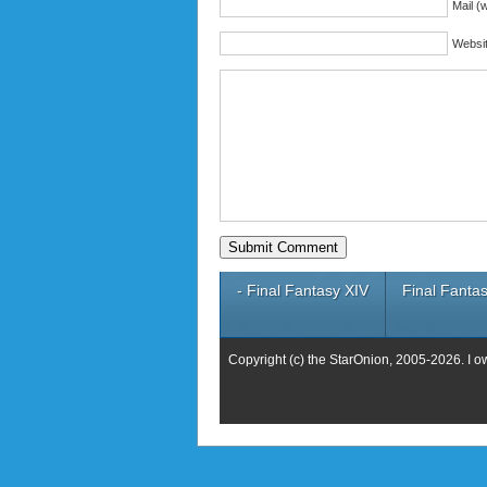
Mail (w
Websi
- Final Fantasy XIV
Final Fantas
Copyright (c) the StarOnion, 2005-2026. I o