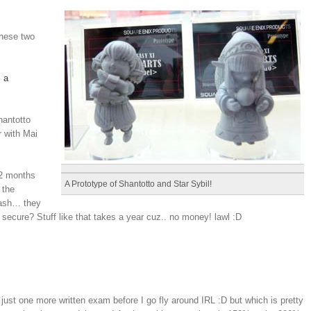
these two
 a
hantotto
 with Mai
y 2 months
A Prototype of Shantotto and Star Sybil!
 the
cash… they
 secure? Stuff like that takes a year cuz.. no money! lawl :D
ust one more written exam before I go fly around IRL :D but which is pretty