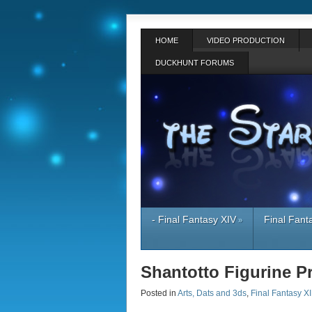
HOME
VIDEO PRODUCTION
DUCKHUNT FORUMS
- Final Fantasy XIV
Final Fant
»
Shantotto Figurine P
Posted in
Arts, Dats and 3ds
,
Final Fantasy XI