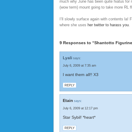
much why June has been quite hiatus for 
(wow term) mount going to take more RL fly
I’ll slowly surface again with contents la!
where she uses
her twitter to harass you
.
9 Responses to “Shantotto Figurine
Lyali
says:
July 6, 2009 at 7:35 am
I want them all!! X3
REPLY
Etain
says:
July 6, 2009 at 12:17 pm
Star Sybil! *heart*
REPLY