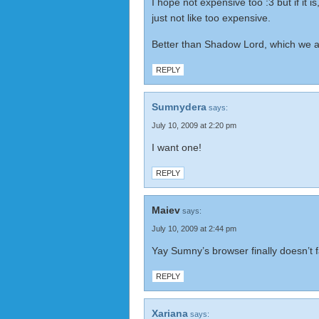
I hope not expensive too :3 but if it is
just not like too expensive.
Better than Shadow Lord, which we all
REPLY
Sumnydera
says:
July 10, 2009 at 2:20 pm
I want one!
REPLY
Maiev
says:
July 10, 2009 at 2:44 pm
Yay Sumny’s browser finally doesn’t fa
REPLY
Xariana
says: