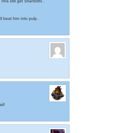
, Ima still get Shantotto..
 beat him into pulp..
il!