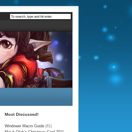
Most Discussed!
Windower Macro Guide
(81)
Mai & Otak’s Christmas Card 2011