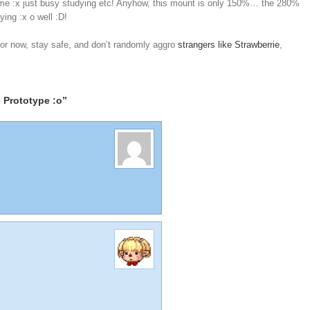
me :x just busy studying etc! Anyhow, this mount is only 150%… the 280%
ing :x o well :D!
 For now, stay safe, and don’t randomly aggro
strangers like Strawberrie
,
 Prototype :o”