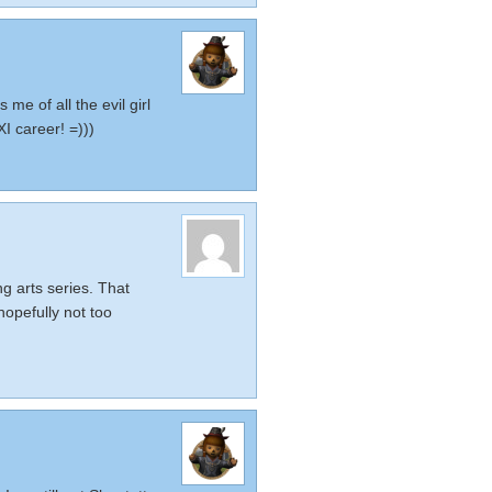
 me of all the evil girl
I career! =)))
ng arts series. That
hopefully not too