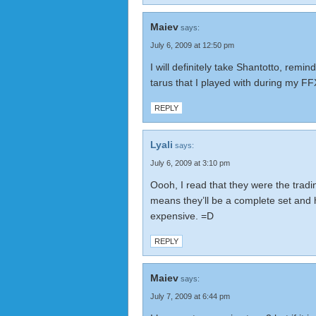
Maiev
says:
July 6, 2009 at 12:50 pm
I will definitely take Shantotto, reminds
tarus that I played with during my FFX
REPLY
Lyali
says:
July 6, 2009 at 3:10 pm
Oooh, I read that they were the tradi
means they’ll be a complete set and 
expensive. =D
REPLY
Maiev
says:
July 7, 2009 at 6:44 pm