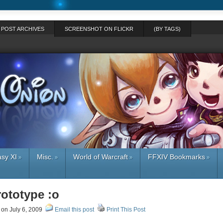
POST ARCHIVES
SCREENSHOT ON FLICKR
(BY TAGS)
asy XI
Misc.
World of Warcraft
FFXIV Bookmarks
»
»
»
»
rototype :o
on July 6, 2009
Email this post
Print This Post