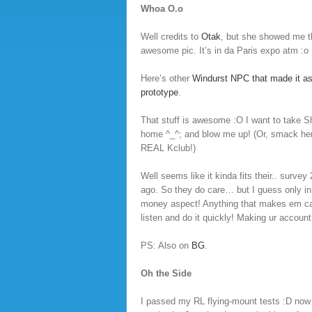
Whoa O.o
Well credits to
Otak
, but she showed me 
awesome pic. It’s in da Paris expo atm :o
Here’s other
Windurst NPC that made it as
prototype
.
That stuff is awesome :O I want to take S
home ^_^; and blow me up! (Or, smack her
REAL Kclub!)
Well seems like it kinda fits their.. surve
ago. So they do care… but I guess only in
money aspect! Anything that makes em 
listen and do it quickly! Making ur account
PS: Also on
BG
.
Oh the Side
I passed my RL flying-mount tests :D now j