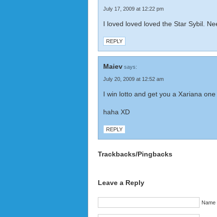
July 17, 2009 at 12:22 pm
I loved loved loved the Star Sybil. 
REPLY
Maiev
says:
July 20, 2009 at 12:52 am
I win lotto and get you a Xariana one
haha XD
REPLY
Trackbacks/Pingbacks
Leave a Reply
Name (