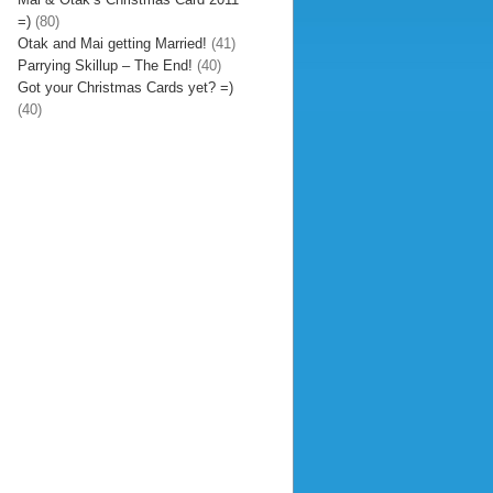
=)
(80)
Otak and Mai getting Married!
(41)
Parrying Skillup – The End!
(40)
Got your Christmas Cards yet? =)
(40)