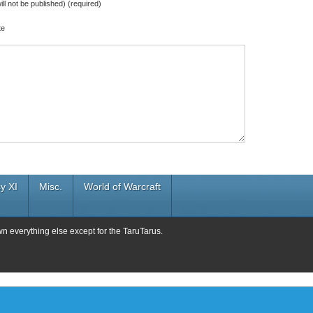
ill not be published) (required)
te
y XI
Misc.
World of Warcraft
wn everything else except for the TaruTarus.