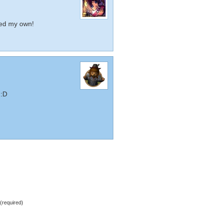
Need my own!
 :D
required)