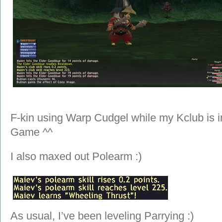
F-kin using Warp Cudgel while my Kclub is i
Game ^^
I also maxed out Polearm :)
As usual, I’ve been leveling Parrying :)