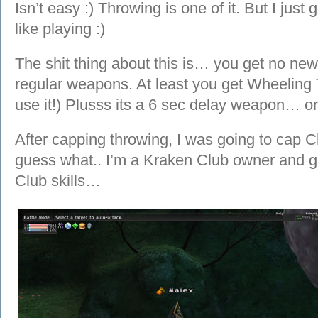
Isn’t easy :) Throwing is one of it. But I just 
like playing :)
The shit thing about this is… you get no new
regular weapons. At least you get Wheeling 
use it!) Plusss its a 6 sec delay weapon… o
After capping throwing, I was going to cap 
guess what.. I’m a Kraken Club owner and gu
Club skills…