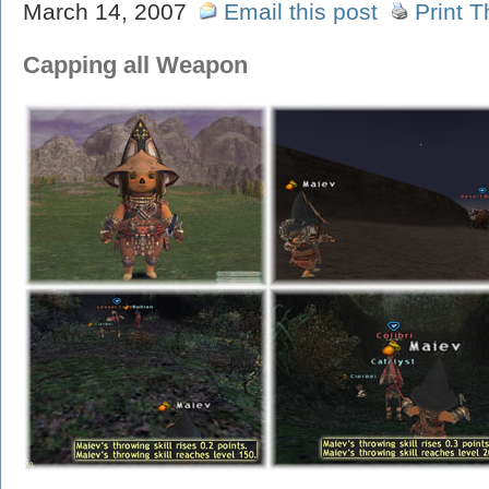
March 14, 2007
Email this post
Print T
Capping all Weapon