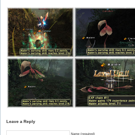
Leave a Reply
Name (required)