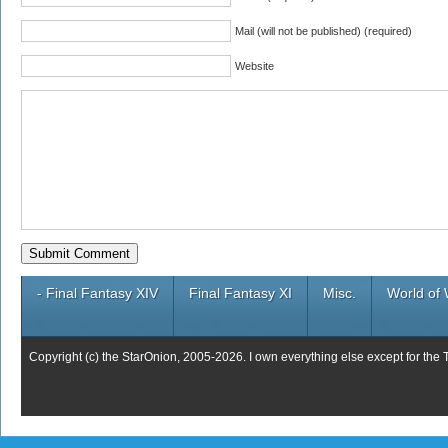
Mail (will not be published) (required)
Website
- Final Fantasy XIV
Final Fantasy XI
Misc.
World of 
Copyright (c) the StarOnion, 2005-2026. I own everything else except for the 