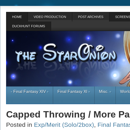
HOME
VIDEO PRODUCTION
POST ARCHIVES
SCREENS
DUCKHUNT FORUMS
- Final Fantasy XIV
Final Fantasy XI
Misc.
World
»
»
»
Capped Throwing / More Pa
Posted in
Exp/Merit (Solo/2box)
,
Final Fanta