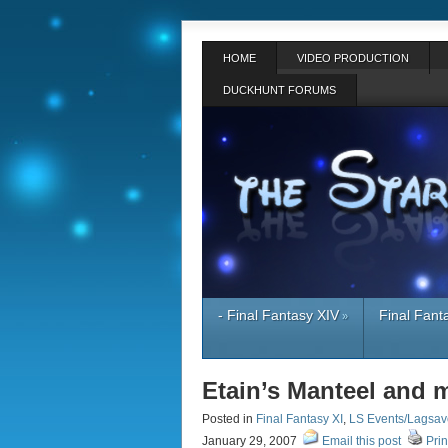
HOME
VIDEO PRODUCTION
DUCKHUNT FORUMS
- Final Fantasy XIV
Final Fant
»
Etain’s Manteel and m
Posted in
Final Fantasy XI
,
LS Events/Lagsav
January 29, 2007
Email this post
Prin