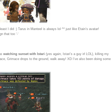
east I did :) Tarus in Manteel is always lol ^^ just like Etain’s avatar!
n that too ‘-‘
 as
watching sunset with Istari
(yes again, Istari’s a guy irl LOL), killing my
is face, Grimace drops to the ground, walk away! XD I’ve also been doing some