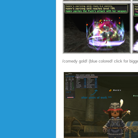
/comedy gold! (blue colored! click for big