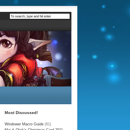
Most Discussed!
Windower Macro Guide
(81)
Mai & Otak’s Christmas Card 2011