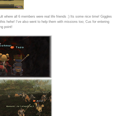
 where all 6 members were real life friends :) Its some nice time! Giggles
his hehe! I’ve also went to help them with missions too; Cus for entering
ng point!