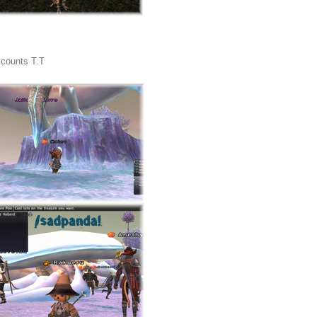
t counts T.T