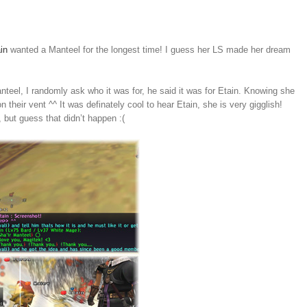
in
wanted a Manteel for the longest time! I guess her LS made her dream
teel, I randomly ask who it was for, he said it was for Etain. Knowing she
n their vent ^^ It was definately cool to hear Etain, she is very gigglish!
 but guess that didn’t happen :(