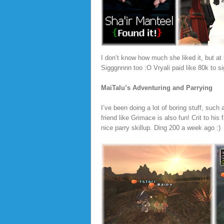
I don’t know how much she liked it, but at l
Sigggnnnn too :O Vryali paid like 80k to sig
MaiTalu’s Adventuring and Parrying
I’ve been doing a lot of boring stuff, such
friend like Grimace is also fun! Crit to h
nice parry skillup. Ding 200 a week ago :)