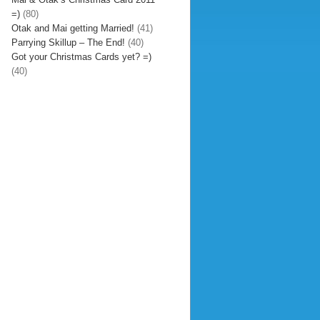
=)
(80)
Otak and Mai getting Married!
(41)
Parrying Skillup – The End!
(40)
Got your Christmas Cards yet? =)
(40)