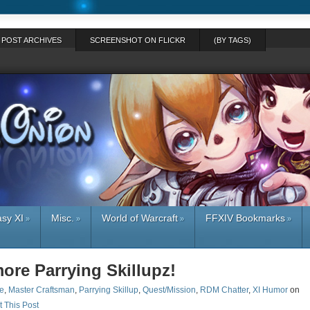
POST ARCHIVES
SCREENSHOT ON FLICKR
(BY TAGS)
asy XI
Misc.
World of Warcraft
FFXIV Bookmarks
»
»
»
»
ore Parrying Skillupz!
e
,
Master Craftsman
,
Parrying Skillup
,
Quest/Mission
,
RDM Chatter
,
XI Humor
on
t This Post