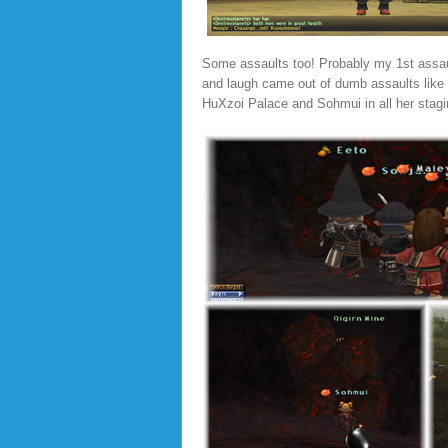
Some assaults too! Probably my 1st assault
and laugh came out of dumb assaults like t
HuXzoi Palace and Sohmui in all her stagi