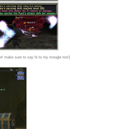
ger! make sure to say hi to my moogle too!)