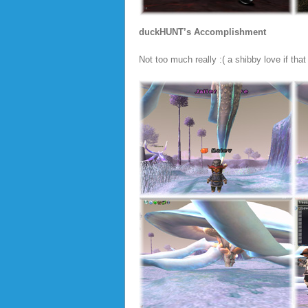
duckHUNT’s Accomplishment
Not too much really :( a shibby love if tha