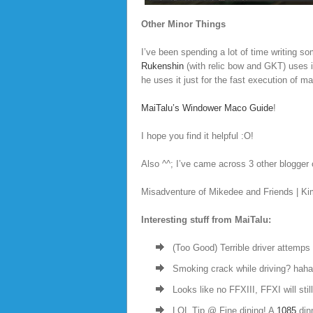
Other Minor Things
I’ve been spending a lot of time writing s
Rukenshin
(with relic bow and GKT) uses it
he uses it just for the fast execution of ma
MaiTalu’s Windower Maco Guide
!
I hope you find it helpful :O!
Also ^^; I’ve came across 3 other blogger o
Misadventure of Mikedee and Friends | Ki
Interesting stuff from MaiTalu:
(Too Good) Terrible driver attemps 
Smoking crack while driving? haha
Looks like no FFXIII, FFXI will stil
LOL Tip @ Fine dining! A
1085
dinn