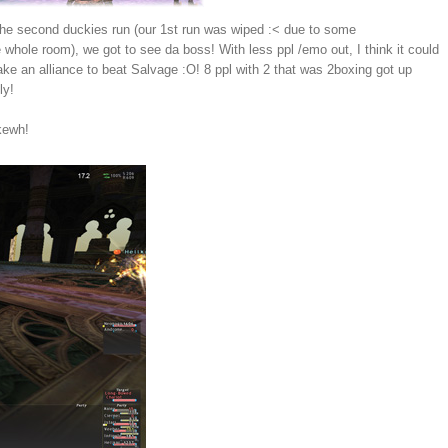
the second duckies run (our 1st run was wiped :< due to some
 whole room), we got to see da boss! With less ppl /emo out, I think it could
take an alliance to beat Salvage :O! 8 ppl with 2 that was 2boxing got up
ly!
 kewh!