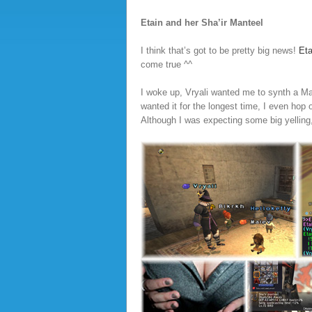
Etain and her Sha’ir Manteel
I think that’s got to be pretty big news!
Eta
come true ^^
I woke up, Vryali wanted me to synth a Man
wanted it for the longest time, I even hop o
Although I was expecting some big yelling,