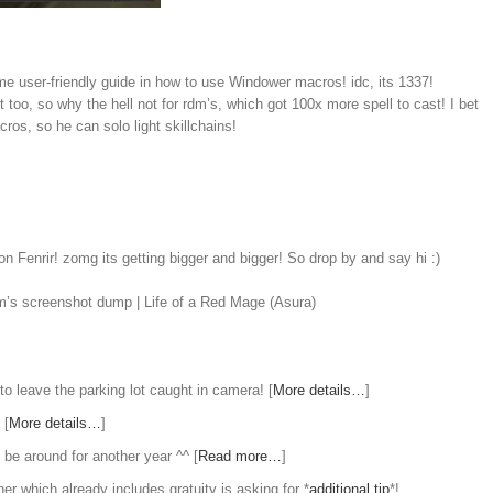
ome user-friendly guide in how to use Windower macros! idc, its 1337!
 too, so why the hell not for rdm’s, which got 100x more spell to cast! I bet
cros, so he can solo light skillchains!
n Fenrir! zomg its getting bigger and bigger! So drop by and say hi :)
m’s screenshot dump | Life of a Red Mage (Asura)
to leave the parking lot caught in camera! [
More details…
]
 [
More details…
]
l be around for another year ^^ [
Read more…
]
er which already includes gratuity is asking for *
additional tip
*!