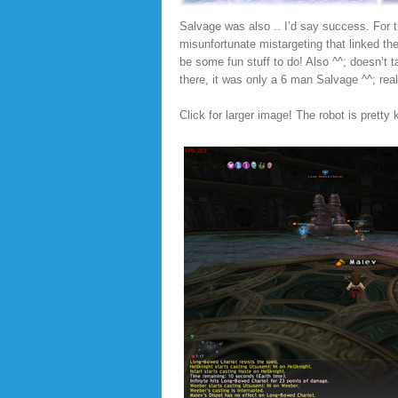
Salvage was also .. I’d say success. For 
misunfortunate mistargeting that linked the
be some fun stuff to do! Also ^^; doesn’t 
there, it was only a 6 man Salvage ^^; real
Click for larger image! The robot is pretty