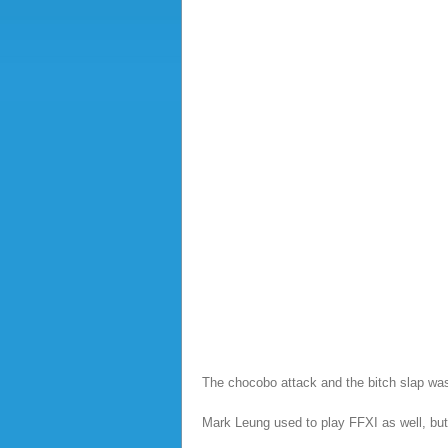
The chocobo attack and the bitch slap was 
Mark Leung used to play FFXI as well, but