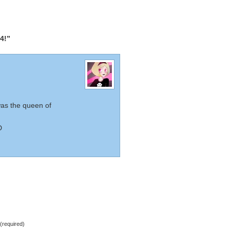
4!”
was the queen of
D
required)