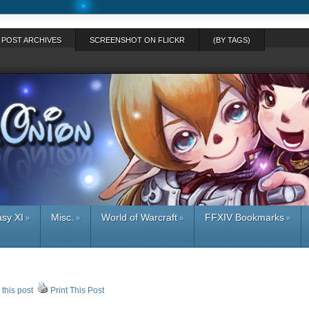
POST ARCHIVES
SCREENSHOT ON FLICKR
(BY TAGS)
asy XI
Misc.
World of Warcraft
FFXIV Bookmarks
»
»
»
»
 this post
Print This Post