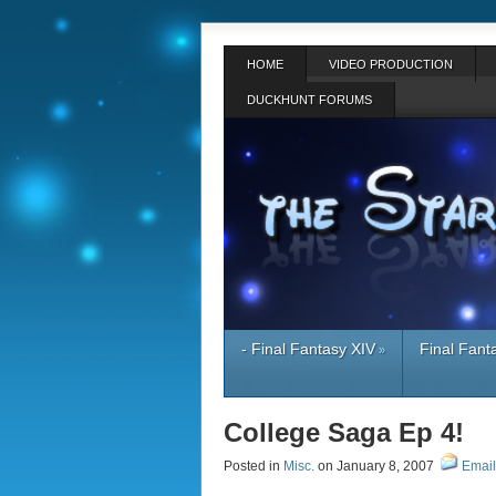
HOME
VIDEO PRODUCTION
DUCKHUNT FORUMS
- Final Fantasy XIV
Final Fant
»
College Saga Ep 4!
Posted in
Misc.
on January 8, 2007
Email