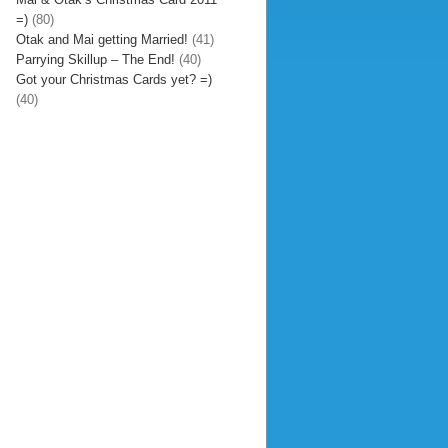
=)
(80)
Otak and Mai getting Married!
(41)
Parrying Skillup – The End!
(40)
Got your Christmas Cards yet? =)
(40)