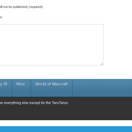
ill not be published) (required)
te
y XI
Misc.
World of Warcraft
wn everything else except for the TaruTarus.