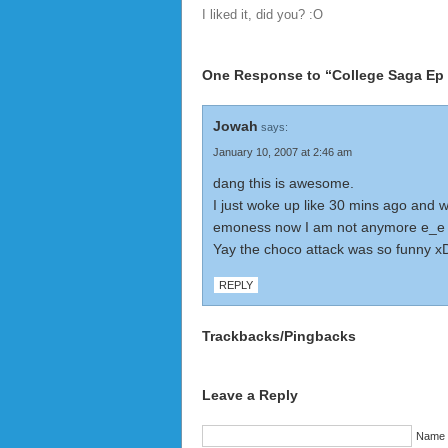
I liked it, did you? :O
One Response to “College Saga Ep 
Jowah
says:
January 10, 2007 at 2:46 am
dang this is awesome.
I just woke up like 30 mins ago and 
emoness now I am not anymore e_e
Yay the choco attack was so funny x
REPLY
Trackbacks/Pingbacks
Leave a Reply
Name (