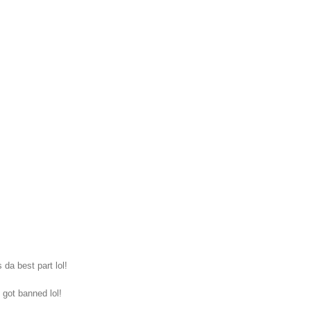
da best part lol!
 got banned lol!