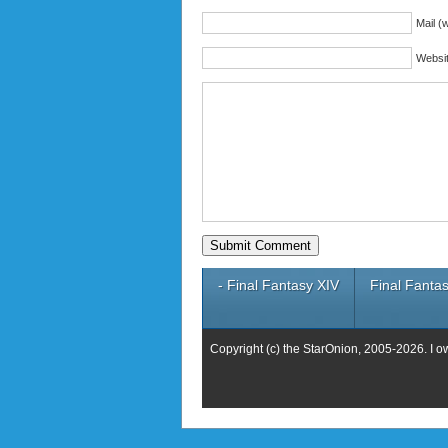
Mail (w
Websi
- Final Fantasy XIV
Final Fantas
Copyright (c) the StarOnion, 2005-2026. I o