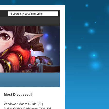
Most Discussed!
Windower Macro Guide
(81)
Mai & Otak’s Christmas Card 2011