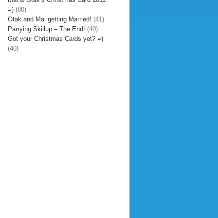
=)
(80)
Otak and Mai getting Married!
(41)
Parrying Skillup – The End!
(40)
Got your Christmas Cards yet? =)
(40)