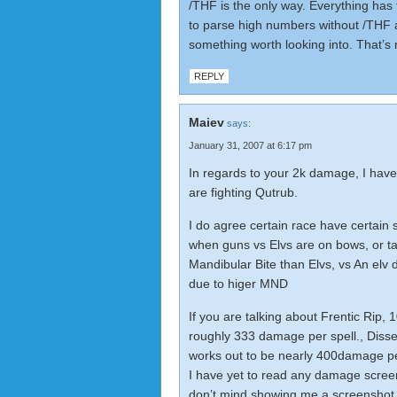
/THF is the only way. Everything has t
to parse high numbers without /THF a
something worth looking into. That’s
REPLY
Maiev
says:
January 31, 2007 at 6:17 pm
In regards to your 2k damage, I have
are fighting Qutrub.
I do agree certain race have certain 
when guns vs Elvs are on bows, or ta
Mandibular Bite than Elvs, vs An elv
due to higer MND
If you are talking about Frentic Rip, 
roughly 333 damage per spell., Diss
works out to be nearly 400damage per 
I have yet to read any damage screen
don’t mind showing me a screenshot ^