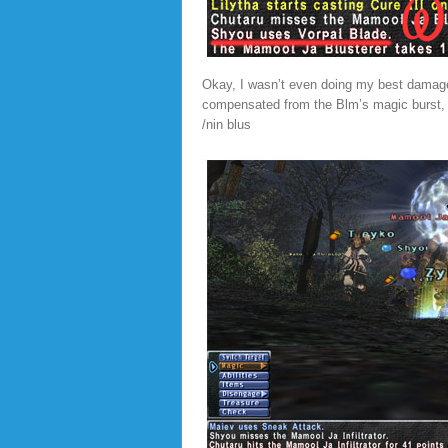
Okay, I wasn’t even doing my best damage..
compensated from the Blm’s magic burst, I
/nin blus