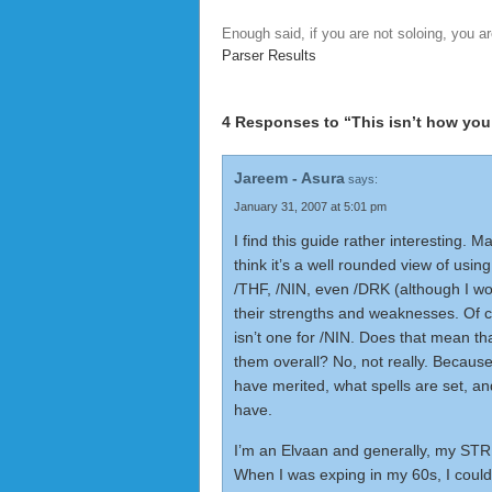
Enough said, if you are not soloing, you ar
Parser Results
4 Responses to “This isn’t how you
Jareem - Asura
says:
January 31, 2007 at 5:01 pm
I find this guide rather interesting. M
think it’s a well rounded view of using
/THF, /NIN, even /DRK (although I wo
their strengths and weaknesses. Of 
isn’t one for /NIN. Does that mean th
them overall? No, not really. Becaus
have merited, what spells are set, 
have.
I’m an Elvaan and generally, my STR 
When I was exping in my 60s, I could 