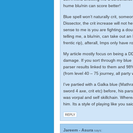
hume blu/nin can score better!
Blue spell won’t naturally crit, someo
Dissector, the crit increase will not h
sense to me is you are fighting a do
telling me, a blu/nin, can take out 
frentic rip), afterall, Imps only have
My article mostly focus on being a DD,
damage. If you sort through my
blue
parser results linked to them and 98%
(from level 40 – 75 journey, all part
I’ve partied with a Galka blue (Mathra
sword 4 axe, crit etc) before, his par
was vorpal and self skillchain. Where
him. Its a style of playing like you said
REPLY
Jareem - Asura
says: