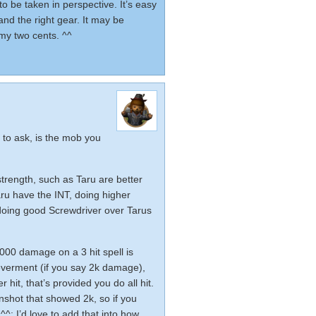
o be taken in perspective. It’s easy
nd the right gear. It may be
 my two cents. ^^
 to ask, is the mob you
strength, such as Taru are better
ru have the INT, doing higher
 doing good Screwdriver over Tarus
1000 damage on a 3 hit spell is
everment (if you say 2k damage),
hit, that’s provided you do all hit.
shot that showed 2k, so if you
^; I’d love to add that into how