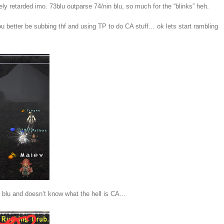
ely retarded imo. 73blu outparse 74/nin blu, so much for the “blinks” heh.
ou better be subbing thf and using TP to do CA stuff… ok lets start rambling
73 blu and doesn’t know what the hell is CA…