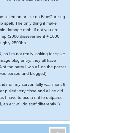
ne linked an article on BlueGartr eg.
elp spell. The only thing it make
uble damage mob, if not you are
an Imp (2000 disseverment + 1000
 roughly 2500hp.
 so I’m not really looking for spike
 mage blog entry
, they all have
 of the party I win #1 on the parser
y was parsed and blogged)
ndir on my server, fully war merit 8
ser pulled very close and all he did
as I have to use a /thf to outparse
, an elv will do stuff differently :)