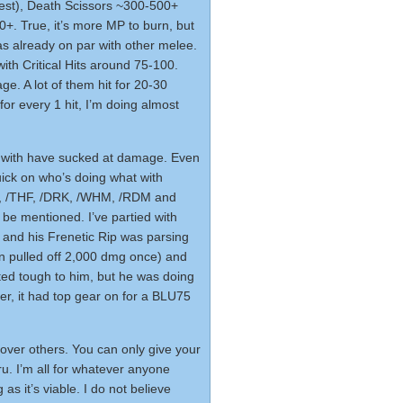
est), Death Scissors ~300-500+
+. True, it’s more MP to burn, but
as already on par with other melee.
with Critical Hits around 75-100.
. A lot of them hit for 20-30
for every 1 hit, I’m doing almost
d with have sucked at damage. Even
uick on who’s doing what with
N, /THF, /DRK, /WHM, /RDM and
 be mentioned. I’ve partied with
y and his Frenetic Rip was parsing
 pulled off 2,000 dmg once) and
ed tough to him, but he was doing
, it had top gear on for a BLU75
 over others. You can only give your
u. I’m all for whatever anyone
s it’s viable. I do not believe