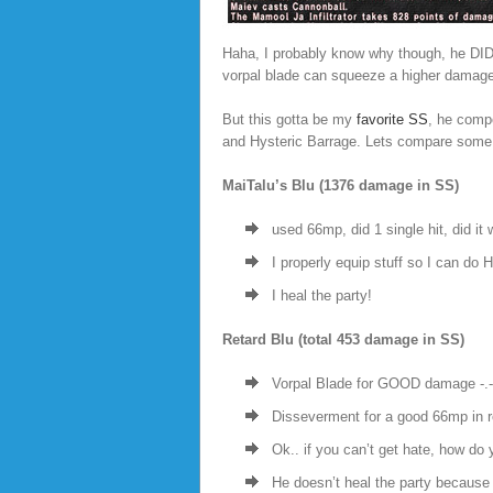
Haha, I probably know why though, he DID
vorpal blade can squeeze a higher damag
But this gotta be my
favorite SS
, he comp
and Hysteric Barrage. Lets compare some 
MaiTalu’s Blu (1376 damage in SS)
used 66mp, did 1 single hit, did it
I properly equip stuff so I can do 
I heal the party!
Retard Blu (total 453 damage in SS)
Vorpal Blade for GOOD damage -.- 
Disseverment for a good 66mp in re
Ok.. if you can’t get hate, how do
He doesn’t heal the party becaus