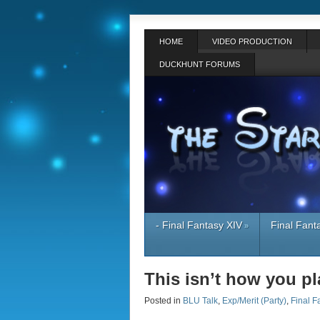
HOME
VIDEO PRODUCTION
DUCKHUNT FORUMS
- Final Fantasy XIV
Final Fant
»
This isn’t how you p
Posted in
BLU Talk
,
Exp/Merit (Party)
,
Final F