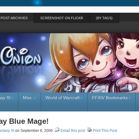
POST ARCHIVES
SCREENSHOT ON FLICKR
(BY TAGS)
asy XI
Misc.
World of Warcraft
FFXIV Bookmarks
»
»
»
»
lay Blue Mage!
antasy XI
on September 8, 2006
Email this post
Print This Post