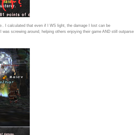
 I calculated that even if I WS light, the damage I lost can be
 was screwing around, helping others enjoying their game AND still outparse