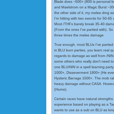
Blade does ~500+ (800 is personal b
and Maelstrom on a Magic Burst ~300
the other side of it, my melee dmg w
I’m hitting with two swords for 50-65 
Most /THFs barely break 35-40 damage
(From the ones I’ve partied with). So 
three times the melee damage.
True enough, most BLUs I’ve partie
in BLU burn parties, you learn real q
regards to damage as well from /NI
some others who really don’t need to
one BLU/NIN in a spell learning part
1000+, Disseverment 1800+ (He even
Hysteric Barrage 1500+. The mob rat
heavy damage without CASA. However
(Hume).
Certain races have natural strengths
experience based on playing as a Tar
wants to use as a sub on BLU as long a