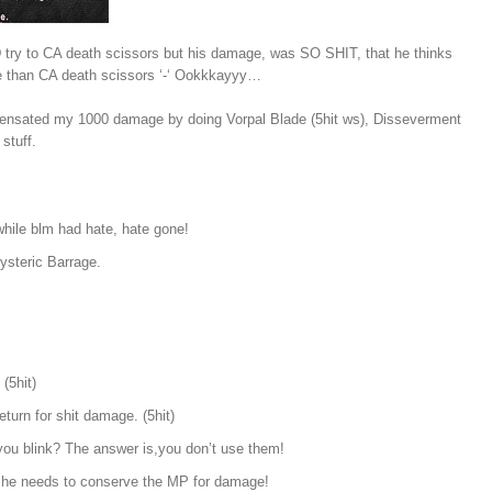
 try to CA death scissors but his damage, was SO SHIT, that he thinks
e than CA death scissors ‘-‘ Ookkkayyy…
ensated my 1000 damage by doing Vorpal Blade (5hit ws), Disseverment
stuff.
 while blm had hate, hate gone!
Hysteric Barrage.
(5hit)
turn for shit damage. (5hit)
 you blink? The answer is,you don’t use them!
e he needs to conserve the MP for damage!