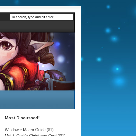
Most Discussed!
Windower Macro Guide
(81)
Mai & Otak’s Christmas Card 2011