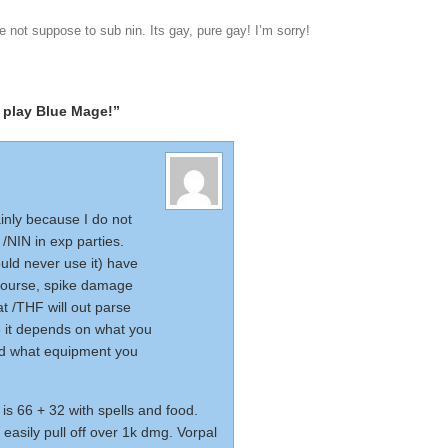
e not suppose to sub nin. Its gay, pure gay! I’m sorry!
 play Blue Mage!”
ainly because I do not
 /NIN in exp parties.
uld never use it) have
course, spike damage
at /THF will out parse
e it depends on what you
and what equipment you
is 66 + 32 with spells and food.
easily pull off over 1k dmg. Vorpal