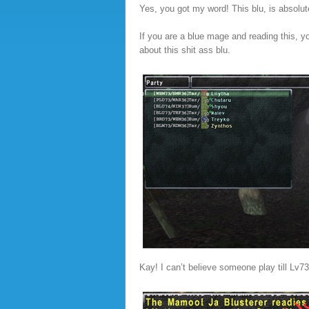
Yes, you got my word! This blu, is absolut
If you are a blue mage and reading this, y
about this shit ass blu.
Kay! I can’t believe someone play till Lv