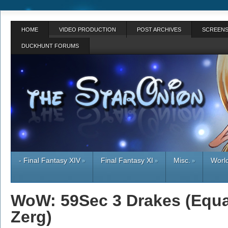
HOME
VIDEO PRODUCTION
POST ARCHIVES
SCREENS
DUCKHUNT FORUMS
- Final Fantasy XIV
Final Fantasy XI
Misc.
World
»
»
»
WoW: 59Sec 3 Drakes (Equal
Zerg)