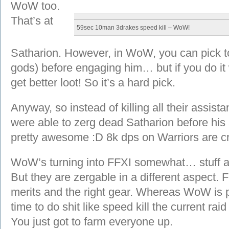
WoW too.
That’s at
59sec 10man 3drakes speed kill – WoW!
Satharion. However, in WoW, you can pick to k
gods) before engaging him… but if you do it 
get better loot! So it’s a hard pick.
Anyway, so instead of killing all their assis
were able to zerg dead Satharion before his 
pretty awesome :D 8k dps on Warriors are c
WoW’s turning into FFXI somewhat… stuff are
But they are zergable in a different aspect. 
merits and the right gear. Whereas WoW is p
time to do shit like speed kill the current raid
You just got to farm everyone up.