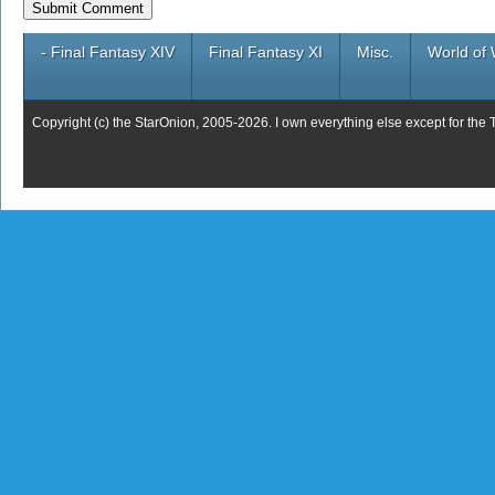
- Final Fantasy XIV
Final Fantasy XI
Misc.
World of 
Copyright (c) the StarOnion, 2005-2026. I own everything else except for the 