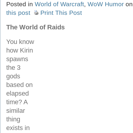
Posted in
World of Warcraft
,
WoW Humor
on
this post
Print This Post
The World of Raids
You know
how Kirin
spawns
the 3
gods
based on
elapsed
time? A
similar
thing
exists in