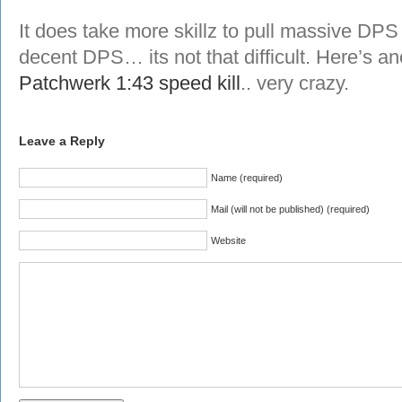
It does take more skillz to pull massive DPS
decent DPS… its not that difficult. Here’s a
Patchwerk 1:43 speed kill
.. very crazy.
Leave a Reply
Name (required)
Mail (will not be published) (required)
Website