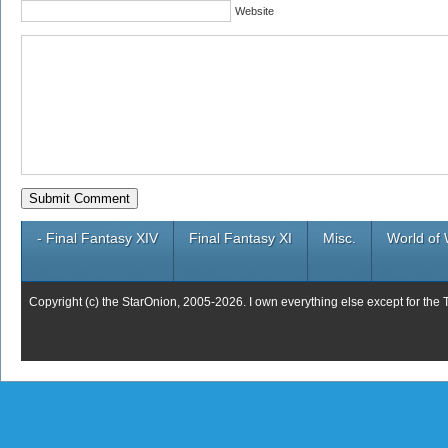
Website
- Final Fantasy XIV
Final Fantasy XI
Misc.
World of 
Copyright (c) the StarOnion, 2005-2026. I own everything else except for the 