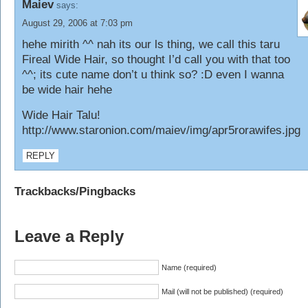
Maiev
says:
August 29, 2006 at 7:03 pm
hehe mirith ^^ nah its our ls thing, we call this taru
Fireal Wide Hair, so thought I’d call you with that too
^^; its cute name don’t u think so? :D even I wanna
be wide hair hehe
Wide Hair Talu!
http://www.staronion.com/maiev/img/apr5rorawifes.jpg
REPLY
Trackbacks/Pingbacks
Leave a Reply
Name (required)
Mail (will not be published) (required)