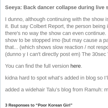
Seeya: Back dancer collapse during live 
I dunno, although continuing with the show i
it. But say Colbert Report, the person being
there's no way the show can even continue. I
show to be stopped imo (but may cause a pa
that... (which shows slow reaction / not res
(dunno y I can't directly post em) The 30sec
You can find the full version
here
.
kidna hard to spot what’s added in blog so I’
added a widehair Talu’s blog from Ramuh: 
3 Responses to “Poor Korean Girl”