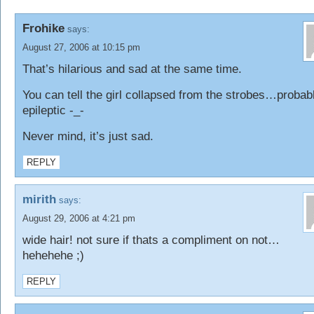
Frohike
says:
August 27, 2006 at 10:15 pm
That’s hilarious and sad at the same time.
You can tell the girl collapsed from the strobes…probab
epileptic -_-
Never mind, it’s just sad.
REPLY
mirith
says:
August 29, 2006 at 4:21 pm
wide hair! not sure if thats a compliment on not…
hehehehe ;)
REPLY