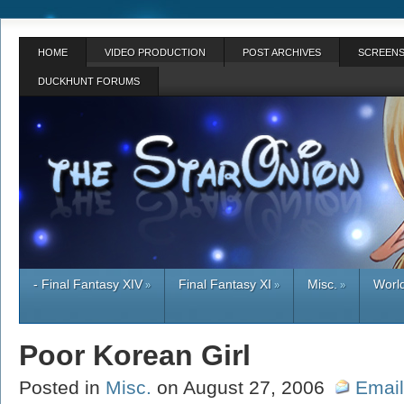
HOME
VIDEO PRODUCTION
POST ARCHIVES
SCREENS
DUCKHUNT FORUMS
- Final Fantasy XIV
Final Fantasy XI
Misc.
World
»
»
»
Poor Korean Girl
Posted in
Misc.
on August 27, 2006
Email