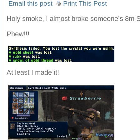
Email this post
Print This Post
Holy smoke, I almost broke someone’s 8m S
Phew!!!
At least I made it!