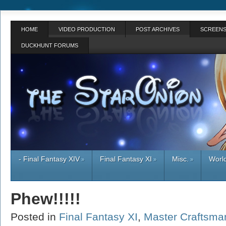
HOME
VIDEO PRODUCTION
POST ARCHIVES
SCREENS
DUCKHUNT FORUMS
- Final Fantasy XIV
Final Fantasy XI
Misc.
World
»
»
»
Phew!!!!!
Posted in
Final Fantasy XI
,
Master Craftsma