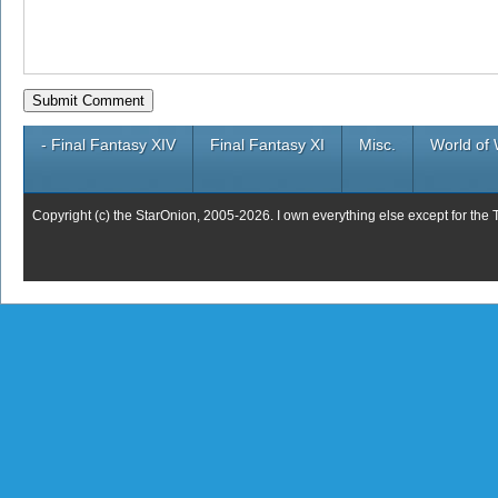
- Final Fantasy XIV
Final Fantasy XI
Misc.
World of 
Copyright (c) the StarOnion, 2005-2026. I own everything else except for the 