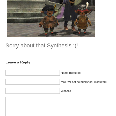
Sorry about that Synthesis :(!
Leave a Reply
Name (required)
Mail (will not be published) (required)
Website