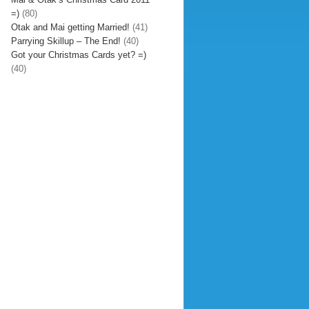
=)
(80)
Otak and Mai getting Married!
(41)
Parrying Skillup – The End!
(40)
Got your Christmas Cards yet? =)
(40)