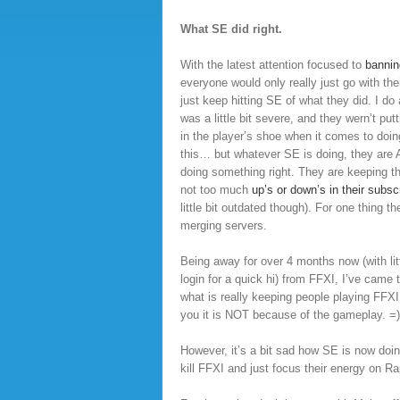
What SE did right.
With the latest attention focused to
bannin
everyone would only really just go with the
just keep hitting SE of what they did. I do 
was a little bit severe, and they wern’t put
in the player’s shoe when it comes to doing
this… but whatever SE is doing, they are
doing something right. They are keeping th
not too much
up’s or down’s in their subsc
little bit outdated though). For one thing th
merging servers.
Being away for over 4 months now (with litt
login for a quick hi) from FFXI, I’ve came t
what is really keeping people playing FFXI.
you it is NOT because of the gameplay. =)
However, it’s a bit sad how SE is now do
kill FFXI and just focus their energy on Rap