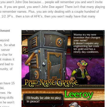
, you aren’t John Doe because… people will remember you and won’t invite
s. If you are good, you aren’t John Doe again! There isn’t that many playing
d to remember names. Plus, you are only dealing with a couple hundred of
1/2 JP’s.. then a ton of AFK’s, then you won’t really have that many
achment
 beyond
rs. So what
 server
 char for
t makes it
and bad to
unity, of
can have 15
dei,
names. He
ing skills
en he won’t