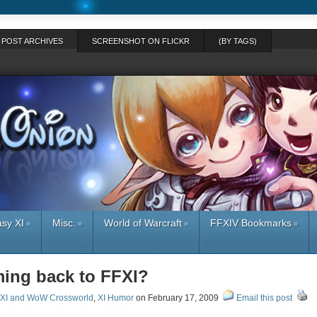
POST ARCHIVES
SCREENSHOT ON FLICKR
(BY TAGS)
asy XI
Misc.
World of Warcraft
FFXIV Bookmarks
»
»
»
»
ing back to FFXI?
XI and WoW Crossworld
,
XI Humor
on February 17, 2009
Email this post