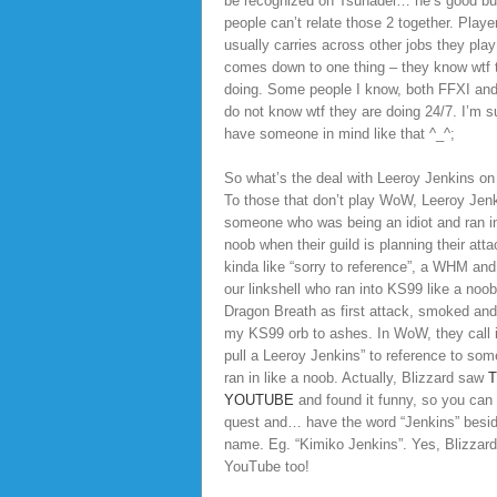
be recognized on Tsunadei… he’s good bu
people can’t relate those 2 together. Player
usually carries across other jobs they pla
comes down to one thing – they know wtf 
doing. Some people I know, both FFXI an
do not know wtf they are doing 24/7. I’m su
have someone in mind like that ^_^;
So what’s the deal with Leeroy Jenkins on 
To those that don’t play WoW, Leeroy Jenk
someone who was being an idiot and ran in
noob when their guild is planning their attac
kinda like “sorry to reference”, a WHM and
our linkshell who ran into KS99 like a noob
Dragon Breath as first attack, smoked an
my KS99 orb to ashes. In WoW, they call it
pull a Leeroy Jenkins” to reference to so
ran in like a noob. Actually, Blizzard saw
T
YOUTUBE
and found it funny, so you can
quest and… have the word “Jenkins” besi
name. Eg. “Kimiko Jenkins”. Yes, Blizzar
YouTube too!