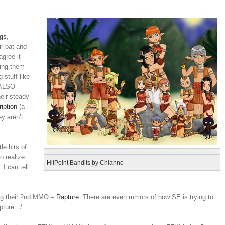
gs
,
ir bat and
agree it
ting them
 stuff like
 ALSO
eir steady
ription
(a
ey aren’t
le bits of
o realize
HitPoint Bandits by Chianne
 I can tell
ing their 2nd MMO –
Rapture
. There are even rumors of how SE is trying to
ture. :/