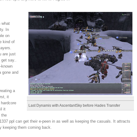
n what
y. In
ple on
e kind of
layers.
 are just
 get say..
ll-known
da gone and
reating a
st, it
 hardcore
Last Dynamis with AscentantSky before Hades Transfer
l it
 the
337 ppl can get their e-peen in as well as keeping the casuals. It attracts
ily keeping them coming back.