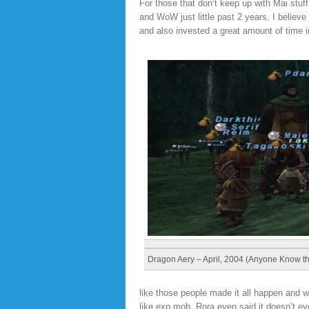
For those that don’t keep up with Mai stu
and WoW just little past 2 years. I believ
and also invested a great amount of time 
Dragon Aery – April, 2004 (Anyone Know t
like those people made it all happen and 
like exp mob. Rora even said it doesn’t even