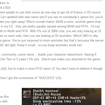
kins to
ed a $10
ws people to use that server as one way to get rid of Krama =) Of course
nd List updated with new name and if you are on somebody’s ignore list, you’d
t relate you right away! Which overall makes WoW a more..asshole game than
es in our LS , they are pretty equally spread among WoW and FFXI.. I’d say
h in WoW and FFXI. With 5% out of 3000 char, you are only looking at 15
re on each side, then you are looking at 50 assholes. Which IMO is why
e game. You’re just exposed to more assholes but that’s because the server
 SE did right. Keep it small.. so you keep assholes small too!
er community, same name… builds your character attachment. Having 6
ne Taru or 5 years? Oh yea.. that’d sure make you attached to the game.
 (lol), but to make a more FFXi name :D You don’t have to believe it though
is how I got the screenshot of “SUCCESS” LOL.
ar like
e with