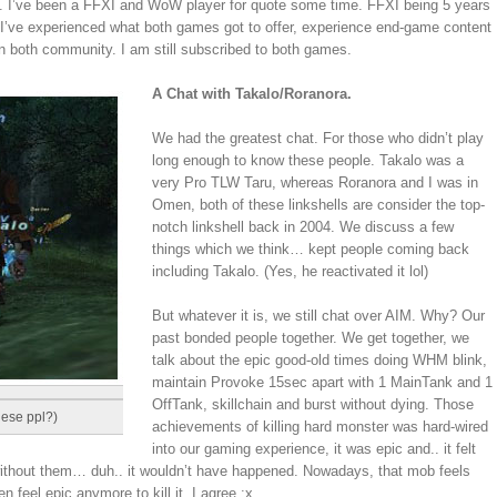
ff. I’ve been a FFXI and WoW player for quote some time. FFXI being 5 years
e I’ve experienced what both games got to offer, experience end-game content
in both community. I am still subscribed to both games.
A Chat with Takalo/Roranora.
We had the greatest chat. For those who didn’t play
long enough to know these people. Takalo was a
very Pro TLW Taru, whereas Roranora and I was in
Omen, both of these linkshells are consider the top-
notch linkshell back in 2004. We discuss a few
things which we think… kept people coming back
including Takalo. (Yes, he reactivated it lol)
But whatever it is, we still chat over AIM. Why? Our
past bonded people together. We get together, we
talk about the epic good-old times doing WHM blink,
maintain Provoke 15sec apart with 1 MainTank and 1
OffTank, skillchain and burst without dying. Those
hese ppl?)
achievements of killing hard monster was hard-wired
into our gaming experience, it was epic and.. it felt
without them… duh.. it wouldn’t have happened. Nowadays, that mob feels
 feel epic anymore to kill it. I agree :x