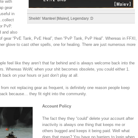
te with
ap gear
useful in
Sheikh’ Manteel [Maiev], Legendary :D
.collect
or PvP.
d and also
 of gear “PvE Tank, PvE Heal”, then “PvP Tank, PvP Heal”. Whereas in FFXI,
her glove to cast other spells, one for healing. There are just numerous more
le feel like they aren’t that far behind and is always welcome back into the
urs. Whereas WoW, when your shit becomes obsolete, you could either 1.
t back on your hours or just don’t play at all.
d from not replacing gear as frequent, is definitely one reason people keep
ck because… they fit right into the community.
Account Policy
The fact they they “could” delete your account after
inactivity is always one thing that keeps me or
others bugged and keeps it being paid. Well what
does that mean? You have no barriers to login when