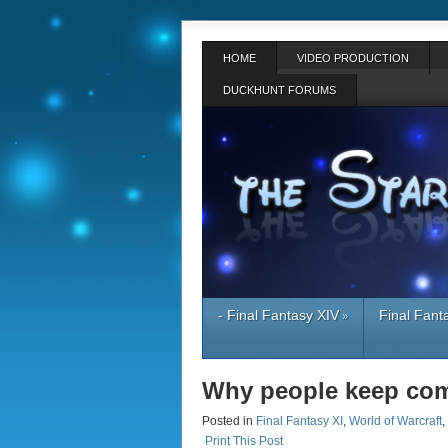
HOME
VIDEO PRODUCTION
DUCKHUNT FORUMS
- Final Fantasy XIV
Final Fant
»
Why people keep com
Posted in
Final Fantasy XI
,
World of Warcraft
,
Print This Post