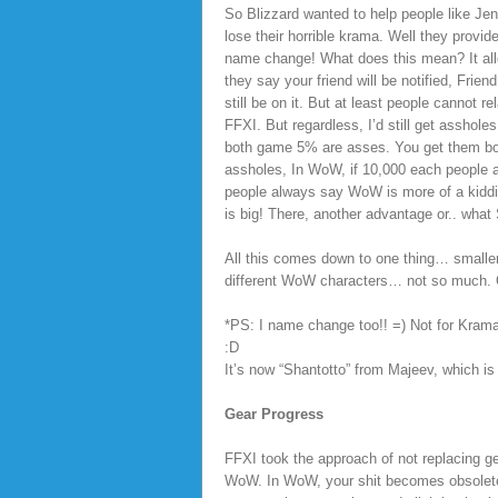
So Blizzard wanted to help people like Jen
lose their horrible krama. Well they provid
name change! What does this mean? It allo
they say your friend will be notified, Frie
still be on it. But at least people canno
FFXI. But regardless, I’d still get asshol
both game 5% are asses. You get them bot
assholes, In WoW, if 10,000 each people a
people always say WoW is more of a kiddi
is big! There, another advantage or.. what
All this comes down to one thing… small
different WoW characters… not so much. O
*PS: I name change too!! =) Not for Krama
:D
It’s now “Shantotto” from Majeev, which 
Gear Progress
FFXI took the approach of not replacing ge
WoW. In WoW, your shit becomes obsolet