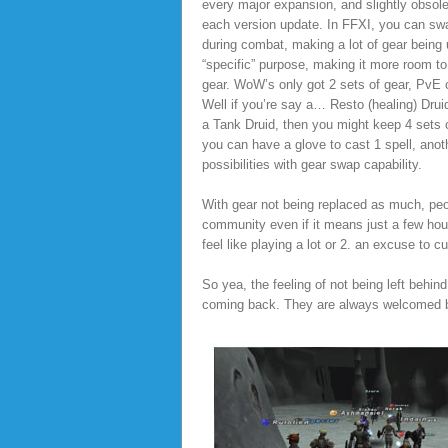
every major expansion, and slightly obsole
each version update. In FFXI, you can sw
during combat, making a lot of gear being 
“specific” purpose, making it more room to.
gear. WoW’s only got 2 sets of gear, PvE 
Well if you’re say a… Resto (healing) Drui
a Tank Druid, then you might keep 4 sets
you can have a glove to cast 1 spell, anot
possibilities with gear swap capability.
With gear not being replaced as much, peop
community even if it means just a few ho
feel like playing a lot or 2. an excuse to cu
So yea, the feeling of not being left behin
coming back. They are always welcomed ba