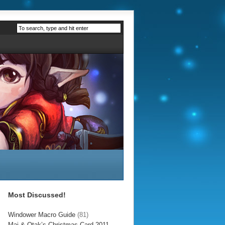
Most Discussed!
Windower Macro Guide
(81)
Mai & Otak’s Christmas Card 2011