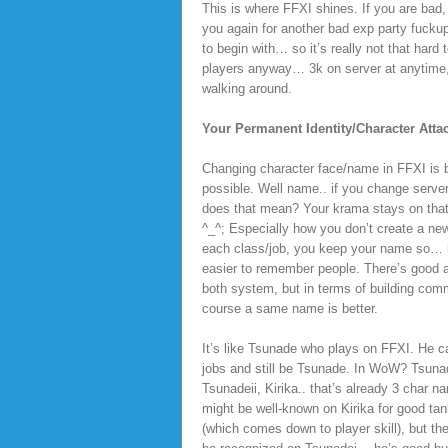
This is where FFXI shines. If you are bad
you again for another bad exp party fuckup
to begin with… so it’s really not that har
players anyway… 3k on server at anytime, 
walking around.
Your Permanent Identity/Character Att
Changing character face/name in FFXI is
possible. Well name.. if you change serve
does that mean? Your krama stays on that
^_^; Especially how you don’t create a new
each class/job, you keep your name so… i
easier to remember people. There’s good 
both system, but in terms of building comm
course a same name is better.
It’s like Tsunade who plays on FFXI. He 
jobs and still be Tsunade. In WoW? Tsuna
Tsunadeii, Kirika.. that’s already 3 char 
might be well-known on Kirika for good tank
(which comes down to player skill), but th