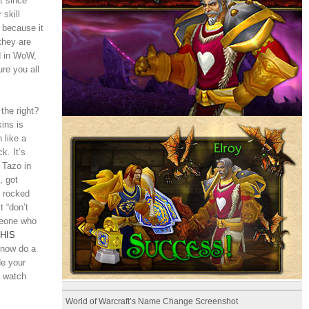
t since
 skill
y because it
they are
d in WoW,
re you all
the right?
ins is
 like a
k. It’s
 Tazo in
, got
d rocked
 “don’t
meone who
HIS
 now do a
de your
d watch
World of Warcraft’s Name Change Screenshot