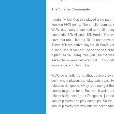
The Smaller Community
I certainly feel that this played a big part i
keeping FFXI going. The smaller communit
WoW, each server can hold up to 10k peo
each side. 10k Alliance 10k Horde. Yes, w
have that too… but our 10k is not active p
Those 10k are active players. In WoW, you
a John Doe. If you are 1st on the server to
a [item]44707[/item]. Yea you’ll be the we
Takalo for a week but after that… it’s kin
you are back to John Doe.
WoW constantly try to attract players by c
point where players can play catch ups. Fir
releases dungeons. Okay, you can get the
people to go run for it. But then it waits unti
releases the next set of Dungeons, just so
casual players can play catchups. So the 1
casual players that way but not necessar